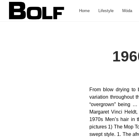
Home
Lifestyle
Móda
196
From blow drying to bobbing to sideburns - they did it all. Wedding Hairstyles. There was a little bit of variation throughout the decade, from long to short, blow-dried and bouffant to spiked and bleached, with “overgrown” being … Image credit: closetcouture This very popular hairstyle was developed in 1960 by Margaret Vinci Heldt, an Elmhurst-based hairstylist in Illinois. Romantic men’s hairstyle from the 1960s–1970s Men’s hair in the seventies was a joy to behold. Here are 10 Popular 1960s Men’s Hairstyles- in pictures 1) The Mop Top. Slicked back hair was one of those classic hairstyles, as so was the traditional side swept style. 1. The afro was a specifically important one among the category of longer hairstyles for men as African American men used it as an emblem of pride. The Beehive . If you like vintage haircuts, you need to try one of these 15 classic hairstyles for men from the 40s. To honor the ultra-chic men's hairstyles from the 60's and 70's, Vintage Everyday has put together a list of the finest ones. 1960s Hairstyles for Women 60s Beehive Hairstyles No doubt that… The hairstyles of that era resonate with men even today. If you have been following this site, you will know that men in the 1930s to 1960s were the epitome of classic men with equally classic hairstyles. https://www.pinterest.com/privateisland/1960-s-men-s-hairstyles Keep on scrolling to take a look, and don't forget to vote for your favorites! A look into the 1930s to 1960s men’s classic hairstyles. 1960s Mens Hairstyles. Curly Hairstyles. You can see here what your favorite hairstyle in 1960s hairstyles is. GBC Kanati Mongrel 10-Ply Radial Tire 25x8-12 for Honda Pioneer 700-4 2014-2017 - Walmart.com. It was made popular by The Beatles. A hairstyle where Afro-textured hair is straightened. You can also check vintage hairstyles for men from the 1920s, 1930s, 1950s, 1960s & 1970s. About This ItemWe aim to show you accurate product information. Men's hair in the 60's and 70's was a big thing. This was popular among African American men from the 1920s to 1960s. As men s