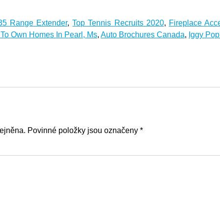
35 Range Extender
,
Top Tennis Recruits 2020
,
Fireplace Acc
 To Own Homes In Pearl, Ms
,
Auto Brochures Canada
,
Iggy Pop
ejněna. Povinné položky jsou označeny *