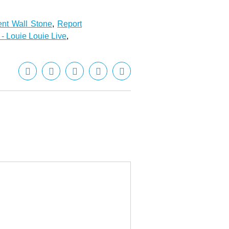
ent Wall Stone
,
Report
 - Louie Louie Live
,