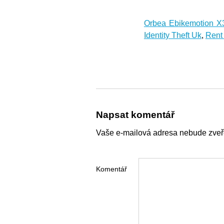
Orbea Ebikemotion X
Identity Theft Uk
,
Rent
Napsat komentář
Vaše e-mailová adresa nebude zveř
Komentář