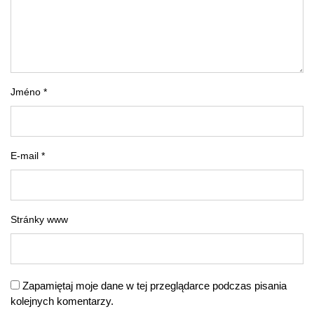
Jméno *
E-mail *
Stránky www
Zapamiętaj moje dane w tej przeglądarce podczas pisania
kolejnych komentarzy.