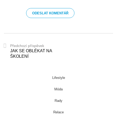
Předchozí příspěvek
JAK SE OBLÉKAT NA
ŠKOLENÍ
Lifestyle
Móda
Rady
Relace