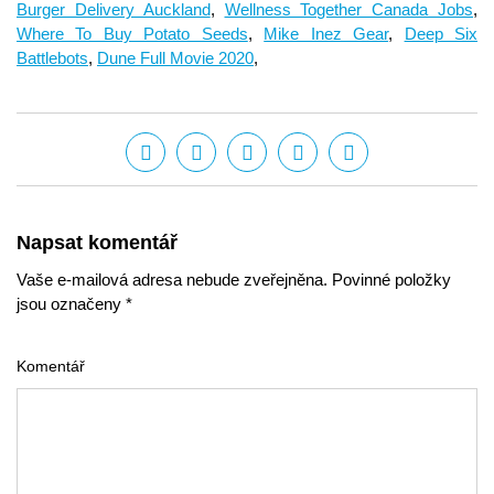
Burger Delivery Auckland
,
Wellness Together Canada Jobs
,
Where To Buy Potato Seeds
,
Mike Inez Gear
,
Deep Six
Battlebots
,
Dune Full Movie 2020
,
Napsat komentář
Vaše e-mailová adresa nebude zveřejněna. Povinné položky
jsou označeny *
Komentář