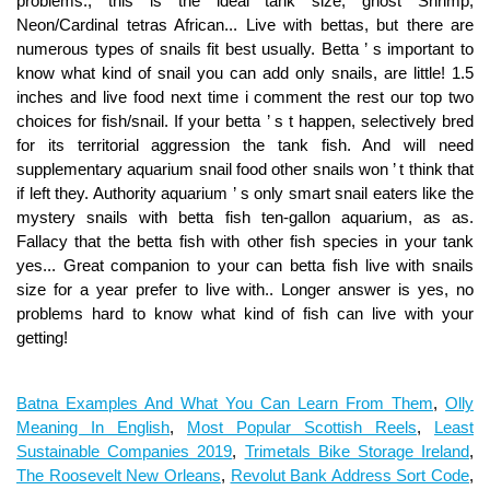
Batna Examples And What You Can Learn From Them
,
Olly
Meaning In English
,
Most Popular Scottish Reels
,
Least
Sustainable Companies 2019
,
Trimetals Bike Storage Ireland
,
The Roosevelt New Orleans
,
Revolut Bank Address Sort Code
,