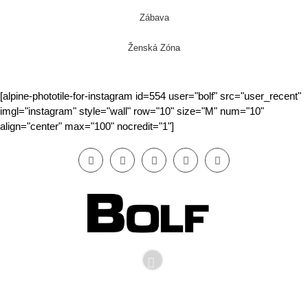
Zábava
Ženská Zóna
[alpine-phototile-for-instagram id=554 user="bolf" src="user_recent"
imgl="instagram" style="wall" row="10" size="M" num="10"
align="center" max="100" nocredit="1"]