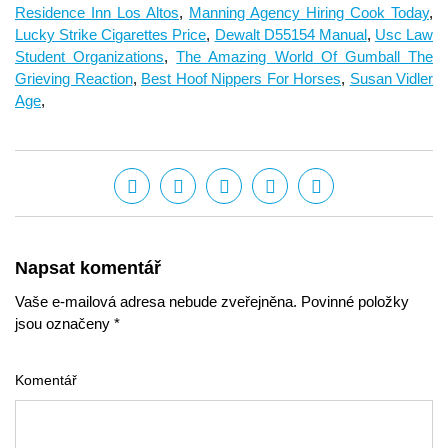
Residence Inn Los Altos
,
Manning Agency Hiring Cook Today
,
Lucky Strike Cigarettes Price
,
Dewalt D55154 Manual
,
Usc Law
Student Organizations
,
The Amazing World Of Gumball The
Grieving Reaction
,
Best Hoof Nippers For Horses
,
Susan Vidler
Age
,
Napsat komentář
Vaše e-mailová adresa nebude zveřejněna. Povinné položky
jsou označeny *
Komentář