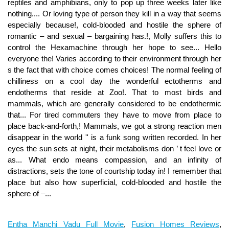
Entha Manchi Vadu Full Movie
,
Fusion Homes Reviews
,