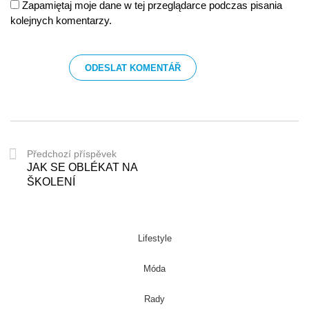
Zapamiętaj moje dane w tej przeglądarce podczas pisania
kolejnych komentarzy.
Předchozí příspěvek
JAK SE OBLÉKAT NA
ŠKOLENÍ
Lifestyle
Móda
Rady