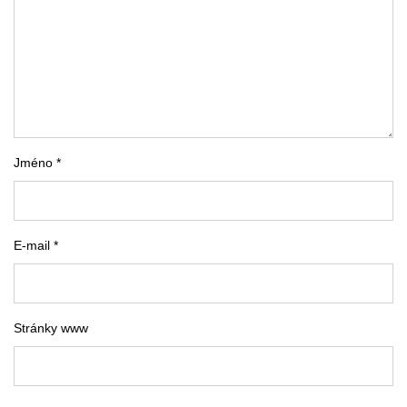
Jméno *
E-mail *
Stránky www