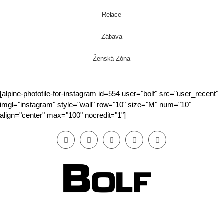
Relace
Zábava
Ženská Zóna
[alpine-phototile-for-instagram id=554 user="bolf" src="user_recent"
imgl="instagram" style="wall" row="10" size="M" num="10"
align="center" max="100" nocredit="1"]