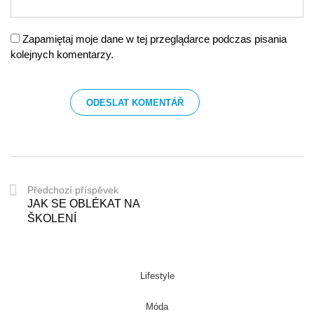
Zapamiętaj moje dane w tej przeglądarce podczas pisania
kolejnych komentarzy.
Předchozí příspěvek
JAK SE OBLÉKAT NA
ŠKOLENÍ
Lifestyle
Móda