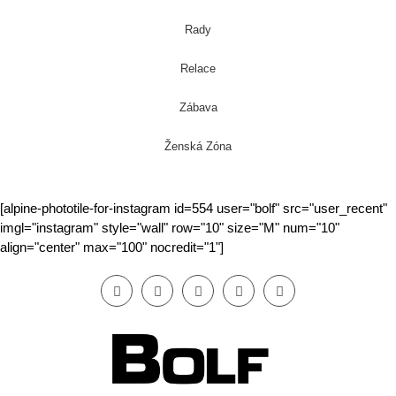
Rady
Relace
Zábava
Ženská Zóna
[alpine-phototile-for-instagram id=554 user="bolf" src="user_recent"
imgl="instagram" style="wall" row="10" size="M" num="10"
align="center" max="100" nocredit="1"]