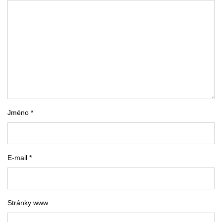
Jméno *
E-mail *
Stránky www