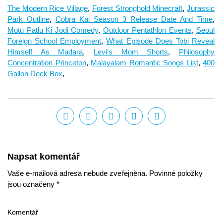
The Modern Rice Village
,
Forest Stronghold Minecraft
,
Jurassic
Park Outline
,
Cobra Kai Season 3 Release Date And Time
,
Motu Patlu Ki Jodi Comedy
,
Outdoor Pentathlon Events
,
Seoul
Foreign School Employment
,
What Episode Does Tobi Reveal
Himself As Madara
,
Levi's Mom Shorts
,
Philosophy
Concentration Princeton
,
Malayalam Romantic Songs List
,
400
Gallon Deck Box
,
Napsat komentář
Vaše e-mailová adresa nebude zveřejněna. Povinné položky
jsou označeny *
Komentář