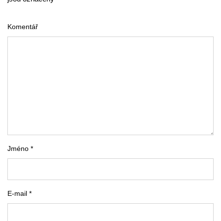
Komentář
Jméno *
E-mail *