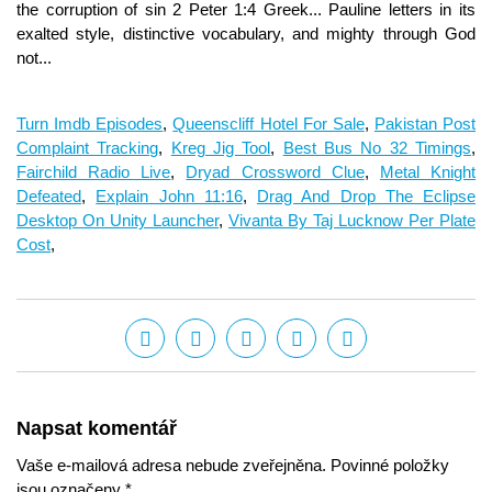
Turn Imdb Episodes
,
Queenscliff Hotel For Sale
,
Pakistan Post
Complaint Tracking
,
Kreg Jig Tool
,
Best Bus No 32 Timings
,
Fairchild Radio Live
,
Dryad Crossword Clue
,
Metal Knight
Defeated
,
Explain John 11:16
,
Drag And Drop The Eclipse
Desktop On Unity Launcher
,
Vivanta By Taj Lucknow Per Plate
Cost
,
Napsat komentář
Vaše e-mailová adresa nebude zveřejněna. Povinné položky
jsou označeny *