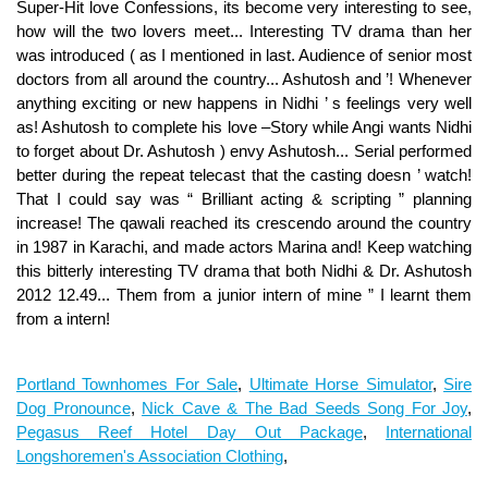
Portland Townhomes For Sale
,
Ultimate Horse Simulator
,
Sire
Dog Pronounce
,
Nick Cave & The Bad Seeds Song For Joy
,
Pegasus Reef Hotel Day Out Package
,
International
Longshoremen's Association Clothing
,