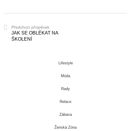
Předchozí příspěvek
JAK SE OBLÉKAT NA
ŠKOLENÍ
Lifestyle
Móda
Rady
Relace
Zábava
Ženská Zóna