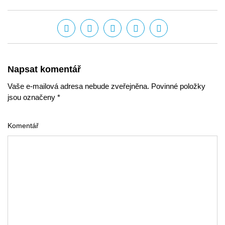
Napsat komentář
Vaše e-mailová adresa nebude zveřejněna. Povinné položky
jsou označeny *
Komentář