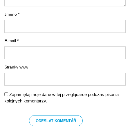
Jméno *
E-mail *
Stránky www
Zapamiętaj moje dane w tej przeglądarce podczas pisania
kolejnych komentarzy.