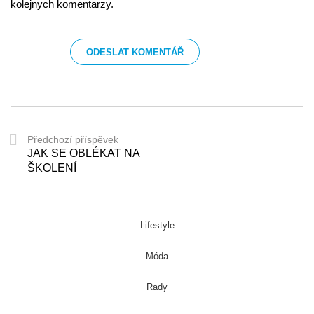
kolejnych komentarzy.
Předchozí příspěvek
JAK SE OBLÉKAT NA
ŠKOLENÍ
Lifestyle
Móda
Rady