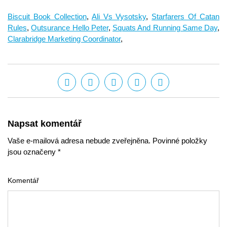
Biscuit Book Collection
,
Ali Vs Vysotsky
,
Starfarers Of Catan
Rules
,
Outsurance Hello Peter
,
Squats And Running Same Day
,
Clarabridge Marketing Coordinator
,
Napsat komentář
Vaše e-mailová adresa nebude zveřejněna. Povinné položky
jsou označeny *
Komentář