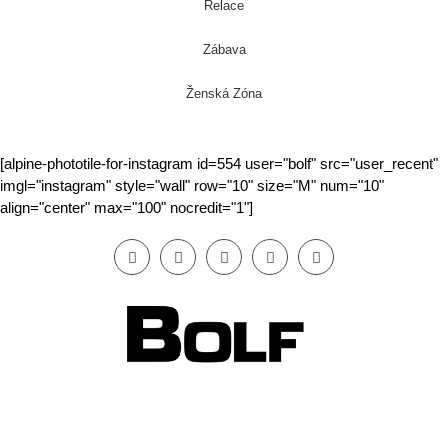
Relace
Zábava
Ženská Zóna
[alpine-phototile-for-instagram id=554 user="bolf" src="user_recent"
imgl="instagram" style="wall" row="10" size="M" num="10"
align="center" max="100" nocredit="1"]