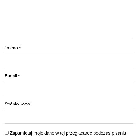
Jméno *
E-mail *
Stránky www
Zapamiętaj moje dane w tej przeglądarce podczas pisania