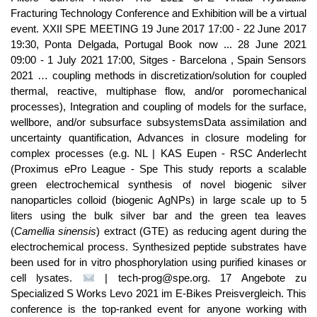
Fracturing Technology Conference and Exhibition will be a virtual
event. XXII SPE MEETING 19 June 2017 17:00 - 22 June 2017
19:30, Ponta Delgada, Portugal Book now ... 28 June 2021
09:00 - 1 July 2021 17:00, Sitges - Barcelona , Spain Sensors
2021 … coupling methods in discretization/solution for coupled
thermal, reactive, multiphase flow, and/or poromechanical
processes), Integration and coupling of models for the surface,
wellbore, and/or subsurface subsystemsData assimilation and
uncertainty quantification, Advances in closure modeling for
complex processes (e.g. NL | KAS Eupen - RSC Anderlecht
(Proximus ePro League - Spe This study reports a scalable
green electrochemical synthesis of novel biogenic silver
nanoparticles colloid (biogenic AgNPs) in large scale up to 5
liters using the bulk silver bar and the green tea leaves
(
Camellia sinensis
) extract (GTE) as reducing agent during the
electrochemical process. Synthesized peptide substrates have
been used for in vitro phosphorylation using purified kinases or
cell lysates.
| tech-prog@spe.org. 17 Angebote zu
Specialized S Works Levo 2021 im E-Bikes Preisvergleich. This
conference is the top-ranked event for anyone working with