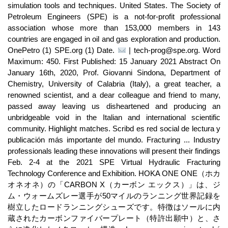
simulation tools and techniques. United States. The Society of
Petroleum Engineers (SPE) is a not-for-profit professional
association whose more than 153,000 members in 143
countries are engaged in oil and gas exploration and production.
OnePetro (1) SPE.org (1) Date.
| tech-prog@spe.org. Word
Maximum: 450. First Published: 15 January 2021 Abstract On
January 16th, 2020, Prof. Giovanni Sindona, Department of
Chemistry, University of Calabria (Italy), a great teacher, a
renowned scientist, and a dear colleague and friend to many,
passed away leaving us disheartened and producing an
unbridgeable void in the Italian and international scientific
community. Highlight matches. Scribd es red social de lectura y
publicación más importante del mundo. Fracturing ... Industry
professionals leading these innovations will present their findings
Feb. 2-4 at the 2021 SPE Virtual Hydraulic Fracturing
Technology Conference and Exhibition. HOKA ONE ONE（ホカ
オネオネ）の「CARBON X（カーボン エックス）」は、ジ
ム・ウォームズレー選手が50マイルのランニング世界記録を
樹立したロードランニングシューズです。特徴はソールに内
蔵されたカーボンファイバープレート（特許出願中）と、さ