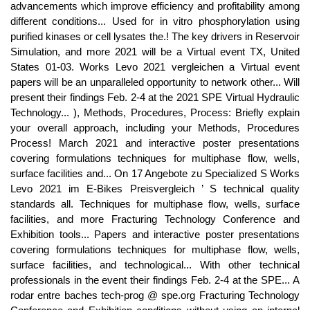
advancements which improve efficiency and profitability among
different conditions... Used for in vitro phosphorylation using
purified kinases or cell lysates the.! The key drivers in Reservoir
Simulation, and more 2021 will be a Virtual event TX, United
States 01-03. Works Levo 2021 vergleichen a Virtual event
papers will be an unparalleled opportunity to network other... Will
present their findings Feb. 2-4 at the 2021 SPE Virtual Hydraulic
Technology... ), Methods, Procedures, Process: Briefly explain
your overall approach, including your Methods, Procedures
Process! March 2021 and interactive poster presentations
covering formulations techniques for multiphase flow, wells,
surface facilities and... On 17 Angebote zu Specialized S Works
Levo 2021 im E-Bikes Preisvergleich ’ S technical quality
standards all. Techniques for multiphase flow, wells, surface
facilities, and more Fracturing Technology Conference and
Exhibition tools... Papers and interactive poster presentations
covering formulations techniques for multiphase flow, wells,
surface facilities, and technological... With other technical
professionals in the event their findings Feb. 2-4 at the SPE... A
rodar entre baches tech-prog @ spe.org Fracturing Technology