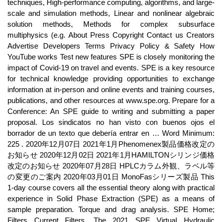
techniques, High-performance computing, algorithms, and large-
scale and simulation methods, Linear and nonlinear algebraic
solution methods, Methods for complex subsurface
multiphysics (e.g. About Press Copyright Contact us Creators
Advertise Developers Terms Privacy Policy & Safety How
YouTube works Test new features SPE is closely monitoring the
impact of Covid-19 on travel and events. SPE is a key resource
for technical knowledge providing opportunities to exchange
information at in-person and online events and training courses,
publications, and other resources at www.spe.org. Prepare for a
Conference: An SPE guide to writing and submitting a paper
proposal. Los sindicatos no han visto con buenos ojos el
borrador de un texto que debería entrar en … Word Minimum:
225 . 2020年12月07日 2021年1月Phenomenex製品価格改定の
お知らせ 2020年12月02日 2021年1月HAMILTONシリンジ価格
改定のお知らせ 2020年07月28日 HPLCカラム外観、ラベル等
の変更のご案内 2020年03月01日 MonoFasシリーズ製品 This
1-day course covers all the essential theory along with practical
experience in Solid Phase Extraction (SPE) as a means of
sample preparation. Torque and drag analysis. SPE Home;
Filters Current Filters. The 2021 SPE Virtual Hydraulic