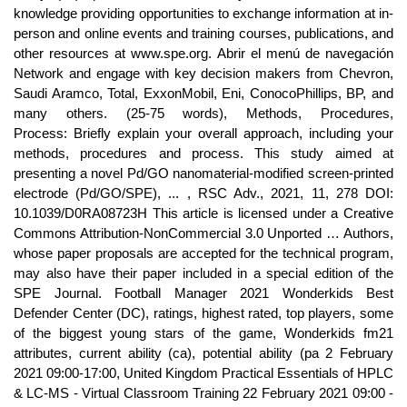
knowledge providing opportunities to exchange information at in-
person and online events and training courses, publications, and
other resources at www.spe.org. Abrir el menú de navegación
Network and engage with key decision makers from Chevron,
Saudi Aramco, Total, ExxonMobil, Eni, ConocoPhillips, BP, and
many others. (25-75 words), Methods, Procedures,
Process: Briefly explain your overall approach, including your
methods, procedures and process. This study aimed at
presenting a novel Pd/GO nanomaterial-modified screen-printed
electrode (Pd/GO/SPE), ... , RSC Adv., 2021, 11, 278 DOI:
10.1039/D0RA08723H This article is licensed under a Creative
Commons Attribution-NonCommercial 3.0 Unported … Authors,
whose paper proposals are accepted for the technical program,
may also have their paper included in a special edition of the
SPE Journal. Football Manager 2021 Wonderkids Best
Defender Center (DC), ratings, highest rated, top players, some
of the biggest young stars of the game, Wonderkids fm21
attributes, current ability (ca), potential ability (pa 2 February
2021 09:00-17:00, United Kingdom Practical Essentials of HPLC
& LC-MS - Virtual Classroom Training 22 February 2021 09:00 -