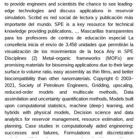
to provide engineers and scientists the chance to see leading-
edge technologies and discuss applications in reservoir
simulation. Scribd es red social de lectura y publicación más
importante del mundo. SPE is a key resource for technical
knowledge providing publications, … Mascarillas transparentes
para los profesores de centros de educación especial La
conselleria inicia el envío de 3.458 unidades que permitirán la
visualización de los movimientos de la boca Any in SPE
Disciplines (2) Metal–organic frameworks (MOFs) are
promising materials for biosensing applications due to their large
surface to volume ratio, easy assembly as thin films, and better
biocompatibility than other nanomaterials. Copyright © 2003–
2021, Society of Petroleum Engineers, Gridding, upscaling,
reduced-order models and multiscale methods, Data
assimilation and uncertainty quantification methods, Models built
upon computational statistics, machine (deep-) learning, and
hybrids with physical models, Decision science and data
analytics for reservoir management, resource estimation, and
planning, Case studies in computationally aided engineering:
successes and failures, Formulations and discretization