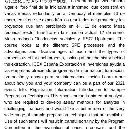
らに進化したメタロッカー構造。 La semana que viene tendrá
lugar el foro final de la iniciativa # Innomac, que consistirá en
varias mesas redondas y un # Demoday el miércoles 13 de
enero, en el que se expondrán los resultados del proyecto y los
proyectos que han participado en él.. 11 de enero: Mesa
redonda 'Sector turístico en la situación actual' 12 de enero:
Mesa redonda 'Tendencias sociales y RSC' Upstream. The
course looks at the different SPE processes and the
advantages and disadvantages of each and the types of
sorbents used for each process, looking at the chemistry behind
the extraction. ICEX España Exportación e Inversiones ayuda a
las empresas ofreciendo programas de información, formación,
promoción y apoyo para su internacionalización Learn more
about how you and your company can be a part of our 2021
event. Info. Registration Information Introduction to Sample
Preparation Techniques This short course is aimed at analysts
who are required to develop assay methods for analytes in
challenging matrices and would like a better idea of the very
wide range of sample preparation techniques that are available.
Use of such terms will result in careful scrutiny by the Program
Committee in the evaluation of paper proposals, and the