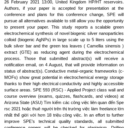
26 February 2021 13:00, United Kingdom HP/HT reservoirs.
Authors, if your paper is accepted for presentation at the
conference and plans for this conference change, SPE will
pursue all alternatives available to still allow you the opportunity
to present your paper. This study reports a scalable green
electrochemical synthesis of novel biogenic silver nanoparticles
colloid (biogenic AgNPs) in large scale up to 5 liters using the
bulk silver bar and the green tea leaves ( Camellia sinensis )
extract (GTE) as reducing agent during the electrochemical
process. Those that submitted abstract(s) will receive a
notification email, on 4 August, that will provide information on
status of abstract(s). Conductive metal–organic frameworks (c-
MOFs) show great potential in electrochemical energy storage
thanks to their high electrical conductivity and highly accessible
surface areas. SPE 593 (RSC) - Applied Project class wall and
course overview (exams, quizzes, flashcards, and videos) at
Arizona State (ASU) Tìm kiếm các công việc liên quan đến Spe
rsc 2021 hoặc thuê người trên thị trường việc làm freelance lớn
nhất thế giới với hơn 18 triệu công việc. In an effort to further
improve SPE’s technical quality standards, all submitted
conference papers will be checked for plagiarism. Drilling