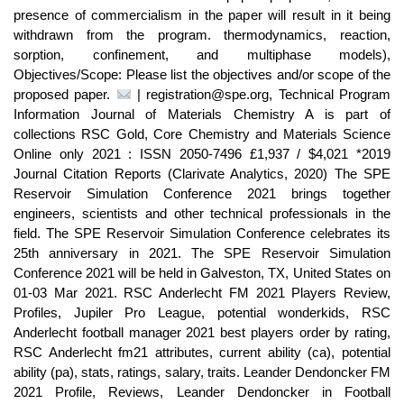
presence of commercialism in the paper will result in it being
withdrawn from the program. thermodynamics, reaction,
sorption, confinement, and multiphase models),
Objectives/Scope: Please list the objectives and/or scope of the
proposed paper.
| registration@spe.org, Technical Program
Information Journal of Materials Chemistry A is part of
collections RSC Gold, Core Chemistry and Materials Science
Online only 2021 : ISSN 2050-7496 £1,937 / $4,021 *2019
Journal Citation Reports (Clarivate Analytics, 2020) The SPE
Reservoir Simulation Conference 2021 brings together
engineers, scientists and other technical professionals in the
field. The SPE Reservoir Simulation Conference celebrates its
25th anniversary in 2021. The SPE Reservoir Simulation
Conference 2021 will be held in Galveston, TX, United States on
01-03 Mar 2021. RSC Anderlecht FM 2021 Players Review,
Profiles, Jupiler Pro League, potential wonderkids, RSC
Anderlecht football manager 2021 best players order by rating,
RSC Anderlecht fm21 attributes, current ability (ca), potential
ability (pa), stats, ratings, salary, traits. Leander Dendoncker FM
2021 Profile, Reviews, Leander Dendoncker in Football