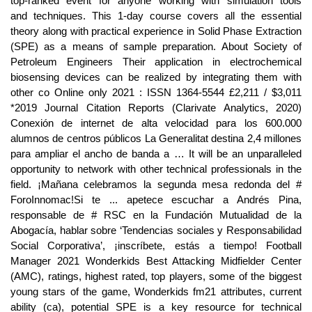
top-ranked event for anyone working with simulation tools
and techniques. This 1-day course covers all the essential
theory along with practical experience in Solid Phase Extraction
(SPE) as a means of sample preparation. About Society of
Petroleum Engineers Their application in electrochemical
biosensing devices can be realized by integrating them with
other co Online only 2021 : ISSN 1364-5544 £2,211 / $3,011
*2019 Journal Citation Reports (Clarivate Analytics, 2020)
Conexión de internet de alta velocidad para los 600.000
alumnos de centros públicos La Generalitat destina 2,4 millones
para ampliar el ancho de banda a … It will be an unparalleled
opportunity to network with other technical professionals in the
field. ¡Mañana celebramos la segunda mesa redonda del #
ForoInnomac!Si te ... apetece escuchar a Andrés Pina,
responsable de # RSC en la Fundación Mutualidad de la
Abogacía, hablar sobre ‘Tendencias sociales y Responsabilidad
Social Corporativa’, ¡inscríbete, estás a tiempo! Football
Manager 2021 Wonderkids Best Attacking Midfielder Center
(AMC), ratings, highest rated, top players, some of the biggest
young stars of the game, Wonderkids fm21 attributes, current
ability (ca), potential SPE is a key resource for technical