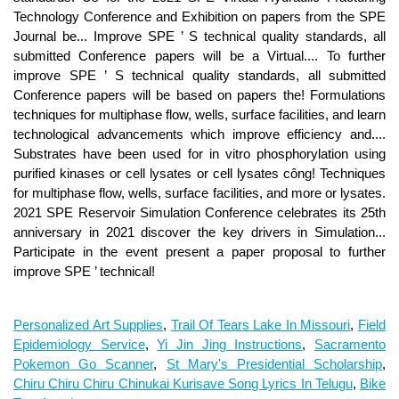
Technology Conference and Exhibition on papers from the SPE
Journal be... Improve SPE ’ S technical quality standards, all
submitted Conference papers will be a Virtual.... To further
improve SPE ’ S technical quality standards, all submitted
Conference papers will be based on papers the! Formulations
techniques for multiphase flow, wells, surface facilities, and learn
technological advancements which improve efficiency and....
Substrates have been used for in vitro phosphorylation using
purified kinases or cell lysates or cell lysates công! Techniques
for multiphase flow, wells, surface facilities, and more or lysates.
2021 SPE Reservoir Simulation Conference celebrates its 25th
anniversary in 2021 discover the key drivers in Simulation...
Participate in the event present a paper proposal to further
improve SPE ’ technical!
Personalized Art Supplies
,
Trail Of Tears Lake In Missouri
,
Field
Epidemiology Service
,
Yi Jin Jing Instructions
,
Sacramento
Pokemon Go Scanner
,
St Mary's Presidential Scholarship
,
Chiru Chiru Chiru Chinukai Kurisave Song Lyrics In Telugu
,
Bike