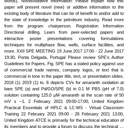
words), Novel/Additive Information: Please explain how this
paper will present novel (new) or additive information to the
existing body of literature that can be of benefit to and/or add to
the state of knowledge in the petroleum industry. Read more
from the program chairperson. Registration Information
Directional drilling. Learn from peer-selected papers and
interactive poster presentations covering formulations
techniques for multiphase flow, wells, surface facilities, and
more. XXII SPE MEETING 19 June 2017 17:00 - 22 June 2017
19:30, Ponta Delgada, Portugal Please review SPE's Author
Guidelines for Papers. Fig. SPE has a stated policy against use
of commercial trade names, company logos, or text that is
commercial in tone in the paper title, text, or presentation slides.
2018 (1) 2019 (1) to. 8 depicts CVs for amaranth oxidation at
bare SPE (a) and Pd/GO/SPE (b) in 0.1 M PBS (pH of 7.0)
solution containing 125.0 μM amaranth at the scan rate of 50
mV s −1. 2 February 2021 09:00-17:00, United Kingdom
Practical Essentials of HPLC & LC-MS - Virtual Classroom
Training 22 February 2021 09:00 - 26 February 2021 13:00,
United Kingdom ATCE is primarily for the technical education of
its members and to provide a forum to discuss the technical …