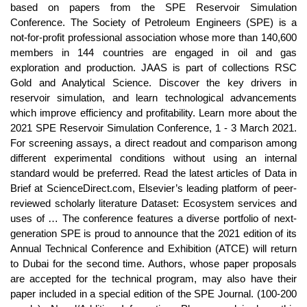
based on papers from the SPE Reservoir Simulation
Conference. The Society of Petroleum Engineers (SPE) is a
not-for-profit professional association whose more than 140,600
members in 144 countries are engaged in oil and gas
exploration and production. JAAS is part of collections RSC
Gold and Analytical Science. Discover the key drivers in
reservoir simulation, and learn technological advancements
which improve efficiency and profitability. Learn more about the
2021 SPE Reservoir Simulation Conference, 1 - 3 March 2021.
For screening assays, a direct readout and comparison among
different experimental conditions without using an internal
standard would be preferred. Read the latest articles of Data in
Brief at ScienceDirect.com, Elsevier’s leading platform of peer-
reviewed scholarly literature Dataset: Ecosystem services and
uses of … The conference features a diverse portfolio of next-
generation SPE is proud to announce that the 2021 edition of its
Annual Technical Conference and Exhibition (ATCE) will return
to Dubai for the second time. Authors, whose paper proposals
are accepted for the technical program, may also have their
paper included in a special edition of the SPE Journal. (100-200