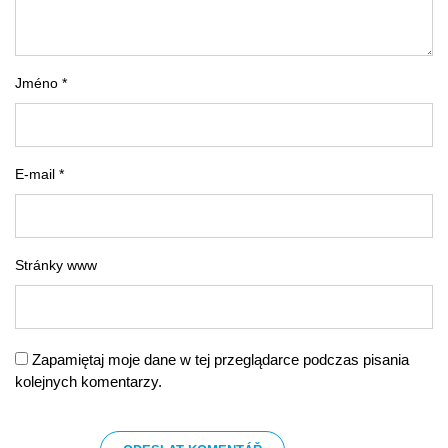
Jméno *
E-mail *
Stránky www
Zapamiętaj moje dane w tej przeglądarce podczas pisania
kolejnych komentarzy.