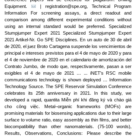
Equipment.
| registration@spe.org, Technical Program
Information For screening assays, a direct readout and
comparison among different experimental conditions without
using an internal standard would be preferred. Specialized
Stumpjumper Expert 2021 Specialized Stumpjumper Expert
2021 Artikel-Nr. Go SPE Disciplines. En un au­to de 30 de abril
de 2020, el juez Bro­to Car­ta­ge­na sus­pen­de los ven­ci­mien­tos de
prin­ci­pal e in­tere­ses pre­vis­tos pa­ra el 4 de ma­yo de 2020 y pa­ra
el 4 de no­viem­bre de 2020 en el ca­len­da­rio de amor­ti­za­ción del
Con­tra­to Jum­bo, de mo­do que, res­pec­ti­va­men­te, pa­san a ser
exi­gi­bles el 4 de ma­yo de 2021 … ... iNET’s RSC mobile
communications technology is shown deployed … Information
Technology Source. The SPE Reservoir Simulation Conference
celebrates its 25th anniversary in 2021. In this study, we
developed a rapid, quantita Miễn phí khi đăng ký và chào giá
cho công việc. Metal–organic frameworks (MOFs) are
promising materials for biosensing applications due to their large
surface to volume ratio, easy assembly as thin films, and better
biocompatibility than other nanomaterials. (75-100 words),
Results, Observations, Conclusions: Please describe the