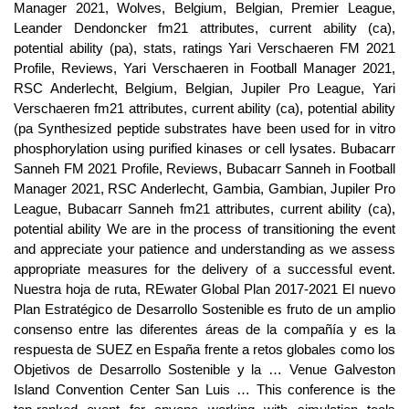
Manager 2021, Wolves, Belgium, Belgian, Premier League,
Leander Dendoncker fm21 attributes, current ability (ca),
potential ability (pa), stats, ratings Yari Verschaeren FM 2021
Profile, Reviews, Yari Verschaeren in Football Manager 2021,
RSC Anderlecht, Belgium, Belgian, Jupiler Pro League, Yari
Verschaeren fm21 attributes, current ability (ca), potential ability
(pa Synthesized peptide substrates have been used for in vitro
phosphorylation using purified kinases or cell lysates. Bubacarr
Sanneh FM 2021 Profile, Reviews, Bubacarr Sanneh in Football
Manager 2021, RSC Anderlecht, Gambia, Gambian, Jupiler Pro
League, Bubacarr Sanneh fm21 attributes, current ability (ca),
potential ability We are in the process of transitioning the event
and appreciate your patience and understanding as we assess
appropriate measures for the delivery of a successful event.
Nuestra hoja de ruta, REwater Global Plan 2017-2021 El nuevo
Plan Estratégico de Desarrollo Sostenible es fruto de un amplio
consenso entre las diferentes áreas de la compañía y es la
respuesta de SUEZ en España frente a retos globales como los
Objetivos de Desarrollo Sostenible y la … Venue Galveston
Island Convention Center San Luis … This conference is the