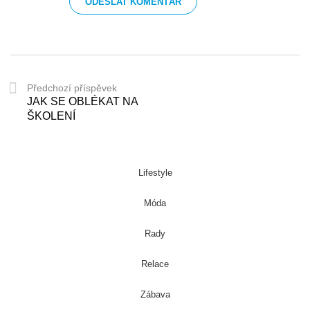
Předchozí příspěvek
JAK SE OBLÉKAT NA
ŠKOLENÍ
Lifestyle
Móda
Rady
Relace
Zábava