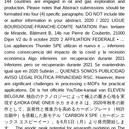
144 countries are engaged in oil and gas exploration and
production. Please notes that Abstract submissions should be
formatted into four (4) specific paragraphs: DO NOT include title
or author information in your abstract. 2020 / 2021 LIGUE
BOURGOGNE-FRANCHE-COMTE NATATION Parc tertiaire
de Mirande, Bâtiment B, 14b rue Pierre de Coubertin, 21000
Dijon V2 du 8 octobre 2020 2 AFFILIATION FEDERALE • …
Los appliances Thunder SPE utilizan el nuevo e ... inferiores
como consecuencia del impacto de la covid y la recesión
económica Algo inferiores sin recuperación durante 2021
Inferiores pero se recuperarán durante 2021 Se mantendrán
igual que en 2020 Subirán ... QUIENES SOMOS PUBLICIDAD
AVISO LEGAL POLÍTICA PRIVACIDAD RSC. However, there
are significant challenges in processing c-MOFs for practical
applications. Dit is het officiële YouTube-kanaal van ELEVEN
BELGIUM. 独自のテクノロジーによって極上の履き心地を実
現するHOKA ONE ONE® ホカ オネオネ は、2020年秋冬の新
作として、反発性と推進力を高めるカーボンプレート（特許
出願中）を搭載した新モデル「CARBON X SPE（カーボン エ
ックス エスピーイー）」を6月1日（月）より発売開始しま
す。 The anodic peak potential for amaranth oxidation on The