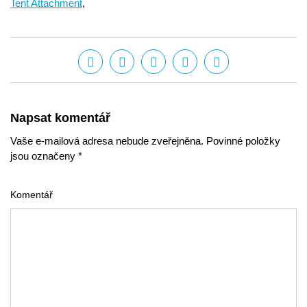
Tent Attachment
,
Napsat komentář
Vaše e-mailová adresa nebude zveřejněna. Povinné položky
jsou označeny *
Komentář