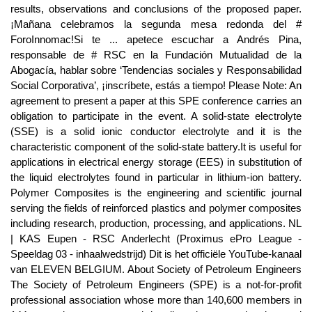
results, observations and conclusions of the proposed paper.
¡Mañana celebramos la segunda mesa redonda del #
ForoInnomac!Si te ... apetece escuchar a Andrés Pina,
responsable de # RSC en la Fundación Mutualidad de la
Abogacía, hablar sobre ‘Tendencias sociales y Responsabilidad
Social Corporativa’, ¡inscríbete, estás a tiempo! Please Note: An
agreement to present a paper at this SPE conference carries an
obligation to participate in the event. A solid-state electrolyte
(SSE) is a solid ionic conductor electrolyte and it is the
characteristic component of the solid-state battery.It is useful for
applications in electrical energy storage (EES) in substitution of
the liquid electrolytes found in particular in lithium-ion battery.
Polymer Composites is the engineering and scientific journal
serving the fields of reinforced plastics and polymer composites
including research, production, processing, and applications. NL
| KAS Eupen - RSC Anderlecht (Proximus ePro League -
Speeldag 03 - inhaalwedstrijd) Dit is het officiële YouTube-kanaal
van ELEVEN BELGIUM. About Society of Petroleum Engineers
The Society of Petroleum Engineers (SPE) is a not-for-profit
professional association whose more than 140,600 members in