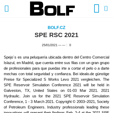
BOLF.CZ
SPE RSC 2021
25/01/2021 —
—
0
Spejo´s es una peluquería ubicada dentro del Centro Comercial
Islazul, en Madrid, que cuenta entre sus filas con un gran grupo
de profesionales para que puedas irte a cortar el pelo o a darte
mechas con total seguridad y confianza. Bei idealo.de günstige
Preise für Specialized S Works Levo 2021 vergleichen. The
SPE Reservoir Simulation Conference 2021 will be held in
Galveston, TX, United States on 01-03 Mar 2021. 2021
Hydraulic. Join us for the 2021 SPE Reservoir Simulation
Conference, 1 - 3 March 2021. Copyright © 2003–2021, Society
of Petroleum Engineers. Industry professionals leading these
innovations will present their findings Feb. 2-4 at the 2021 SPE