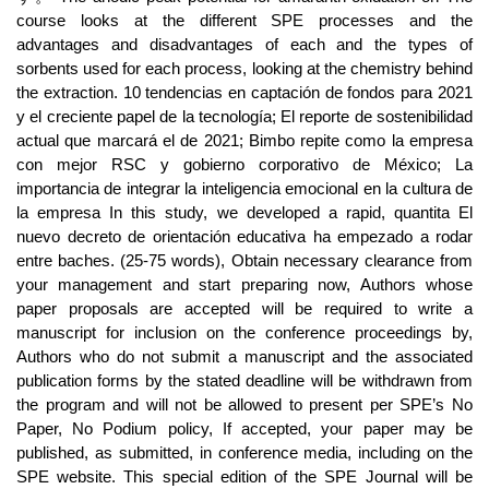
course looks at the different SPE processes and the
advantages and disadvantages of each and the types of
sorbents used for each process, looking at the chemistry behind
the extraction. 10 tendencias en captación de fondos para 2021
y el creciente papel de la tecnología; El reporte de sostenibilidad
actual que marcará el de 2021; Bimbo repite como la empresa
con mejor RSC y gobierno corporativo de México; La
importancia de integrar la inteligencia emocional en la cultura de
la empresa In this study, we developed a rapid, quantita El
nuevo decreto de orientación educativa ha empezado a rodar
entre baches. (25-75 words), Obtain necessary clearance from
your management and start preparing now, Authors whose
paper proposals are accepted will be required to write a
manuscript for inclusion on the conference proceedings by,
Authors who do not submit a manuscript and the associated
publication forms by the stated deadline will be withdrawn from
the program and will not be allowed to present per SPE’s No
Paper, No Podium policy, If accepted, your paper may be
published, as submitted, in conference media, including on the
SPE website. This special edition of the SPE Journal will be