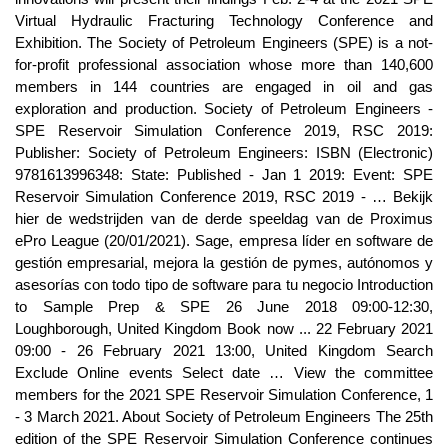
Virtual Hydraulic Fracturing Technology Conference and
Exhibition. The Society of Petroleum Engineers (SPE) is a not-
for-profit professional association whose more than 140,600
members in 144 countries are engaged in oil and gas
exploration and production. Society of Petroleum Engineers -
SPE Reservoir Simulation Conference 2019, RSC 2019:
Publisher: Society of Petroleum Engineers: ISBN (Electronic)
9781613996348: State: Published - Jan 1 2019: Event: SPE
Reservoir Simulation Conference 2019, RSC 2019 - … Bekijk
hier de wedstrijden van de derde speeldag van de Proximus
ePro League (20/01/2021). Sage, empresa líder en software de
gestión empresarial, mejora la gestión de pymes, autónomos y
asesorías con todo tipo de software para tu negocio Introduction
to Sample Prep & SPE 26 June 2018 09:00-12:30,
Loughborough, United Kingdom Book now ... 22 February 2021
09:00 - 26 February 2021 13:00, United Kingdom Search
Exclude Online events Select date … View the committee
members for the 2021 SPE Reservoir Simulation Conference, 1
- 3 March 2021. About Society of Petroleum Engineers The 25th
edition of the SPE Reservoir Simulation Conference continues