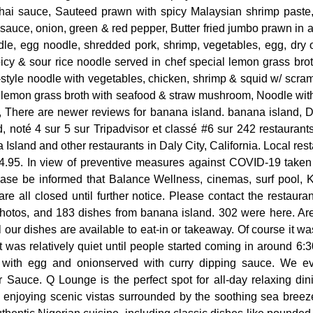
thai sauce, Sauteed prawn with spicy Malaysian shrimp paste
sauce, onion, green & red pepper, Butter fried jumbo prawn in a
e, egg noodle, shredded pork, shrimp, vegetables, egg, dry 
picy & sour rice noodle served in chef special lemon grass br
-style noodle with vegetables, chicken, shrimp & squid w/ scr
r lemon grass broth with seafood & straw mushroom, Noodle with
, There are newer reviews for banana island. banana island, Da
, noté 4 sur 5 sur Tripadvisor et classé #6 sur 242 restaurant
Island and other restaurants in Daly City, California. Local rest
4.95. In view of preventive measures against COVID-19 take
lease be informed that Balance Wellness, cinemas, surf pool, 
e all closed until further notice. Please contact the restaurant
hotos, and 183 dishes from banana island. 302 were here. Ar
l our dishes are available to eat-in or takeaway. Of course it w
t was relatively quiet until people started coming in around 6:30
d with egg and onionserved with curry dipping sauce. We 
Sauce. Q Lounge is the perfect spot for all-day relaxing dinin
e enjoying scenic vistas surrounded by the soothing sea bre