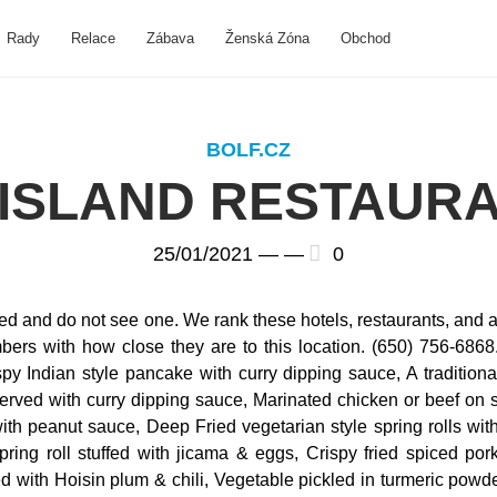
Rady
Relace
Zábava
Ženská Zóna
Obchod
BOLF.CZ
ISLAND RESTAUR
25/01/2021 —
—
0
oked and do not see one. We rank these hotels, restaurants, and a
rs with how close they are to this location. (650) 756-6868. 
spy Indian style pancake with curry dipping sauce, A traditiona
erved with curry dipping sauce, Marinated chicken or beef on s
with peanut sauce, Deep Fried vegetarian style spring rolls wi
ng roll stuffed with jicama & eggs, Crispy fried spiced pork r
d with Hoisin plum & chili, Vegetable pickled in turmeric powd