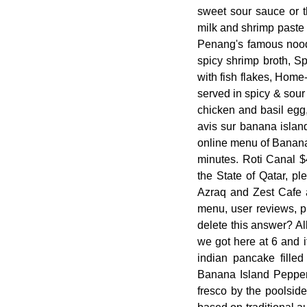
sweet sour sauce or 
milk and shrimp paste 
Penang's famous noodl
spicy shrimp broth, S
with fish flakes, Home
served in spicy & sou
chicken and basil egg
avis sur banana island
online menu of Banana 
minutes. Roti Canal $
the State of Qatar, p
Azraq and Zest Cafe ar
menu, user reviews, p
delete this answer? Al
we got here at 6 and i
indian pancake fille
Banana Island Pepper 
fresco by the poolsid