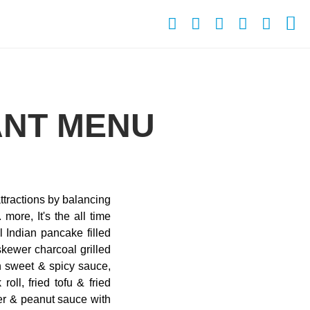
ANT MENU
ttractions by balancing
more, It's the all time
l Indian pancake filled
kewer charcoal grilled
th sweet & spicy sauce,
oll, fried tofu & fried
er & peanut sauce with