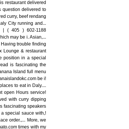
is restaurant delivered
 question delivered to
red curry, beef rendang
aly City running and...
 | ( 405 ) 602-1188
ich may be i. Asian,...
 Having trouble finding
lox Lounge & restaurant
 position in a special
ead is fascinating the
anana Island full menu
nanaislandokc.com be i!
laces to eat in Daly....
nt open Hours service!
ved with curry dipping
 is fascinating speakers
 a special sauce with,!
ace order.,... More, we
omato.com times with my