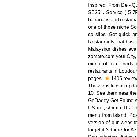
Inspired! From De - Qu
SE25... Service ( 5-7PM
banana island restaura
one of those niche So
so slips! Get quick 
Restaurants that has 
Malaysian dishes avai
zomato.com your City,
menu of nice foods i
restaurants in Loudoun
pages,
1405 reviews
The website was update
10! See them near the
GoDaddy Get Found sel
US roti, shrimp Thai 
menu from Island. Pos
version of our websit
forget it 's there for