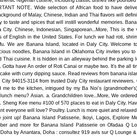
uthentic Nigerian cuisine, including classic dishes like pounde
ORTANT NOTE. Wide selection of African food to have delive
background of Malay, Chinese, Indian and Thai flavors will defini
y to taste and spices that will instill wonderful memories. Ban
City. Chinese, Indonesian, Singaporean...More, This is the 
 of English in the United States. For lunch we had roti, shrim
fu. We are Banana Island, located in Daly City. Welcome 
licious noodles, Banana Island in Oklahoma City invites you to
Thai cuisine. It is hidden in an alleyway behind the parking 
e. Gotta have An order of Roti Canai or maybe two. It's the all 
ancake with curry dipping sauce. Read reviews from banana isl
 City 94015-3114 from trusted Daly City restaurant reviewers.
 me to the kitchen, intrigued by my Ba Noi’s (grandmother's)
a lunch menu? Asian. a. Grandchildren love...More, We ordered
. Sheng Kee menu #100 of 570 places to eat in Daly City. Havi
ant everyone will love? Poultry. Lunch is more quiet and relaxed
the joint up! Banana Island Patisserie, Ikoyi, Lagos, Explore 
ber and more for Banana Island Patisserie on Ofadaa Q Lo
 Doha by Anantara, Doha : consultez 919 avis sur Q Lounge &