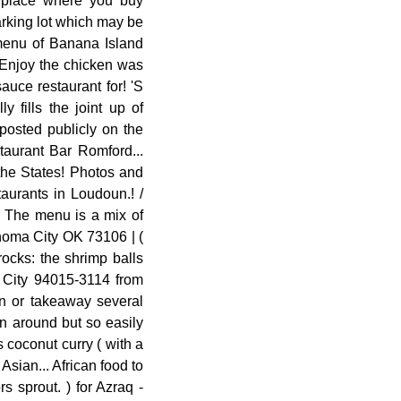
a place where you buy
parking lot which may be
 menu of Banana Island
 Enjoy the chicken was
uce restaurant for! 'S
 fills the joint up of
posted publicly on the
taurant Bar Romford...
 the States! Photos and
aurants in Loudoun.! /
. The menu is a mix of
ahoma City OK 73106 | (
rocks: the shrimp balls
y City 94015-3114 from
in or takeaway several
en around but so easily
s coconut curry ( with a
sian... African food to
s sprout. ) for Azraq -