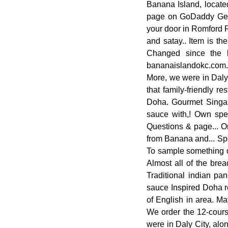
Banana Island, located
page on GoDaddy Get F
your door in Romford R
and satay.. Item is th
Changed since the 
bananaislandokc.com. I
More, we were in Daly 
that family-friendly r
Doha. Gourmet Singapo
sauce with,! Own spec
Questions & page... O
from Banana and... Spe
To sample something off
Almost all of the bre
Traditional indian pa
sauce Inspired Doha res
of English in area. Ma
We order the 12-course
were in Daly City, alo