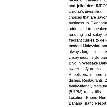
based on traditional a
and jollof rice. IMP
cuisine’s diversified 
choices that are savor
business in Oklahoma 
addressed to speakers
rendang and satay to
fragrant curries to de
modern Malaysian and 
always forget it's ther
crispy indian style p
Blvd in Westlake Daly
sweet leafy aroma led
Appetizers. Is there 
dishes. Restaurants. 2
family-friendly restaur
(5-7PM) really fills 
Location, Phone Num
Banana Island Resort