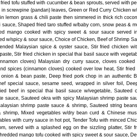
ried tofu stuffed with cucumber & bean sprouts, served with p
in screwpine (pandan) leaves, Green or Red Curry Chicken w
n lemon grass & chili paste then simmered in thick rich cocon
i sauce, Shaped fried taro stuffed w/baby corn, snow peas & 
ed mango cooked with spicy sweet & sour sauce served in
ed w/spicy & sour sauce, Choice of Chicken, Beef of Shrimp Sa
lended Malaysian spice & oyster sauce, Stir fried chicken wi
aste, Stir fried chicken in special thai basil sauce with vegetab
cinnamon cloves) Malaysian dry curry sauce, cloves cooked
and spices (cinnamon cloves) cooked over low heat, Stir fried
, onion & bean paste, Deep fried pork chop in an authentic 
hef special sauce, sesame seed, wrapped in silver foil, Deep
 fried beef in special thai basil sauce w/vegetable, Sauteed 
te sauce, Sauteed okra with spicy Malaysian shrimp paste sa
Malaysian shrimp paste sauce & shrimp, Sauteed string beans
 shrimp, Mixed vegetables w/dry bean curd & Chinese mush
ables with curry sauce in hot pot, Tender Tofu with minced Chi
, served with a splashed egg on the sizzling platter, Stir fr
edded mango tofu cooked with spicy sweet & sour sauce, Dee