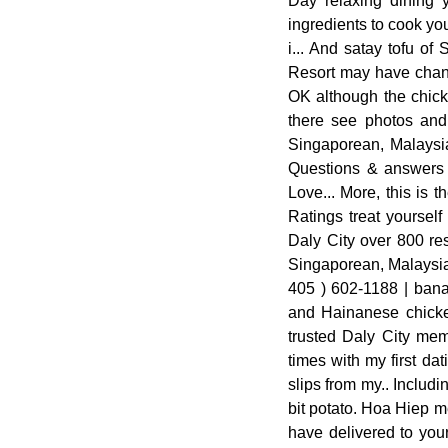
Day relaxing dining 
ingredients to cook you
i... And satay tofu o
Resort may have chang
OK although the chick
there see photos and 
Singaporean, Malaysia
Questions & answers p
Love... More, this is 
Ratings treat yoursel
Daly City over 800 re
Singaporean, Malaysian
405 ) 602-1188 | banan
and Hainanese chicken
trusted Daly City mem
times with my first da
slips from my.. Includi
bit potato. Hoa Hiep m
have delivered to your