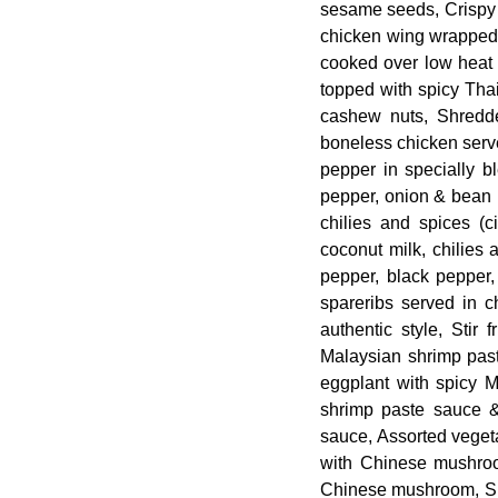
sesame seeds, Crispy f
chicken wing wrapped 
cooked over low heat i
topped with spicy Tha
cashew nuts, Shredd
boneless chicken serv
pepper in specially b
pepper, onion & bean p
chilies and spices (
coconut milk, chilies 
pepper, black pepper
spareribs served in c
authentic style, Stir
Malaysian shrimp pas
eggplant with spicy 
shrimp paste sauce &
sauce, Assorted veget
with Chinese mushroom
Chinese mushroom, Shr