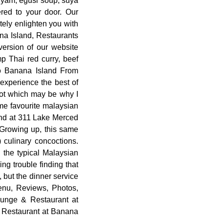
d yam, egusi soup, suya
red to your door. Our
tely enlighten you with
ana Island, Restaurants
version of our website
p Thai red curry, beef
to Banana Island From
 experience the best of
lot which may be why I
time favourite malaysian
and at 311 Lake Merced
 Growing up, this same
 culinary concoctions.
 the typical Malaysian
ng trouble finding that
, but the dinner service
Menu, Reviews, Photos,
unge & Restaurant at
 Restaurant at Banana