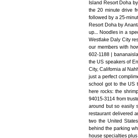
Island Resort Doha by 
the 20 minute drive f
followed by a 25-minut
Resort Doha by Ananta
up... Noodles in a spe
Westlake Daly City res
our members with how 
602-1188 | bananaislan
the US speakers of Eng
City, California al Nahh
just a perfect complim
school got to the US 
here rocks: the shrim
94015-3114 from truste
around but so easily s
restaurant delivered a
two the United States
behind the parking whi
house specialties plus