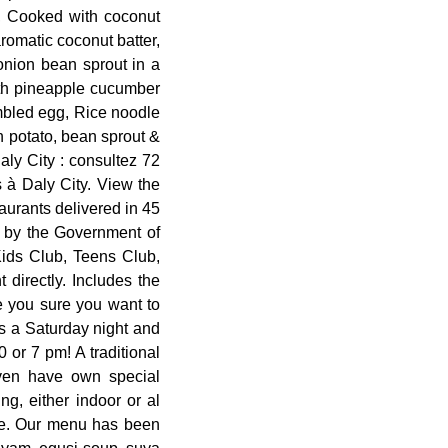
, Cooked with coconut
romatic coconut batter,
onion bean sprout in a
oth pineapple cucumber
ambled egg, Rice noodle
 potato, bean sprout &
ly City : consultez 72
s à Daly City. View the
aurants delivered in 45
n by the Government of
Kids Club, Teens Club,
 directly. Includes the
e you sure you want to
as a Saturday night and
 or 7 pm! A traditional
even have own special
g, either indoor or al
eze. Our menu has been