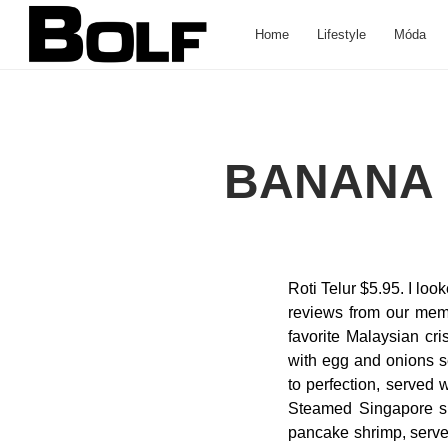
Home
Lifestyle
Móda
BANANA 
Roti Telur $5.95. I lo
reviews from our membe
favorite Malaysian cri
with egg and onions s
to perfection, served 
Steamed Singapore spri
pancake shrimp, serve