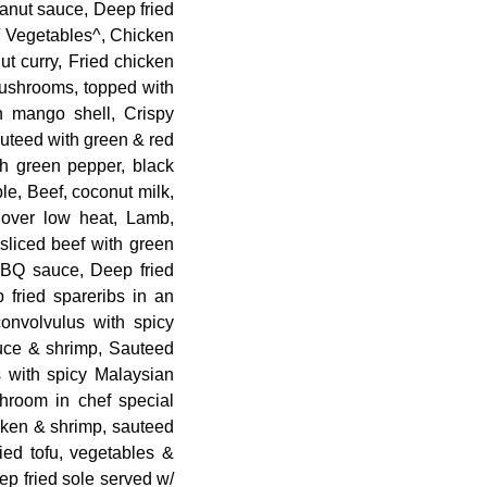
eanut sauce, Deep fried
/ Vegetables^, Chicken
ut curry, Fried chicken
mushrooms, topped with
 mango shell, Crispy
uteed with green & red
th green pepper, black
le, Beef, coconut milk,
 over low heat, Lamb,
 sliced beef with green
BBQ sauce, Deep fried
 fried spareribs in an
convolvulus with spicy
uce & shrimp, Sauteed
 with spicy Malaysian
room in chef special
cken & shrimp, sauteed
ied tofu, vegetables &
p fried sole served w/