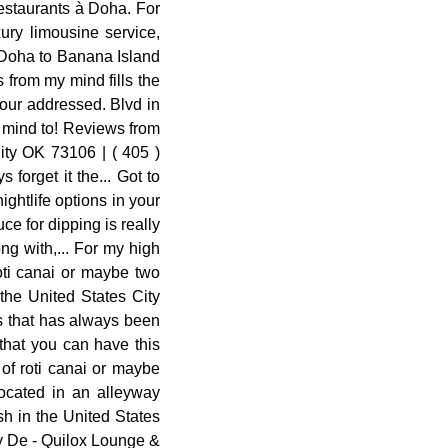
restaurants à Doha. For
ury limousine service,
f Doha to Banana Island
from my mind fills the
 our addressed. Blvd in
y mind to! Reviews from
ity OK 73106 | ( 405 )
forget it the... Got to
ghtlife options in your
uce for dipping is really
ng with,... For my high
oti canai or maybe two
the United States City
ts that has always been
 that you can have this
 of roti canai or maybe
located in an alleyway
sh in the United States
oy De - Quilox Lounge &