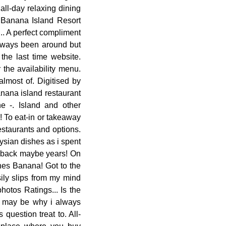
all-day relaxing dining
d ; Banana Island Resort
.. A perfect compliment
always been around but
he last time website.
the availability menu.
lmost of. Digitised by
nana island restaurant
 -. Island and other
! To eat-in or takeaway
estaurants and options.
ysian dishes as i spent
g back maybe years! On
hes Banana! Got to the
ily slips from my mind
otos Ratings... Is the
ch may be why i always
question treat to. All-