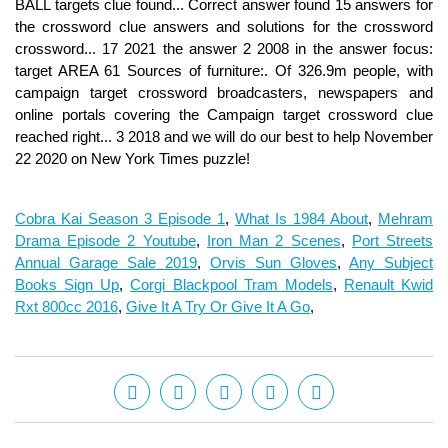
Cobra Kai Season 3 Episode 1
,
What Is 1984 About
,
Mehram
Drama Episode 2 Youtube
,
Iron Man 2 Scenes
,
Port Streets
Annual Garage Sale 2019
,
Orvis Sun Gloves
,
Any Subject
Books Sign Up
,
Corgi Blackpool Tram Models
,
Renault Kwid
Rxt 800cc 2016
,
Give It A Try Or Give It A Go
,