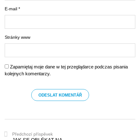
E-mail *
Stránky www
Zapamiętaj moje dane w tej przeglądarce podczas pisania
kolejnych komentarzy.
Předchozí příspěvek