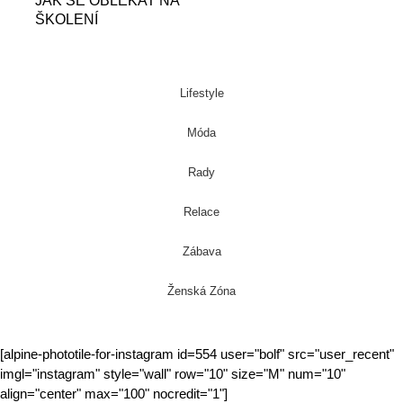
JAK SE OBLÉKAT NA
ŠKOLENÍ
Lifestyle
Móda
Rady
Relace
Zábava
Ženská Zóna
[alpine-phototile-for-instagram id=554 user="bolf" src="user_recent"
imgl="instagram" style="wall" row="10" size="M" num="10"
align="center" max="100" nocredit="1"]