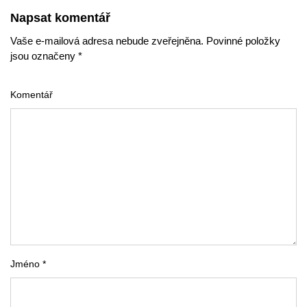
Napsat komentář
Vaše e-mailová adresa nebude zveřejněna. Povinné položky
jsou označeny *
Komentář
Jméno *