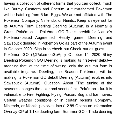
having a collection of different forms that you can collect, much
like Burmy, Castform and Cherrim. Autumn-themed Pokémon
will be hatching from 5 km Eggs. We are not affiliated with The
Pokémon Company, Nintendo, or Niantic. Keep an eye out for
its Autumn Form Deerling! Deerling (Autumn) is a Normal &
Grass Pokémon. ... Pokémon GO The subreddit for Niantic's
Pokémon-based Augmented Reality game. Deerling and
Sawsbuck debuted in Pokémon Go as part of the Autumn event
in October 2020. Sign in to check out Check out as guest . —
Pokémon GO (@PokemonGoApp) October 14, 2020 Shiny
Deerling Pokemon GO Deerling is making its first-ever debut—
meaning that, at the time of writing, only the autumn form is
available in-game. Deerling, the Season Pokémon, will be
making its Pokémon GO debut! Deerling (Autumn) evolves into
Sawsbuck (Autumn). Question. About "The turning of the
seasons changes the color and scent of this Pokémon's fur. It is
vulnerable to Fire, Fighting, Flying, Poison, Bug and Ice moves.
Certain weather conditions or in certain regions Company,
Nintendo, or Niantic ) evolves into (. 2.99 Opens an information
Overlay CP of 1,135 deerling form Summer GO - Trade deerling