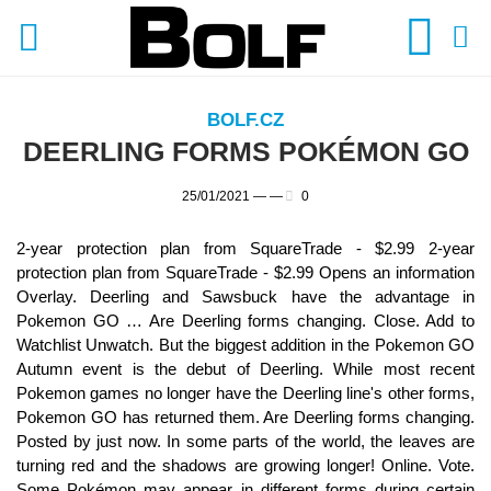
BOLF.CZ
DEERLING FORMS POKÉMON GO
25/01/2021 —
—
0
2-year protection plan from SquareTrade - $2.99 2-year
protection plan from SquareTrade - $2.99 Opens an information
Overlay. Deerling and Sawsbuck have the advantage in
Pokemon GO … Are Deerling forms changing. Close. Add to
Watchlist Unwatch. But the biggest addition in the Pokemon GO
Autumn event is the debut of Deerling. While most recent
Pokemon games no longer have the Deerling line's other forms,
Pokemon GO has returned them. Are Deerling forms changing.
Posted by just now. In some parts of the world, the leaves are
turning red and the shadows are growing longer! Online. Vote.
Some Pokémon may appear in different forms during certain