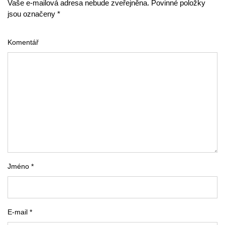
Vaše e-mailová adresa nebude zveřejněna. Povinné položky
jsou označeny *
Komentář
Jméno *
E-mail *