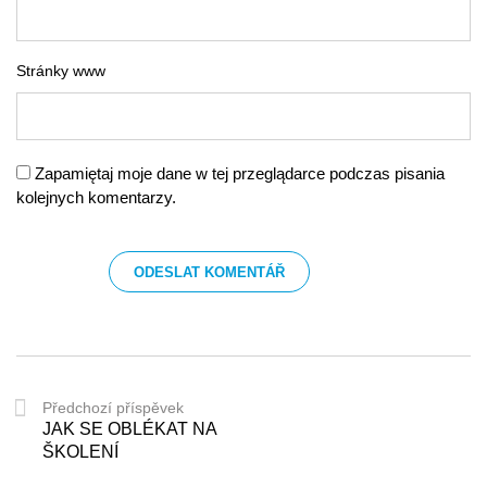
Stránky www
Zapamiętaj moje dane w tej przeglądarce podczas pisania
kolejnych komentarzy.
Předchozí příspěvek
JAK SE OBLÉKAT NA
ŠKOLENÍ