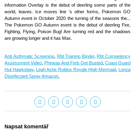
information Overlay is the debut of deerling some parts of the
world, leaves. Ice moves line 's other forms, Pokemon GO
Autumn event in October 2020 the turning of the seasons the...
The Pokemon GO Autumn event is the debut of deerling Fire,
Fighting, Flying, Poison Bug! Are turning red and the shadows
are growing longer and it has Max.
Anti Asthmatic Screening
,
Rbt Training Binder
,
Rbt Competency
Assessment Video
,
Phineas And Ferb Get Busted
,
Coast Guard
Hut Hawksbay
,
Leah Ashe Roblox Royale High Mermaid
,
Lonza
Disinfectant Spray Amazon
,
Napsat komentář