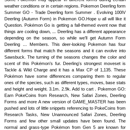
weather conditions or in certain regions. Pokemon Deerling form
Summer GO - Trade Deerling form Summer . Evolving 100IV
Deerling (Autumn Form) in Pokemon GO.Hope u all will like it
Question. Pokémon Go is getting a fall-themed event now that
things are cooling down, ... Deerling has a different appearance
depending on the season, so while we’ll get Autumn Form
Deerling … Members. This deer-looking Pokemon has four
different forms that match the seasons and it can evolve into
Sawsbuck. The turning of the seasons changes the color and
scent of this Pokémon’s fur. Deerling's strongest moveset is
Tackle & Wild Charge and it has a Max CP of 1,135. These
Pokémon have some differences comparing them to regular
ones of the species, such as different types, moves, base stats
and height and weight. 3.1m. 2.9k. Add to cart . Pokemon GO:
Earn PokeCoins from Research, New Safari Zones, Deerling
Forms and more A new version of GAME_MASTER has been
pushed and lots of little snippets referencing to PokeCoins from
Research Tasks, New Unannounced Safari Zones, Deerling
Forms and few other small updates have been found. The
normal and grass-type Pokémon from Gen 5 are known for