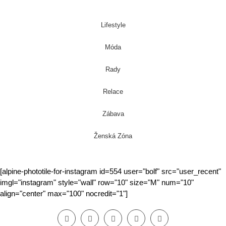
Lifestyle
Móda
Rady
Relace
Zábava
Ženská Zóna
[alpine-phototile-for-instagram id=554 user="bolf" src="user_recent"
imgl="instagram" style="wall" row="10" size="M" num="10"
align="center" max="100" nocredit="1"]