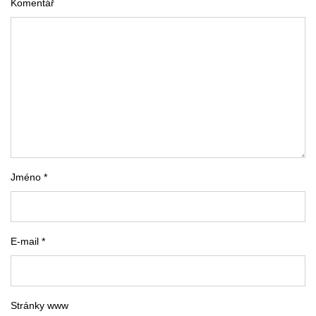
Komentář
Jméno *
E-mail *
Stránky www