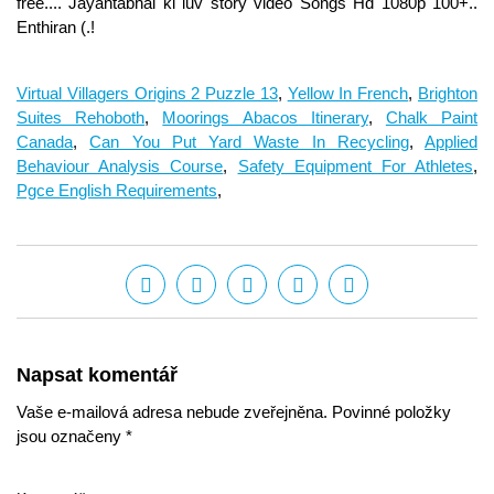
Virtual Villagers Origins 2 Puzzle 13
,
Yellow In French
,
Brighton
Suites Rehoboth
,
Moorings Abacos Itinerary
,
Chalk Paint
Canada
,
Can You Put Yard Waste In Recycling
,
Applied
Behaviour Analysis Course
,
Safety Equipment For Athletes
,
Pgce English Requirements
,
Napsat komentář
Vaše e-mailová adresa nebude zveřejněna. Povinné položky
jsou označeny *