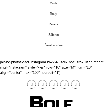
Móda
Rady
Relace
Zábava
Ženská Zóna
[alpine-phototile-for-instagram id=554 user="bolf" src="user_recent"
imgl="instagram" style="wall" row="10" size="M" num="10"
align="center" max="100" nocredit="1"]