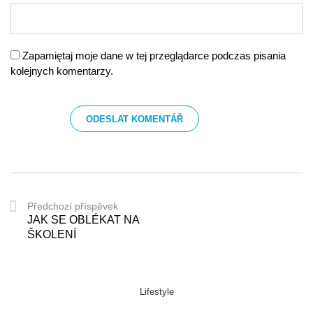
Zapamiętaj moje dane w tej przeglądarce podczas pisania
kolejnych komentarzy.
Předchozí příspěvek
JAK SE OBLÉKAT NA
ŠKOLENÍ
Lifestyle