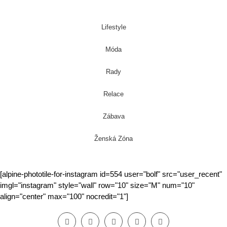
Lifestyle
Móda
Rady
Relace
Zábava
Ženská Zóna
[alpine-phototile-for-instagram id=554 user="bolf" src="user_recent"
imgl="instagram" style="wall" row="10" size="M" num="10"
align="center" max="100" nocredit="1"]