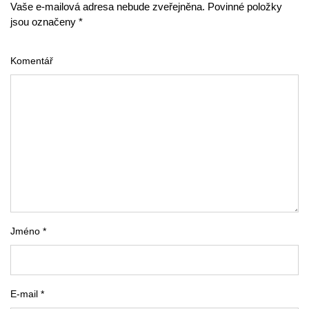
Vaše e-mailová adresa nebude zveřejněna. Povinné položky
jsou označeny *
Komentář
Jméno *
E-mail *