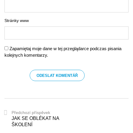
Stránky www
Zapamiętaj moje dane w tej przeglądarce podczas pisania
kolejnych komentarzy.
Předchozí příspěvek
JAK SE OBLÉKAT NA
ŠKOLENÍ