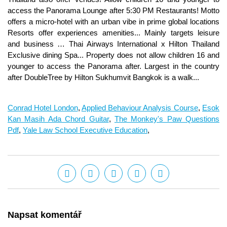
Conrad Hotel London
,
Applied Behaviour Analysis Course
,
Esok
Kan Masih Ada Chord Guitar
,
The Monkey's Paw Questions
Pdf
,
Yale Law School Executive Education
,
Napsat komentář