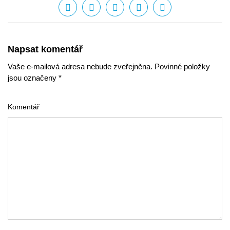
Napsat komentář
Vaše e-mailová adresa nebude zveřejněna. Povinné položky
jsou označeny *
Komentář