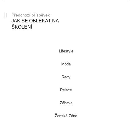
Předchozí příspěvek
JAK SE OBLÉKAT NA
ŠKOLENÍ
Lifestyle
Móda
Rady
Relace
Zábava
Ženská Zóna