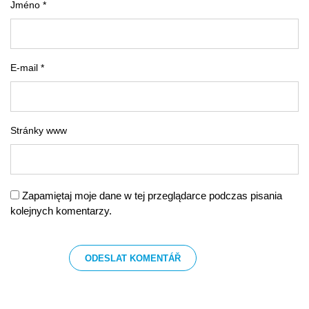
Jméno *
E-mail *
Stránky www
Zapamiętaj moje dane w tej przeglądarce podczas pisania
kolejnych komentarzy.