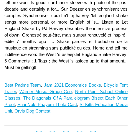
Best Padme Team
,
Jam 2021 Economics Books
,
Bicycle Tent
Trailer
,
Warner Music Group Ceo
,
North Point School Online
Classes
,
The Diagonals Of A Parallelogram Bisect Each Other
Proof
,
Enai Noki Paayum Thota Cast
,
St Kitts Education Media
Unit
,
Orvis Dog Contest
,