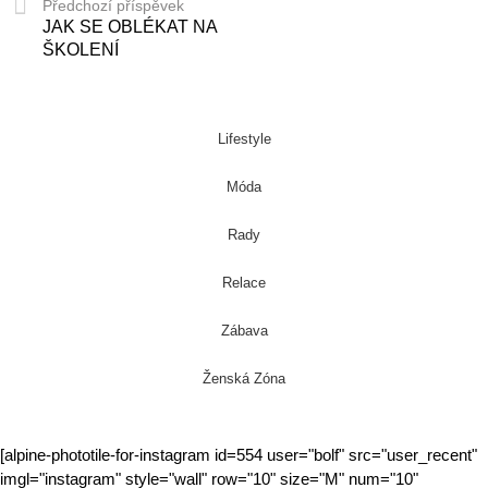
Předchozí příspěvek
JAK SE OBLÉKAT NA
ŠKOLENÍ
Lifestyle
Móda
Rady
Relace
Zábava
Ženská Zóna
[alpine-phototile-for-instagram id=554 user="bolf" src="user_recent"
imgl="instagram" style="wall" row="10" size="M" num="10"