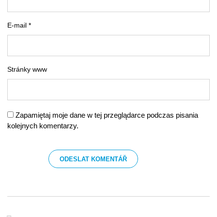
E-mail *
Stránky www
Zapamiętaj moje dane w tej przeglądarce podczas pisania
kolejnych komentarzy.