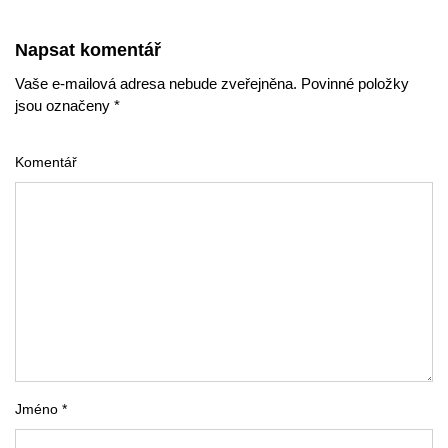
Napsat komentář
Vaše e-mailová adresa nebude zveřejněna. Povinné položky
jsou označeny *
Komentář
Jméno *