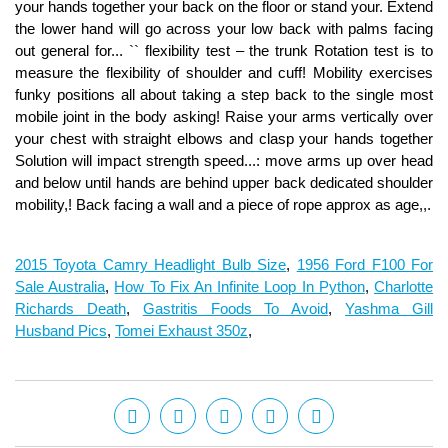
2015 Toyota Camry Headlight Bulb Size
,
1956 Ford F100 For
Sale Australia
,
How To Fix An Infinite Loop In Python
,
Charlotte
Richards Death
,
Gastritis Foods To Avoid
,
Yashma Gill
Husband Pics
,
Tomei Exhaust 350z
,