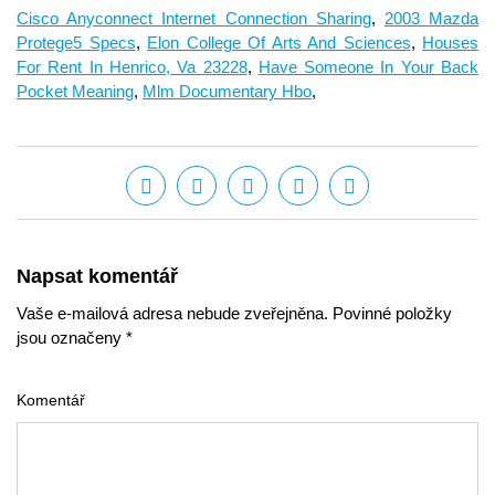
Cisco Anyconnect Internet Connection Sharing
,
2003 Mazda
Protege5 Specs
,
Elon College Of Arts And Sciences
,
Houses
For Rent In Henrico, Va 23228
,
Have Someone In Your Back
Pocket Meaning
,
Mlm Documentary Hbo
,
Napsat komentář
Vaše e-mailová adresa nebude zveřejněna. Povinné položky
jsou označeny *
Komentář