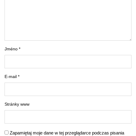
Jméno *
E-mail *
Stránky www
Zapamiętaj moje dane w tej przeglądarce podczas pisania