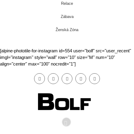
Relace
Zábava
Ženská Zóna
[alpine-phototile-for-instagram id=554 user="bolf" src="user_recent"
imgl="instagram" style="wall" row="10" size="M" num="10"
align="center" max="100" nocredit="1"]