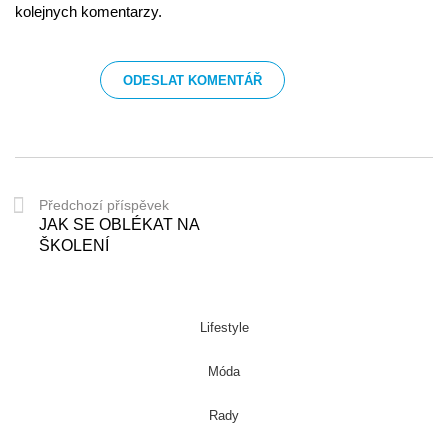
kolejnych komentarzy.
Předchozí příspěvek
JAK SE OBLÉKAT NA
ŠKOLENÍ
Lifestyle
Móda
Rady