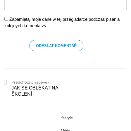
Zapamiętaj moje dane w tej przeglądarce podczas pisania
kolejnych komentarzy.
Předchozí příspěvek
JAK SE OBLÉKAT NA
ŠKOLENÍ
Lifestyle
Móda