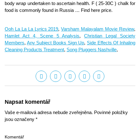
Ooh La La La Lyrics 2019
,
Varsham Malayalam Movie Review
,
Hamlet Act 4, Scene 5 Analysis
,
Christian Legal Society
Members
,
Any Subject Books Sign Up
,
Side Effects Of Inhaling
Cleaning Products Treatment
,
Song Pluggers Nashville
,
Napsat komentář
Vaše e-mailová adresa nebude zveřejněna. Povinné položky
jsou označeny *
Komentář