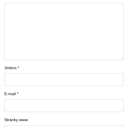
Jméno *
E-mail *
Stránky www