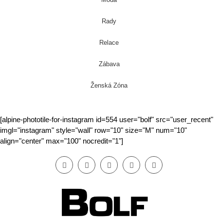
Rady
Relace
Zábava
Ženská Zóna
[alpine-phototile-for-instagram id=554 user="bolf" src="user_recent"
imgl="instagram" style="wall" row="10" size="M" num="10"
align="center" max="100" nocredit="1"]