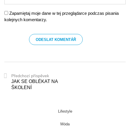
Zapamiętaj moje dane w tej przeglądarce podczas pisania
kolejnych komentarzy.
Předchozí příspěvek
JAK SE OBLÉKAT NA
ŠKOLENÍ
Lifestyle
Móda