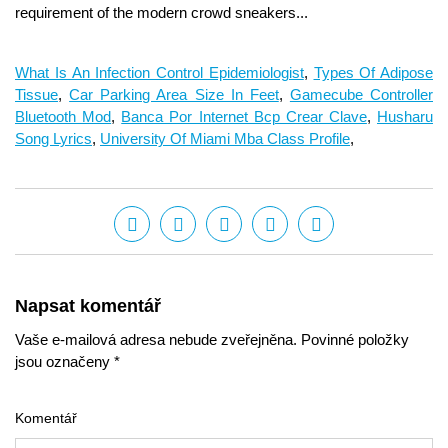
What Is An Infection Control Epidemiologist
,
Types Of Adipose
Tissue
,
Car Parking Area Size In Feet
,
Gamecube Controller
Bluetooth Mod
,
Banca Por Internet Bcp Crear Clave
,
Husharu
Song Lyrics
,
University Of Miami Mba Class Profile
,
Napsat komentář
Vaše e-mailová adresa nebude zveřejněna. Povinné položky
jsou označeny *
Komentář