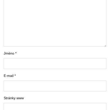
Jméno *
E-mail *
Stránky www