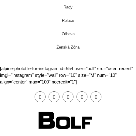
Rady
Relace
Zábava
Ženská Zóna
[alpine-phototile-for-instagram id=554 user="bolf" src="user_recent"
imgl="instagram" style="wall" row="10" size="M" num="10"
align="center" max="100" nocredit="1"]