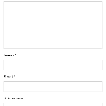
Jméno *
E-mail *
Stránky www