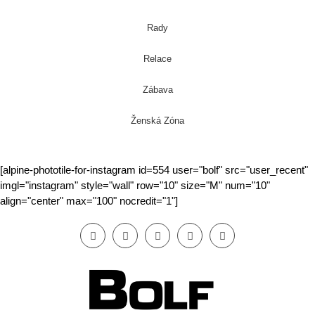
Rady
Relace
Zábava
Ženská Zóna
[alpine-phototile-for-instagram id=554 user="bolf" src="user_recent"
imgl="instagram" style="wall" row="10" size="M" num="10"
align="center" max="100" nocredit="1"]