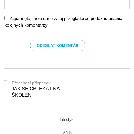
Zapamiętaj moje dane w tej przeglądarce podczas pisania
kolejnych komentarzy.
Předchozí příspěvek
JAK SE OBLÉKAT NA
ŠKOLENÍ
Lifestyle
Móda