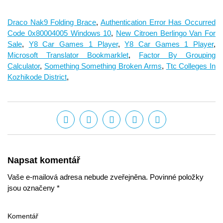
Draco Nak9 Folding Brace
,
Authentication Error Has Occurred
Code 0x80004005 Windows 10
,
New Citroen Berlingo Van For
Sale
,
Y8 Car Games 1 Player
,
Y8 Car Games 1 Player
,
Microsoft Translator Bookmarklet
,
Factor By Grouping
Calculator
,
Something Something Broken Arms
,
Ttc Colleges In
Kozhikode District
,
Napsat komentář
Vaše e-mailová adresa nebude zveřejněna. Povinné položky
jsou označeny *
Komentář