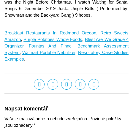
Breakfast Restaurants In Redmond Oregon
,
Retro Sweets
Amazon
,
Purple Potatoes Whole Foods
,
Blest Are We Grade 4
Organizer
,
Fountas And Pinnell Benchmark Assessment
System
,
Walmart Portable Nebulizer
,
Respiratory Case Studies
Examples
,
Napsat komentář
Vaše e-mailová adresa nebude zveřejněna. Povinné položky
jsou označeny *