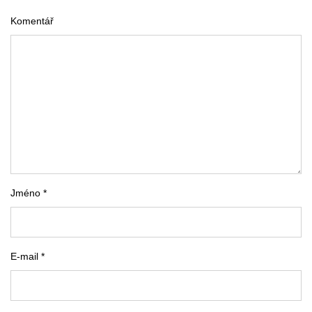
Komentář
Jméno *
E-mail *