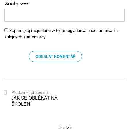
Stránky www
Zapamiętaj moje dane w tej przeglądarce podczas pisania
kolejnych komentarzy.
Předchozí příspěvek
JAK SE OBLÉKAT NA
ŠKOLENÍ
Lifestyle