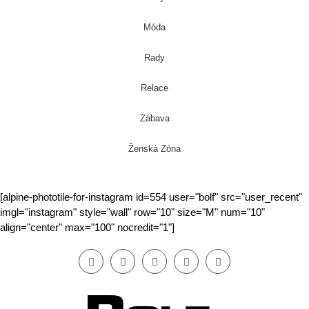
Móda
Rady
Relace
Zábava
Ženská Zóna
[alpine-phototile-for-instagram id=554 user="bolf" src="user_recent"
imgl="instagram" style="wall" row="10" size="M" num="10"
align="center" max="100" nocredit="1"]