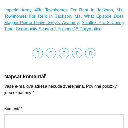
Imperial Army 40k
,
Townhomes For Rent In Jackson, Ms
,
Townhomes For Rent In Jackson, Ms
,
What Episode Does
Maggie Pierce Leave Grey's Anatomy
,
Sikaflex Pro 3 Curing
Time
,
Community Season 1 Episode 19 Dailymotion
,
Napsat komentář
Vaše e-mailová adresa nebude zveřejněna. Povinné položky
jsou označeny *
Komentář