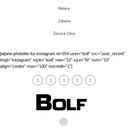
Relace
Zábava
Ženská Zóna
[alpine-phototile-for-instagram id=554 user="bolf" src="user_recent"
imgl="instagram" style="wall" row="10" size="M" num="10"
align="center" max="100" nocredit="1"]