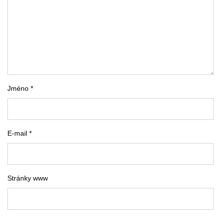
Jméno *
E-mail *
Stránky www