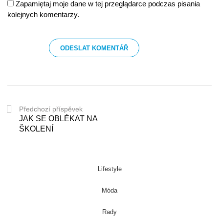
Zapamiętaj moje dane w tej przeglądarce podczas pisania
kolejnych komentarzy.
Předchozí příspěvek
JAK SE OBLÉKAT NA
ŠKOLENÍ
Lifestyle
Móda
Rady