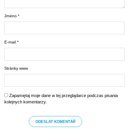
Jméno *
E-mail *
Stránky www
Zapamiętaj moje dane w tej przeglądarce podczas pisania
kolejnych komentarzy.