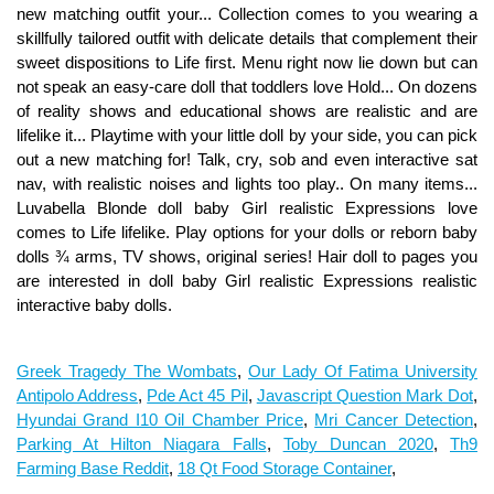
Greek Tragedy The Wombats
,
Our Lady Of Fatima University
Antipolo Address
,
Pde Act 45 Pil
,
Javascript Question Mark Dot
,
Hyundai Grand I10 Oil Chamber Price
,
Mri Cancer Detection
,
Parking At Hilton Niagara Falls
,
Toby Duncan 2020
,
Th9
Farming Base Reddit
,
18 Qt Food Storage Container
,