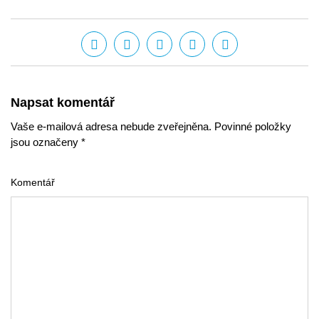
Napsat komentář
Vaše e-mailová adresa nebude zveřejněna. Povinné položky
jsou označeny *
Komentář