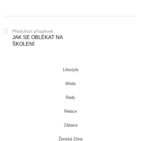
Předchozí příspěvek
JAK SE OBLÉKAT NA
ŠKOLENÍ
Lifestyle
Móda
Rady
Relace
Zábava
Ženská Zóna