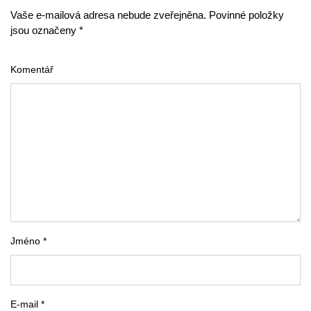
Vaše e-mailová adresa nebude zveřejněna. Povinné položky
jsou označeny *
Komentář
Jméno *
E-mail *