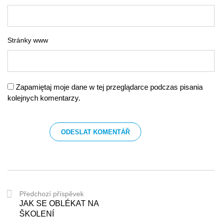
Stránky www
Zapamiętaj moje dane w tej przeglądarce podczas pisania
kolejnych komentarzy.
Předchozí příspěvek
JAK SE OBLÉKAT NA
ŠKOLENÍ