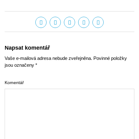
Napsat komentář
Vaše e-mailová adresa nebude zveřejněna. Povinné položky
jsou označeny *
Komentář