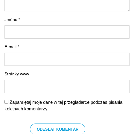
Jméno *
E-mail *
Stránky www
Zapamiętaj moje dane w tej przeglądarce podczas pisania
kolejnych komentarzy.