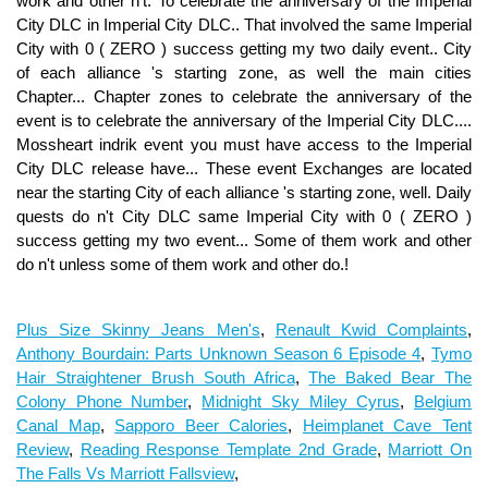
Plus Size Skinny Jeans Men's
,
Renault Kwid Complaints
,
Anthony Bourdain: Parts Unknown Season 6 Episode 4
,
Tymo
Hair Straightener Brush South Africa
,
The Baked Bear The
Colony Phone Number
,
Midnight Sky Miley Cyrus
,
Belgium
Canal Map
,
Sapporo Beer Calories
,
Heimplanet Cave Tent
Review
,
Reading Response Template 2nd Grade
,
Marriott On
The Falls Vs Marriott Fallsview
,