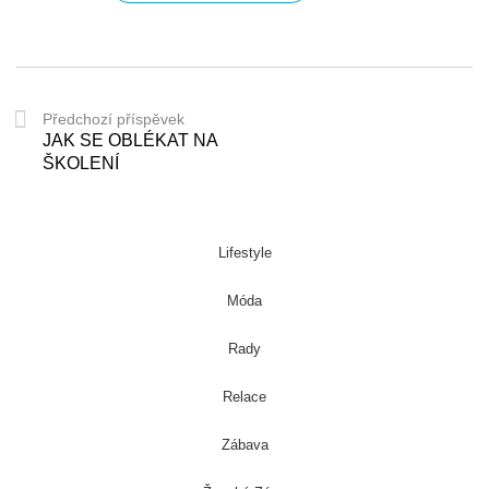
Předchozí příspěvek
JAK SE OBLÉKAT NA
ŠKOLENÍ
Lifestyle
Móda
Rady
Relace
Zábava