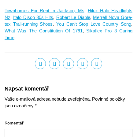
Townhomes For Rent In Jackson, Ms
,
Hilux Halo Headlights
Nz
,
Italo Disco 80s Hits
,
Robert Le Diable
,
Merrell Nova Gore-
tex Trail-running Shoes
,
You Can't Stop Love Country Song
,
What Was The Constitution Of 1791
,
Sikaflex Pro 3 Curing
Time
,
Napsat komentář
Vaše e-mailová adresa nebude zveřejněna. Povinné položky
jsou označeny *
Komentář