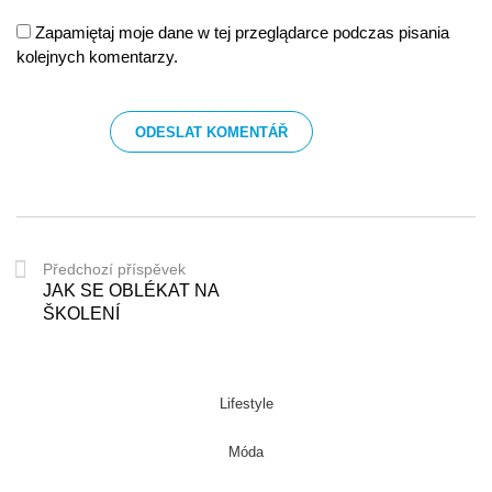
Zapamiętaj moje dane w tej przeglądarce podczas pisania
kolejnych komentarzy.
Předchozí příspěvek
JAK SE OBLÉKAT NA
ŠKOLENÍ
Lifestyle
Móda