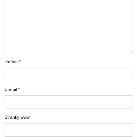
Jméno *
E-mail *
Stránky www