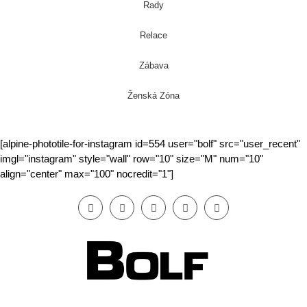
Rady
Relace
Zábava
Ženská Zóna
[alpine-phototile-for-instagram id=554 user="bolf" src="user_recent"
imgl="instagram" style="wall" row="10" size="M" num="10"
align="center" max="100" nocredit="1"]