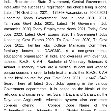
India, Recruitment, State Government, Central Government,
India After the successful registration, the choice filling is done.
Latest TN Govt Jobs 2021 – 17596+ Vacancies on 20.02.2021
Upcoming Today Government Jobs in India 2020 2021,
Tamilnadu Govt Jobs 2021: Latest TN Government Job
Vacancies 2020| Today Employment News 2021, Today Govt
Jobs 2020, Latest Govt Exams 2020,Tn Government Jobs
Upcoming Govt Exams 2020, Tn Govt Jobs 2020, Tn Govt
Jobs 2021, Tamilan jobs College Managing Committee,
familiarly known as DAVCMC, is a non-governmental
educational organisation in India and overseas with over 900
schools. B.V.Sc & AH - Bachelor of Veterinary Sciences &
Animal Husbandry If you are a medical student and want to
pursue courses in order to help treat animals then B.V.Sc & AH
is the ideal course for you. Govt Jobs 2021 – सरकारी नौकरी:
Search here all latest Govt Jobs opening in the various
Government departments. It is based on the ideals of the
religious and social reformer, Swami Dayanand Saraswati.The
Dayanand Anglo-Vedic education system also comprises
colleges offering … College Code Name of the
College/Institution University State District Name Pincode