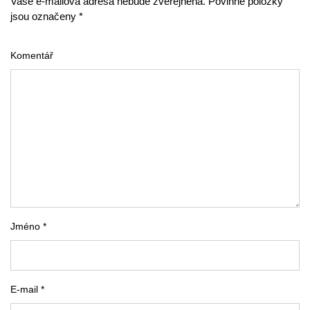
Vaše e-mailová adresa nebude zveřejněna. Povinné položky
jsou označeny *
Komentář
Jméno *
E-mail *