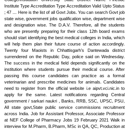
Institute Type Accreditation Type Accreditation Valid Upto Status
; 47 … Here is the list of all Govt Jobs. You can search Govt job
state wise, government jobs qualification wise, department wise
and designation wise. The D.A.V. Therefore, all the students
who are presently preparing for their class 12th board exams
should start identifying the best medical colleges in India, which
will help them plan their future course of action accordingly.
Twenty four Maoists in Chhattisgarh’s Dantewada district
surrendered on the Republic Day, police said on Wednesday.
The success in the medical field depends significantly on the
institution where students pursue their medical course. After
passing this course candidates can practice as a formal
veterinarian and prescribe medicines for animals. Candidates
need to register from the official website i.e aipvt.vci.nic.in to
apply for the same. Latest notifications regarding Central
government / sarkari naukri , Banks, RRB, SSC, UPSC, PSU,
All state govt,State public service commissions recruitment
across India. Job for Assistant Professor, Associate Professor
at NEF College of Pharmacy Jobs 19 February 2021 Walk in
interview for M.Pharm, B.Pharm, MSc in QA, QC, Production at