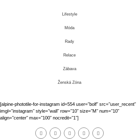
Lifestyle
Móda
Rady
Relace
Zábava
Ženská Zóna
[alpine-phototile-for-instagram id=554 user="bolf" src="user_recent"
imgl="instagram" style="wall" row="10" size="M" num="10"
align="center" max="100" nocredit="1"]