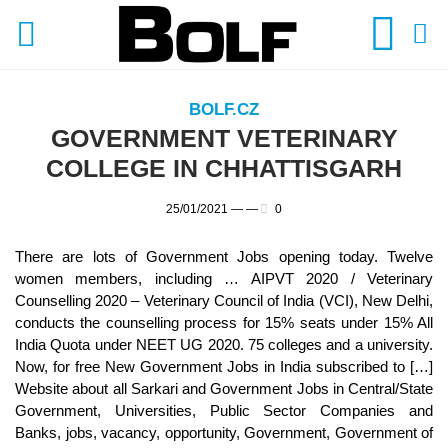
BOLF.CZ
GOVERNMENT VETERINARY
COLLEGE IN CHHATTISGARH
25/01/2021 —
—
0
There are lots of Government Jobs opening today. Twelve
women members, including … AIPVT 2020 / Veterinary
Counselling 2020 – Veterinary Council of India (VCI), New Delhi,
conducts the counselling process for 15% seats under 15% All
India Quota under NEET UG 2020. 75 colleges and a university.
Now, for free New Government Jobs in India subscribed to […]
Website about all Sarkari and Government Jobs in Central/State
Government, Universities, Public Sector Companies and
Banks, jobs, vacancy, opportunity, Government, Government of