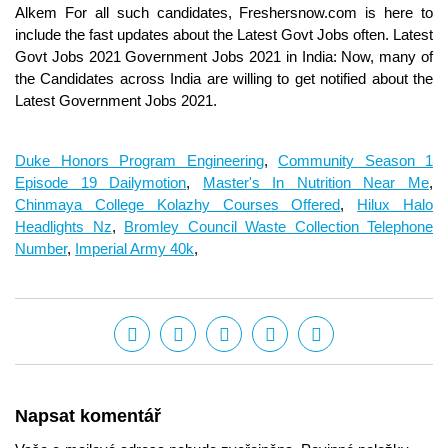
Alkem For all such candidates, Freshersnow.com is here to
include the fast updates about the Latest Govt Jobs often. Latest
Govt Jobs 2021 Government Jobs 2021 in India: Now, many of
the Candidates across India are willing to get notified about the
Latest Government Jobs 2021.
Duke Honors Program Engineering
,
Community Season 1
Episode 19 Dailymotion
,
Master's In Nutrition Near Me
,
Chinmaya College Kolazhy Courses Offered
,
Hilux Halo
Headlights Nz
,
Bromley Council Waste Collection Telephone
Number
,
Imperial Army 40k
,
Napsat komentář