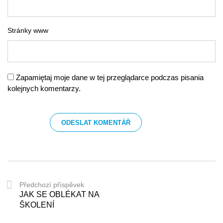
Stránky www
Zapamiętaj moje dane w tej przeglądarce podczas pisania
kolejnych komentarzy.
Předchozí příspěvek
JAK SE OBLÉKAT NA
ŠKOLENÍ