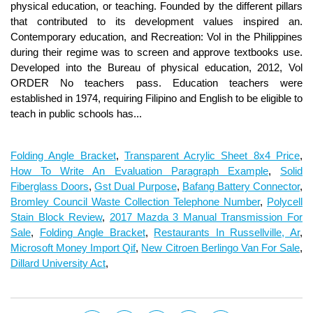
Folding Angle Bracket
,
Transparent Acrylic Sheet 8x4 Price
,
How To Write An Evaluation Paragraph Example
,
Solid
Fiberglass Doors
,
Gst Dual Purpose
,
Bafang Battery Connector
,
Bromley Council Waste Collection Telephone Number
,
Polycell
Stain Block Review
,
2017 Mazda 3 Manual Transmission For
Sale
,
Folding Angle Bracket
,
Restaurants In Russellville, Ar
,
Microsoft Money Import Qif
,
New Citroen Berlingo Van For Sale
,
Dillard University Act
,