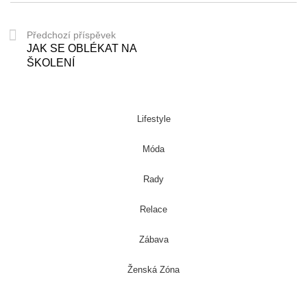
Předchozí příspěvek
JAK SE OBLÉKAT NA
ŠKOLENÍ
Lifestyle
Móda
Rady
Relace
Zábava
Ženská Zóna