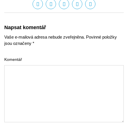
Napsat komentář
Vaše e-mailová adresa nebude zveřejněna. Povinné položky
jsou označeny *
Komentář