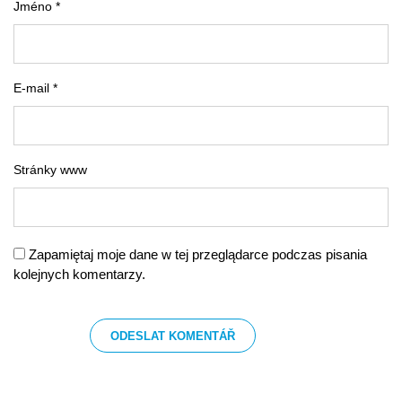
Jméno *
E-mail *
Stránky www
Zapamiętaj moje dane w tej przeglądarce podczas pisania
kolejnych komentarzy.