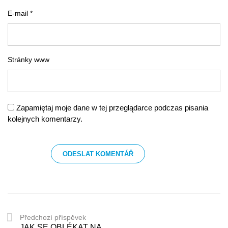
E-mail *
Stránky www
Zapamiętaj moje dane w tej przeglądarce podczas pisania
kolejnych komentarzy.
Předchozí příspěvek
JAK SE OBLÉKAT NA