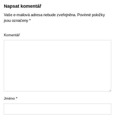
Napsat komentář
Vaše e-mailová adresa nebude zveřejněna. Povinné položky
jsou označeny *
Komentář
Jméno *