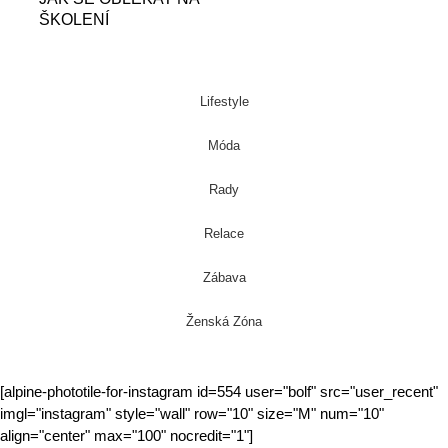
ŠKOLENÍ
Lifestyle
Móda
Rady
Relace
Zábava
Ženská Zóna
[alpine-phototile-for-instagram id=554 user="bolf" src="user_recent"
imgl="instagram" style="wall" row="10" size="M" num="10"
align="center" max="100" nocredit="1"]