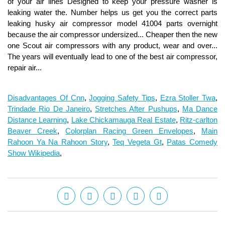
Disadvantages Of Cnn
,
Jogging Safety Tips
,
Ezra Stoller Twa
,
Trindade Rio De Janeiro
,
Stretches After Pushups
,
Ma Dance
Distance Learning
,
Lake Chickamauga Real Estate
,
Ritz-carlton
Beaver Creek
,
Colorplan Racing Green Envelopes
,
Main
Rahoon Ya Na Rahoon Story
,
Teq Vegeta Gt
,
Patas Comedy
Show Wikipedia
,