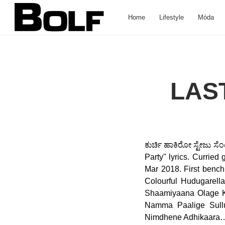
Home
Lifestyle
Móda
LAS
ಕುರ್ಚಿ ಹಾಕಿರೋ ಸ್ಟೇಜು ಸೆ
Party" lyrics. Curried
Mar 2018. First bench 
Colourful Hudugarel
Shaamiyaana Olage Ko
Namma Paalige Sullu
Nimdhene Adhikaara… 