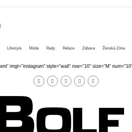
Í
Lifestyle
Móda
Rady
Relace
Zábava
Ženská Zóna
ecent" imgl="instagram" style="wall" row="10" size="M" num="10