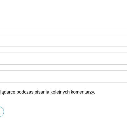
lądarce podczas pisania kolejnych komentarzy.