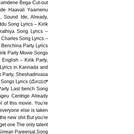
 Namdene Bega Cut-out
mde Haavali Yaarnenu
, Sound Ide, Already,
du Song Lyrics – Kirik
athiya Song Lyrics –
 Charles Song Lyrics –
 Benchina Party Lyrics
Kirik Party Movie Songs
English – Kirik Party,
 Lyrics in Kannada and
k Party, Sheshadrivasa
na Songs Lyrics (ಮೇಯರ್
 Party Last bench Song
ageu Centrige Already
 of this movie. You're
everyone else is taken
the new shit But you're
 get one The only talent
, Simran Pareenjal.Song