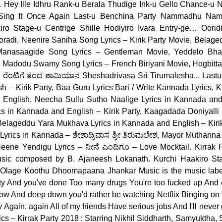
 Hey Ille Idhru Rank-u Berala Thudige Ink-u Gello Chance-u
u Sing It Once Again Last-u Benchina Party Nammadhu Na
ro Stage-u Centrige Shille Hodiyiro Ivara Entry-ge… Ooridi
oradi, Neenire Saniha Song Lyrics – Kirik Party Movie, Belaged
 Manasaagide Song Lyrics – Gentleman Movie, Yeddelo Bhar
Madodu Swamy Song Lyrics – French Biriyani Movie, Hogbitta
. ರೆಂಟಿಗೆ ತಂದ ಶಾಮಿಯಾನ Sheshadrivasa Sri Tirumalesha... Lastu
 – Kirik Party, Baa Guru Lyrics Bari / Write Kannada Lyrics, 
English, Neecha Sullu Sutho Naalige Lyrics in Kannada and 
cs in Kannada and English – Kirik Party, Kaagadada Doniyalli
, Belageddu Yara Mukhava Lyrics in Kannada and English – Kiri
Lyrics in Kannada – ಶೇಶಾದ್ರಿವಾಸ ಶ್ರೀ ತಿರುಮಲೇಶ, Mayor Muthan
 Neene Yendigu Lyrics – ನೀನೆ ಎಂದಿಗೂ – Love Mocktail. Kirrak
usic composed by B. Ajaneesh Lokanath. Kurchi Haakiro St
ೋ Olage Koothu Dhoomapaana Jhankar Music is the music label
arty And you've done Too many drugs You're too fucked up And 
 a row And deep down you'd rather be watching Netflix Binging on 
ty Again, again All of my friends Have serious jobs And I'll never
rics – Kirrak Party 2018 : Starring Nikhil Siddharth, Samyuktha