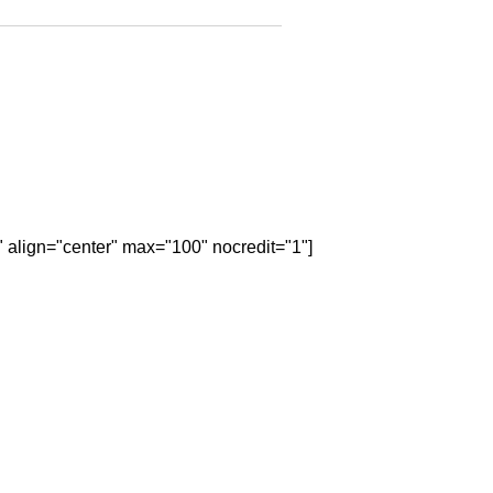
" align="center" max="100" nocredit="1"]