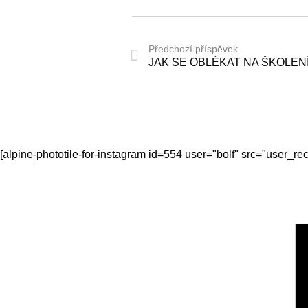
Předchozí příspěvek
JAK SE OBLÉKAT NA ŠKOLEN
[alpine-phototile-for-instagram id=554 user="bolf" src="user_r