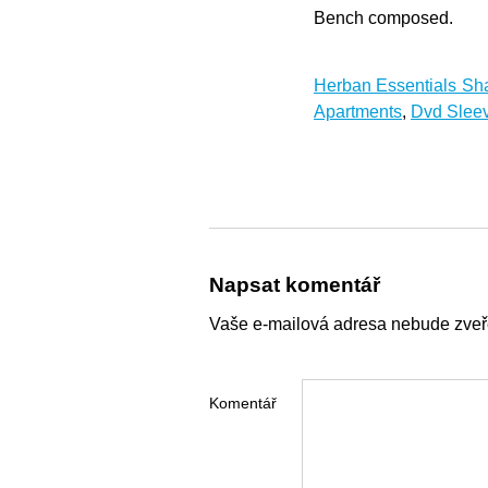
Bench composed.
Herban Essentials S
Apartments
,
Dvd Sleev
Napsat komentář
Vaše e-mailová adresa nebude zveř
Komentář