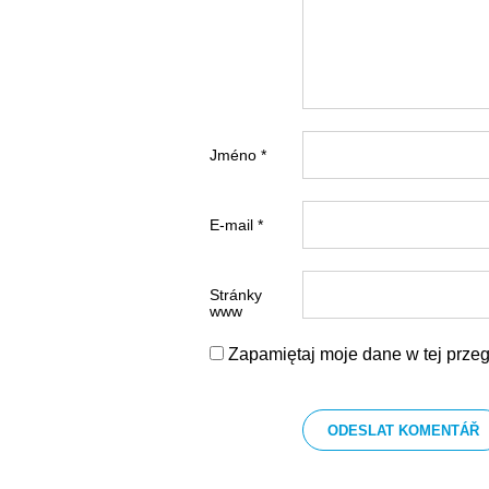
Jméno *
E-mail *
Stránky
www
Zapamiętaj moje dane w tej przeg