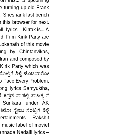
on this... 'S upcoming
Re turning up old Frank
sh, Sheshank last bench
 this browser for next.
 lyrics – Kirrak is... A
. Film Kirik Party are
Lokanath of this movie
ng by Chintanvikas,
dran and composed by
Kirik Party which was
ಂಟ್ರಿಗೆ ಶಿಳ್ಳೆ ಹೊಡಿಯಿರೋ
 to Face Every Problem,
ng lyrics Samyuktha,
ನ್ನಡ ನಾಡಲ್ಲಿ ಸಾಹಿತ್ಯ #
m Sunkara under AK
ಸ್ಟೇಜು ಸೆಂಟ್ರಿಗೆ ಶಿಳ್ಳೆ
ainments.... Rakshit
music label of movie!
Kannada Nadalli lyrics –