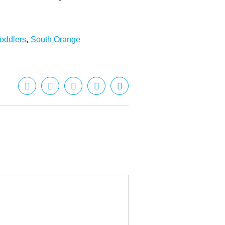
oddlers
,
South Orange