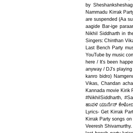
by Sheshanksheshagir
Nammadu Kirrak Party
are suspended (Aa sus
aagide Bar-ige paraa
Nikhil Siddharth in t
Singers: Chinthan Vik
Last Bench Party mus
YouTube by music comp
here / It's been happe
anyway / DJ's playing 
kanro bidro) Namgenu
Vikas, Chandan acha
Kannada movie Kirik Pa
#NikhilSiddharth, #S
ಹಾವಳಿ ಯಾರ್ನೆನ್ ಕೇಳೋದು
Lyrics- Get Kirrak Pa
Kirrak Party songs on
Veeresh Shivamurthy. F