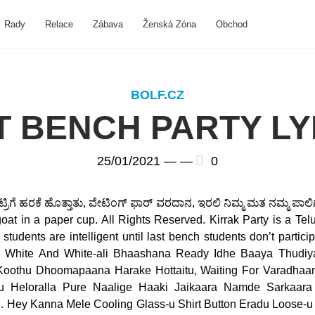
Rady
Relace
Zábava
Ženská Zóna
Obchod
BOLF.CZ
T BENCH PARTY LY
25/01/2021 —
—
0
ಂಟ್ರಿಗೆ ಹರಕೆ ಹೊತ್ತಾತು, ವೇಟಿಂಗ್ ಫಾರ್ ವರದಾನ, ಇರಲಿ ನಿಮ್ಮ ಮತ ನಮ್ಮ ಪಾಲಿ
 goat in a paper cup. All Rights Reserved. Kirrak Party is a T
students are intelligent until last bench students don’t particip
la White And White-ali Bhaashana Ready Idhe Baaya Thudiy
othu Dhoomapaana Harake Hottaitu, Waiting For Varadhaana
 Heloralla Pure Naalige Haaki Jaikaara Namde Sarkaara
Hey Kanna Mele Cooling Glass-u Shirt Button Eradu Loose-