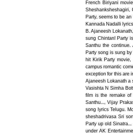
French Biriyani movie
Sheshanksheshagiri, 
Party, seems to be an 
Kannada Nadalli lyrics
B. Ajaneesh Lokanath
sung Chintan! Party i
Santhu the continue
Party song is sung by 
hit Kirik Party movie
campus romantic comed
exception for this are
Ajaneesh Lokanath a s
Vasishta N Simha Bott
film is the remake of
Santhu..., Vijay Prak
song lyrics Telugu. M
sheshadrivasa Sri son
Party up old Sinatra
under AK Entertainme