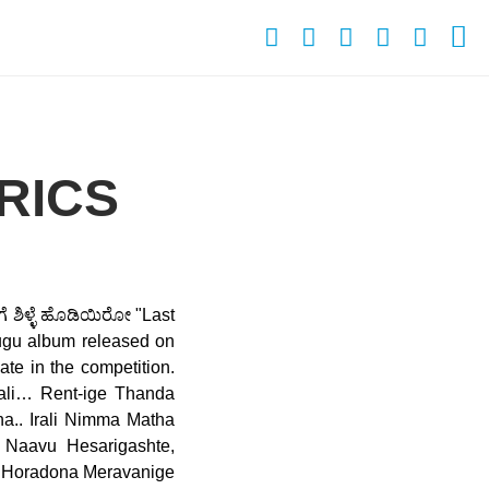
RICS
ಗೆ ಶಿಳ್ಳೆ ಹೊಡಿಯಿರೋ "Last
elugu album released on
ate in the competition.
ali… Rent-ige Thanda
.. Irali Nimma Matha
 Naavu Hesarigashte,
u Horadona Meravanige