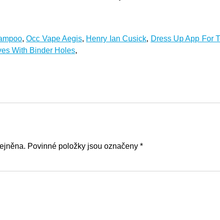
hampoo
,
Occ Vape Aegis
,
Henry Ian Cusick
,
Dress Up App For T
es With Binder Holes
,
ejněna. Povinné položky jsou označeny *