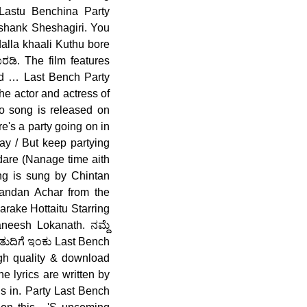
 Lastu Benchina Party
shank Sheshagiri. You
alla khaali Kuthu bore
ಡಿ. The film features
and … Last Bench Party
e actor and actress of
o song is released on
's a party going on in
tay / But keep partying
ddare (Nanage time aith
ng is sung by Chintan
andan Achar from the
arake Hottaitu Starring
neesh Lokanath. ನಮ್ದೆ
ತುದಿಗೆ ಇಂಕು Last Bench
igh quality & download
 lyrics are written by
is in. Party Last Bench