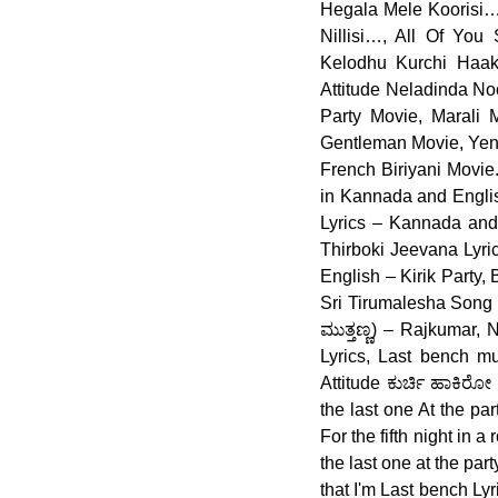
Hegala Mele Koorisi…
Nillisi…, All Of Yo
Kelodhu Kurchi Haaki
Attitude Neladinda No
Party Movie, Marali
Gentleman Movie, Yen 
French Biriyani Movie
in Kannada and English
Lyrics – Kannada and 
Thirboki Jeevana Lyri
English – Kirik Party
Sri Tirumalesha Song 
ಮುತ್ತಣ್ಣ) – Rajkumar,
Lyrics, Last bench m
Attitude ಕುರ್ಚಿ ಹಾಕಿರ
the last one At the p
For the fifth night in
the last one at the par
that I'm Last bench Ly