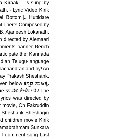
 Kiraak,... Is sung by
. - Lyric Video Kirik
l Bottom |... Huttidare
that There! Composed by
B. Ajaneesh Lokanath,
m directed by Alemaari
inments banner Bench
articipate the! Kannada
Indian Telugu-language
amachandran and by! An
Vijay Prakash Sheshank.
n below ಕನ್ನಡ ಸಾಹಿತ್ಯ.
ovie ಹಾವಳಿ ಕೇಳೋದು! The
lyrics was directed by
ty movie, Oh Fakruddin
h, Sheshank Sheshagiri
d children movie Kirik
y Ramabrahmam Sunkara
e I comment song Last