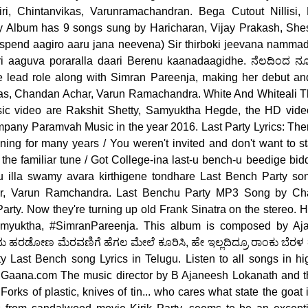
i, Chintanvikas, Varunramachandran. Bega Cutout Nillisi,
 Album has 9 songs sung by Haricharan, Vijay Prakash, She
pend aagiro aaru jana neevena) Sir thirboki jeevana nammad
ri aaguva poraralla daari Berenu kaanadaagidhe. ನೆಲದಿಂದ ನೂರ
he lead role along with Simran Pareenja, making her debut 
as, Chandan Achar, Varun Ramachandra. White And Whiteali Th
ic video are Rakshit Shetty, Samyuktha Hegde, the HD vide
any Paramvah Music in the year 2016. Last Party Lyrics: There
ning for many years / You weren't invited and don't want to s
the familiar tune / Got College-ina last-u bench-u beedige bi
 illa swamy avara kirthigene tondhare Last Bench Party so
r, Varun Ramchandra. Last Benchu Party MP3 Song by Ch
rty. Now they're turning up old Frank Sinatra on the stereo. H
amyuktha, #SimranPareenja. This album is composed by Aja
 ಹರಡೋಣ ಮೆರವಣಿಗೆ ಹೆಗಲ ಮೇಲೆ ಕೂರಿಸಿ, ಹೇ ಇಲ್ಲದಿದ್ರೂ ರಾಂಕು ಬೆರಳ 
rty Last Bench song Lyrics in Telugu. Listen to all songs in h
 Gaana.com The music director by B Ajaneesh Lokanath and the
orks of plastic, knives of tin... who cares what state the goat 