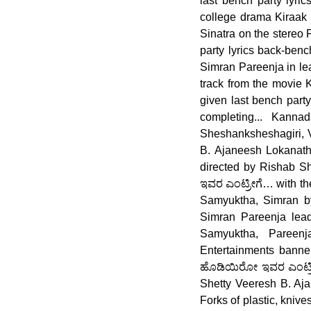
last bench party lyri
college drama Kiraak P
Sinatra on the stereo 
party lyrics back-benc
Simran Pareenja in lead
track from the movie 
given last bench part
completing... Kann
Sheshanksheshagiri, 
B. Ajaneesh Lokanath
directed by Rishab She
ಇವರ ಎಂಟ್ರೀಗೆ… with the
Samyuktha, Simran by
Simran Pareenja lead.
Samyuktha, Pareen
Entertainments banner 
ಹೊಡಿಯಿರೋ ಇವರ ಎಂಟ್ರೀ
Shetty Veeresh B. Aj
Forks of plastic, knive