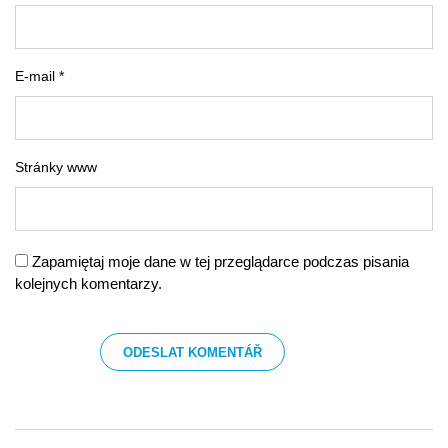
E-mail *
Stránky www
Zapamiętaj moje dane w tej przeglądarce podczas pisania
kolejnych komentarzy.