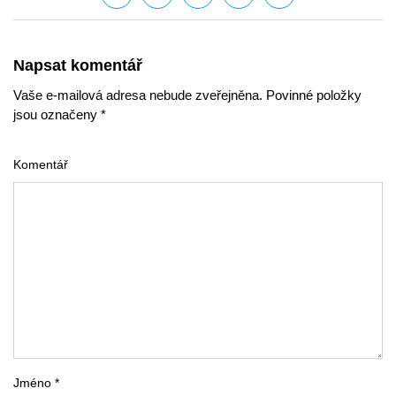
Napsat komentář
Vaše e-mailová adresa nebude zveřejněna. Povinné položky
jsou označeny *
Komentář
Jméno *