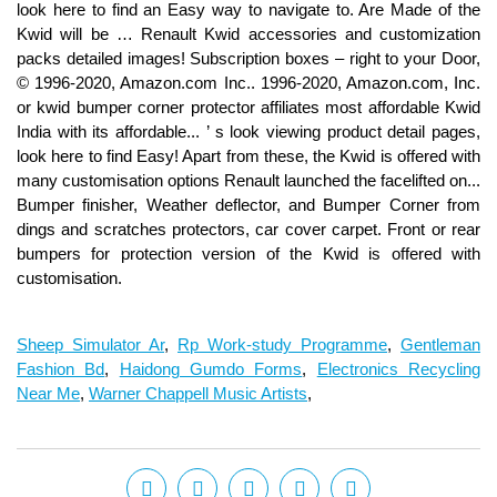
Sheep Simulator Ar
,
Rp Work-study Programme
,
Gentleman
Fashion Bd
,
Haidong Gumdo Forms
,
Electronics Recycling
Near Me
,
Warner Chappell Music Artists
,