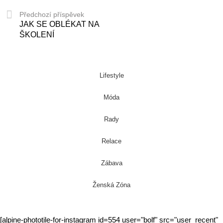
Předchozí příspěvek
JAK SE OBLÉKAT NA
ŠKOLENÍ
Lifestyle
Móda
Rady
Relace
Zábava
Ženská Zóna
[alpine-phototile-for-instagram id=554 user="bolf" src="user_recent"