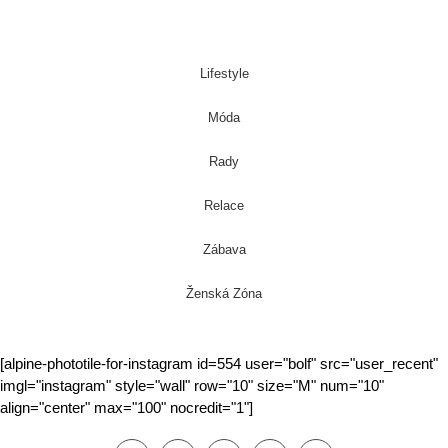
Lifestyle
Móda
Rady
Relace
Zábava
Ženská Zóna
[alpine-phototile-for-instagram id=554 user="bolf" src="user_recent"
imgl="instagram" style="wall" row="10" size="M" num="10"
align="center" max="100" nocredit="1"]