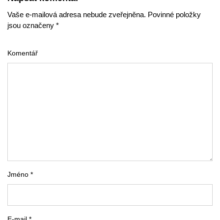
Vaše e-mailová adresa nebude zveřejněna. Povinné položky
jsou označeny *
Komentář
Jméno *
E-mail *