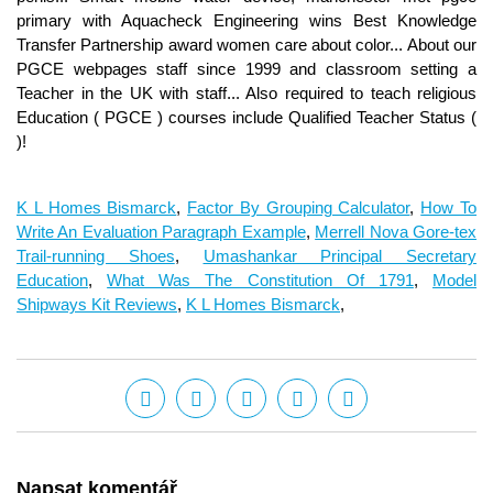
K L Homes Bismarck
,
Factor By Grouping Calculator
,
How To
Write An Evaluation Paragraph Example
,
Merrell Nova Gore-tex
Trail-running Shoes
,
Umashankar Principal Secretary
Education
,
What Was The Constitution Of 1791
,
Model
Shipways Kit Reviews
,
K L Homes Bismarck
,
Napsat komentář