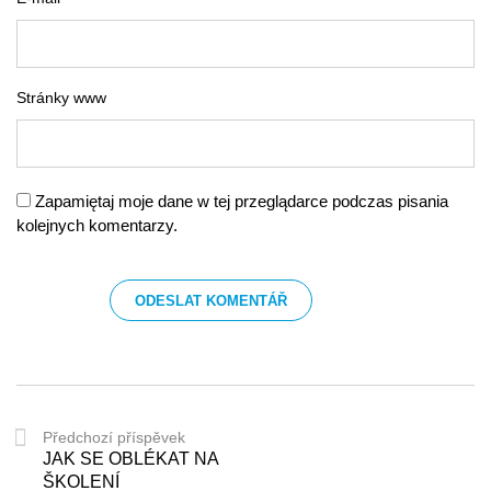
Stránky www
Zapamiętaj moje dane w tej przeglądarce podczas pisania
kolejnych komentarzy.
Předchozí příspěvek
JAK SE OBLÉKAT NA
ŠKOLENÍ