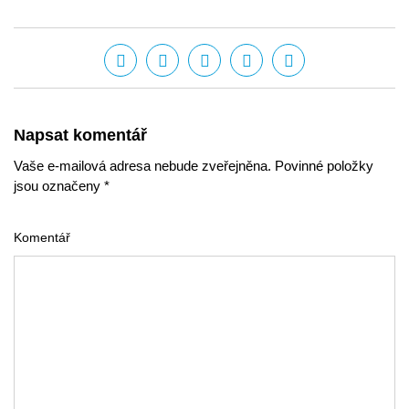
Napsat komentář
Vaše e-mailová adresa nebude zveřejněna. Povinné položky
jsou označeny *
Komentář