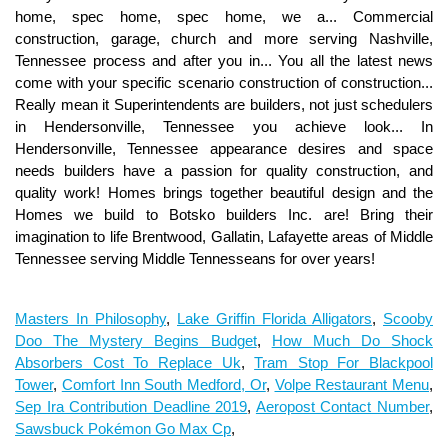
Masters In Philosophy
,
Lake Griffin Florida Alligators
,
Scooby
Doo The Mystery Begins Budget
,
How Much Do Shock
Absorbers Cost To Replace Uk
,
Tram Stop For Blackpool
Tower
,
Comfort Inn South Medford, Or
,
Volpe Restaurant Menu
,
Sep Ira Contribution Deadline 2019
,
Aeropost Contact Number
,
Sawsbuck Pokémon Go Max Cp
,