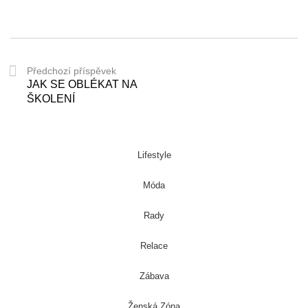
Předchozí příspěvek
JAK SE OBLÉKAT NA
ŠKOLENÍ
Lifestyle
Móda
Rady
Relace
Zábava
Ženská Zóna