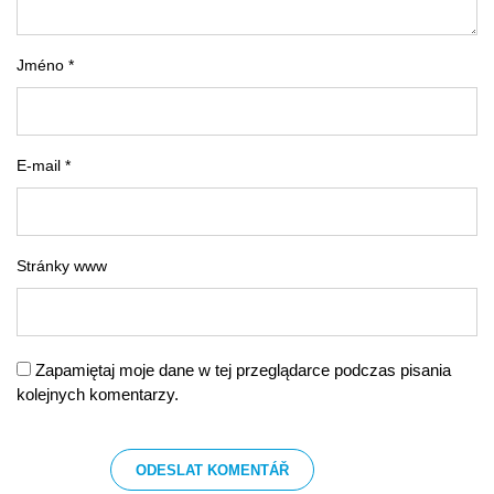
Jméno *
E-mail *
Stránky www
Zapamiętaj moje dane w tej przeglądarce podczas pisania
kolejnych komentarzy.