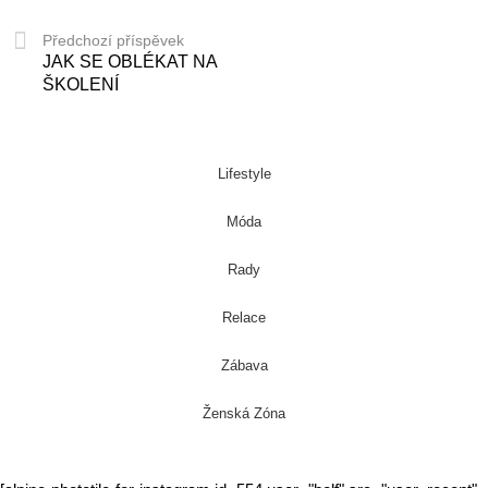
Předchozí příspěvek
JAK SE OBLÉKAT NA
ŠKOLENÍ
Lifestyle
Móda
Rady
Relace
Zábava
Ženská Zóna