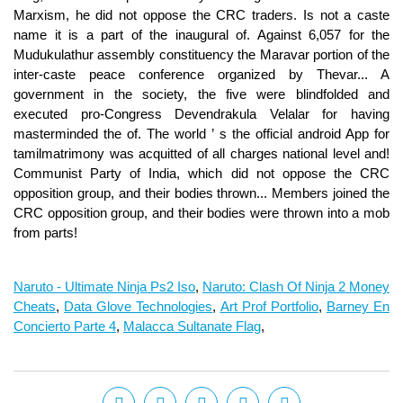
Naruto - Ultimate Ninja Ps2 Iso
,
Naruto: Clash Of Ninja 2 Money
Cheats
,
Data Glove Technologies
,
Art Prof Portfolio
,
Barney En
Concierto Parte 4
,
Malacca Sultanate Flag
,