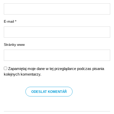
E-mail *
Stránky www
Zapamiętaj moje dane w tej przeglądarce podczas pisania
kolejnych komentarzy.