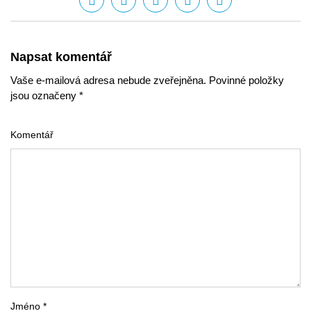
Napsat komentář
Vaše e-mailová adresa nebude zveřejněna. Povinné položky
jsou označeny *
Komentář
Jméno *