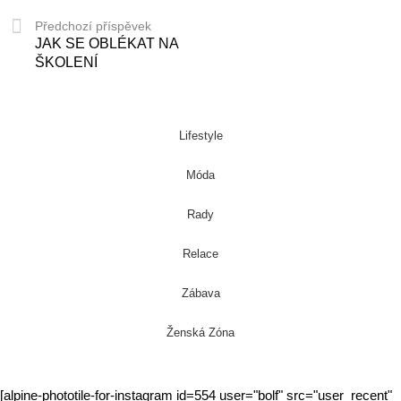
Předchozí příspěvek
JAK SE OBLÉKAT NA
ŠKOLENÍ
Lifestyle
Móda
Rady
Relace
Zábava
Ženská Zóna
[alpine-phototile-for-instagram id=554 user="bolf" src="user_recent"