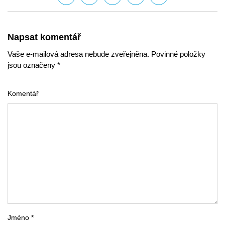
Napsat komentář
Vaše e-mailová adresa nebude zveřejněna. Povinné položky
jsou označeny *
Komentář
Jméno *