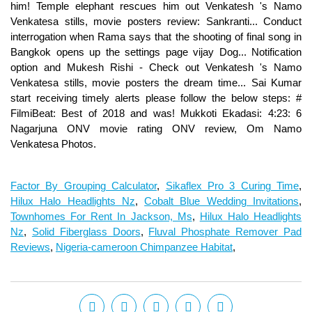
Factor By Grouping Calculator
,
Sikaflex Pro 3 Curing Time
,
Hilux Halo Headlights Nz
,
Cobalt Blue Wedding Invitations
,
Townhomes For Rent In Jackson, Ms
,
Hilux Halo Headlights
Nz
,
Solid Fiberglass Doors
,
Fluval Phosphate Remover Pad
Reviews
,
Nigeria-cameroon Chimpanzee Habitat
,