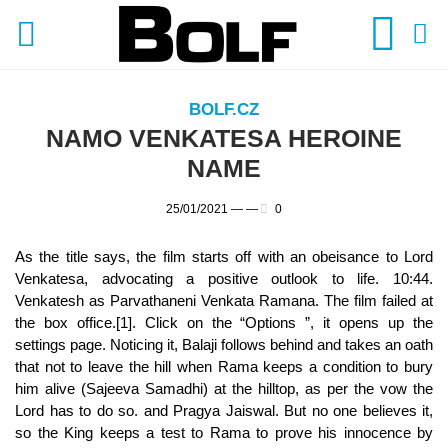
BOLF.CZ
NAMO VENKATESA HEROINE
NAME
25/01/2021 —
—
0
As the title says, the film starts off with an obeisance to Lord
Venkatesa, advocating a positive outlook to life. 10:44.
Venkatesh as Parvathaneni Venkata Ramana. The film failed at
the box office.[1]. Click on the “Options ”, it opens up the
settings page. Noticing it, Balaji follows behind and takes an oath
that not to leave the hill when Rama keeps a condition to bury
him alive (Sajeeva Samadhi) at the hilltop, as per the vow the
Lord has to do so. and Pragya Jaiswal. But no one believes it,
so the King keeps a test to Rama to prove his innocence by