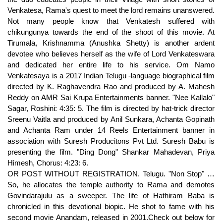
Venkatesa, Rama's quest to meet the lord remains unanswered.
Not many people know that Venkatesh suffered with
chikungunya towards the end of the shoot of this movie. At
Tirumala, Krishnamma (Anushka Shetty) is another ardent
devotee who believes herself as the wife of Lord Venkateswara
and dedicated her entire life to his service. Om Namo
Venkatesaya is a 2017 Indian Telugu -language biographical film
directed by K. Raghavendra Rao and produced by A. Mahesh
Reddy on AMR Sai Krupa Entertainments banner. "Nee Kallalo"
Sagar, Roshini: 4:35: 5. The film is directed by hat-trick director
Sreenu Vaitla and produced by Anil Sunkara, Achanta Gopinath
and Achanta Ram under 14 Reels Entertainment banner in
association with Suresh Producitons Pvt Ltd. Suresh Babu is
presenting the film. "Ding Dong" Shankar Mahadevan, Priya
Himesh, Chorus: 4:23: 6.
OR POST WITHOUT REGISTRATION. Telugu. "Non Stop" … So, he allocates the temple authority to Rama and demotes Govindarajulu as a sweeper. The life of Hathiram Baba is chronicled in this devotional biopic. He shot to fame with his second movie Anandam, released in 2001.Check out below for Srinu Vaitla Wiki, Biography, Age, Family, … The other artistes include Chandramohan, Brahmanandam, M S Narayana, Ali, Dharamavarapu, Subbaraju and Mukesh Rishi. Kalpika Ganesh is an actress and director, known for Prayanam (2009), HIT (2020) and Namo Venkatesa... Add or change photo on IMDbPro. The film hits the box office and it was critically acclaimed. Telugu film Namo Venkatesa is not a religious film, so don't let the title mislead you. It has music composed by M. M. Keeravani. Filmmakers are now giving final touches to it. Once the changes is done, click on the “Save Changes” option to save the changes. Namo Venkatesa Telugu Movie Review: In Sankranti race venki latest movie Namo venkatesa not dissapointed the audience. Here click on the “Settings” tab of the Notification option. The next day, when the temple doors are opened, the Lord's statue is found empty and they are identified at Rama's Ashram. The film was hit and dubbed in Hindi as ‘Rakhwala Pyar Ka’. Venkatesh's Namo Venkatesa, releasing tomorrow, comes with the tag line Venkatesh and Trisha Krishnan play the lead roles. Here click on the “Privacy & Security” options listed on the left hand side of the page. Later on, he craves for another glimpse of the lord, the exact moment Balaji appears before him and plays the dice, in which the Lord loses his entire jewelry. A pop up will open with all listed sites, select the option “ALLOW“, for the respective site under the status head to allow the notification. Raghu Babu. Niharika Movies. Om Namo Venkatesa is slated for a Sankranti release. Namo Venkatesa Movie Photos: Check out for latest Namo Venkatesa movie stills, working stills, Namo Venkatesa behind the scenes photos, Namo Venkatesa star photos, Namo Venkatesa … You can also upload Namo Venkatesa movie photos at- FilmiBeat The music was composed by M. M. Keeravani and released on Lahari Music Company. In a short while, Rama makes many changes in the temple by introducing a new form of prayers (Poojas), services (Seva) such as offering Harathi with butter (Navaneetha Harathi), everyday marriage (Nitya Kalyanam) to the god, amenities for devotees and make sure that the temple flourishes with all rituals as per the Holy Scriptures. King Giridhara Raaya arrives to conduct interrogation when Rama says that Lord himself has given it to him. "[5], "Tollywood in 2017: 10 flop Telugu movies that incurred huge losses to distributors", "Nagarjuna's next film is 'Om Namo Venkatesaya, "Om Namo Venkatesaya: Aesthetic devotional", https://en.wikipedia.org/w/index.php?title=Om_Namo_Venkatesaya&oldid=999164283, Pages with non-numeric formatnum arguments, All Wikipedia articles written in Indian English, Album articles lacking alt text for covers, Creative Commons Attribution-ShareAlike License, K. Siva Shakti Dutta, Dr. K. Rama Krishna, This page was last edited on 8 January 2021, at 20:18. In her guidance, Rama learns regarding Sthala Puranam (History of the temple) and decides to begin a new horizon at Tirumala by campaigning it to the pilgrims to make them aware regarding the true nature of the Lord. movie news, reviews, photos, actress photos, movie trailers and videos She looked ageless … Browse more videos. Srinu Vaitla is an Indian film director, who works predominantly in Telugu film industry.He made his directional debut in the movie Nee Kosam (1999) starring Ravi Teja and Maheswari. ‘Namo Venkatesa’ dubbed in Hindi as ‘Rakhwala Pyar Ka’ Namo Venkatesa (2010) is a Telugu language comedy-romance film directed by Srinu Vytla. [2] The film stars Akkineni Nagarjuna as Hathiram Bhavaji, with Anushka Shetty, Jagapathi Babu, Saurabh Raj Jain, Sai Kumar. Do you want to clear all the notifications from your inbox? "Namo Venkatesa" Mano, Megha: 4:11: 2. Scroll down the page to the “Permission” section . "Namo Venkatesa Namo Srinivasa Namastee" is a wonderful song from the movie "Sri Venkateswara Vaibhavam" released in the year 1971. After 15 years, Lord Venkateswara (Saurabh Raj Jain) appears in a form of child and disturbs his meditation when Rama asks him to getaway. Subscribe to our channel for more latest Telugu movies ... Report. The film stars Akkineni Nagarjuna as Hathiram Bhavaji, with Anushka Shetty, Jagapathi Babu, Saurabh Raj Jain, Sai Kumar. With that the shooting of the film was completed. Govindarajulu orders his men to remove him up and they beat him very badly when the temple elephant rescues him. In the morning, the king is surprised to know the miracle. Devisriprasad scores music for Ramjogaiah Sastry's lyrics. Rama gets the privilege of becoming the administrator of Tirumala, who is also responsible for the induction of the famous Tirumala prasad and Nitya Kalyanam. ‘Namo Venkatesa’ stars Trisha as heroine. The film unit has recently completed shooting of final song in Bangkok. Watch Om Namo Venkatesaya Video Songs. Rama (Akkineni Nagarjuna) born in Dalpatpur Uparhar village in Ayodhya, India, leaves the house in childhood itself in search of God and meets a saint Anubhavananda Swamy (Sai Kumar) who assures him, it will definitely happen and he also plays with him, so, he teaches Rama the dice game and later advises to meditate. Om Namo Venkatesaya movie review, Nagarjuna ONV movie rating ONV review, Om Namo Venkatesa. Hat-trick director Sreenu Vaitla directed the film. Delhi Rajeshwari is an actress, known for Namo Venkatesa (2010), Jayam (2002) and Parugu (2008). Click on the Menu icon of the browser, it opens up a list of options. Adam Hugs Eve In The Beach - Srusti Rahasyam Movie Scenes. Thank you for submitting your review But he recognizes the original facts and honesty of Rama. There onwards, Rama adored by the name of Hathiram Bhavaji and the pilgrims start visiting him, before seeing the god, Rama gets fed-up and decides to leave the Tirumala. Victory Venkatesh’s ‘Namo Venkatesa’ is scheduled for release on January 14. Jr NTR’s Fan Pays Actor’s Traffic Challan; Demands RRR’s First Day First Show Tickets In Ret.. Prabhas 21: Massive Updates Of Prabhas Starrer To Be Out On January 29 & February 26; Confirms.. Telugu Movies Which Releasing For Sankranti 2021. … [3], Sangeetha Devi Dundoo of The Hindu said, "Watch the film for Nagarjuna who comes up with another memorable performance. But as the story moves on, the 'always be positive' tagline gets submerged. and Pragya Jaiswal. And that's when Venkatesa (Saurabh Raj Jain) descends on the earth, only to play dice with Rama, his favourite bhakt. After that, he reaches back to the hometown where his parents (Tanikella Bharani & Sudha) fixes his alliance with his cousin Bhavani (Pragya Jaiswal). She took many names which include Trisha, Dhanush, Anirudh, Andrea, Sanchitha Sh... Continue reading Kamal Haasan’s performance in ‘Cheekati Rajyam’ thrilled me-Telangana IT Minister KTR Afterward, his wives Padmavati & Bhudevi (Ashmitha) blames him for the deed. Govindarajulu (Rao Ramesh) the temple administrator performs a lot of illegal activities, misuses the temple funds and makes the workers as his slaves. Hurry up & vote! Now Rama constructs a new Ashram’ at the hilltop and starts cultivating their own flowers & fruits and growing byre (Goshala) for milk products to the temple. To start receiving timely alerts, as shown below click on the Green “lock” icon next to the address bar. Nagarjuna Akkineni, Anushka Shetty, Pragya Jaiswal, Vimala Raman, Jagapathi Babu, Brahmanandam, Rao Ramesh are playing lead roles in Om Namo Venkatesaya. [4] A reviewer from the The New Indian Express wrote, "The grandeur on display is unquestionable and the film is certainly a visual treat. "Tottadoing" Benny Dayal, Tippu, Priya Himesh: 4:44: 4. Ali. Krack Day 14 Box Office Collection: Ravi Teja Starrer Emerges As A Blockbuster. TELUGU360 RATING 3.5/5. See full bio ». The Audio launch held at Hitex N-Convention Centre, in Hyderabad, on 8 January 2017, coinciding with Mukkoti Ekadasi. But the actors, in their fine splendour, seem to dully run through the motions and the film fails to strike a chord overall. Here Govindarajulu provokes King Giridhara Rayalu (Sampath Raj) against Rama. Namo Venkatesa Movie Fan Photos - Check out Venkatesh's Namo Venkatesa movie pictures, images, Namo Venkatesa stills, movie posters. Hollywood & Bollywood Movie News, Photos, Reviews, Hot Models... All content uploaded on this blog is user generated. Lord Venkateswara is impressed by it and lands on earth to play dice with Rama. Filmography. Finally, the Lord replies that Hathiram Bhavaji is immortal in the day to day services offered to him at the temple. Namo Venkatesha - Review - 3/5 Jeevi rating: 3/5 ... We have seen innumerous movies (Sankham, Jayeebhava, Saleem to name a few in the last few months) in the past where the half of the film happens in the abroad and the other half shifts to Rayalaseema. So, heads towards Tirumala Hills. Namo Venkatesa Gallery stills images clips Telugu Actress Telugu Movie News - IndiaGlitz Telugu provides Movie News & cast crew details of Telugu Cinema and … Heroine Trisha is supposed to have a substantial role in the film. he proved that he is a producers and directors hero.Venkatesh has always been a producer’s hero. Vijay's Dog Detects Kidnapper's Spot - Action Scene - Thuppakki Movie Scenes. To Start receiving timely alerts please follow the below steps: #Filmibeat: Best Of 2018. Namo Venkatesa (2010) Movie Review Movie rating: 3/5 Punchline: - ... (Sankham, Jayeebhava, Saleem to name a few in the last few months) in the past where the half of the film happens in the abroad and the other half shifts to Rayalaseema. 5:56. Actress Trisha Krishnan was spotted at Hyderabad Airport on Friday; stealing hearts with her