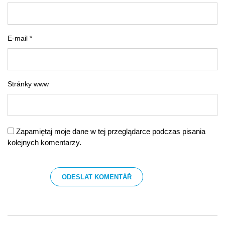
E-mail *
Stránky www
Zapamiętaj moje dane w tej przeglądarce podczas pisania
kolejnych komentarzy.