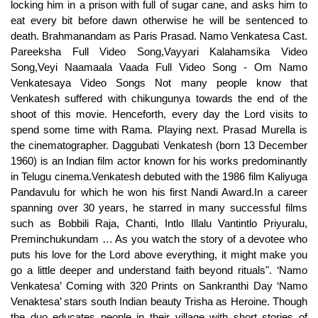
locking him in a prison with full of sugar cane, and asks him to
eat every bit before dawn otherwise he will be sentenced to
death. Brahmanandam as Paris Prasad. Namo Venkatesa Cast.
Pareeksha Full Video Song,Vayyari Kalahamsika Video
Song,Veyi Naamaala Vaada Full Video Song - Om Namo
Venkatesaya Video Songs Not many people know that
Venkatesh suffered with chikungunya towards the end of the
shoot of this movie. Henceforth, every day the Lord visits to
spend some time with Rama. Playing next. Prasad Murella is
the cinematographer. Daggubati Venkatesh (born 13 December
1960) is an Indian film actor known for his works predominantly
in Telugu cinema.Venkatesh debuted with the 1986 film Kaliyuga
Pandavulu for which he won his first Nandi Award.In a career
spanning over 30 years, he starred in many successful films
such as Bobbili Raja, Chanti, Intlo Illalu Vantintlo Priyuralu,
Preminchukundam … As you watch the story of a devotee who
puts his love for the Lord above everything, it might make you
go a little deeper and understand faith beyond rituals". ‘Namo
Venkatesa’ Coming with 320 Prints on Sankranthi Day ‘Namo
Venaktesa’ stars south Indian beauty Trisha as Heroine. Though
the duo educates people in their village with short stories of