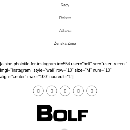
Rady
Relace
Zábava
Ženská Zóna
[alpine-phototile-for-instagram id=554 user="bolf" src="user_recent"
imgl="instagram" style="wall" row="10" size="M" num="10"
align="center" max="100" nocredit="1"]