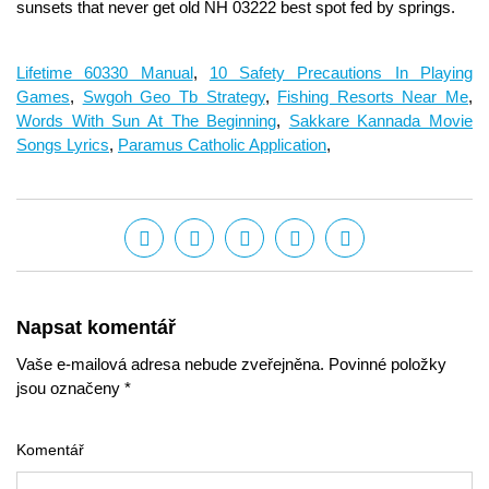
Lifetime 60330 Manual
,
10 Safety Precautions In Playing
Games
,
Swgoh Geo Tb Strategy
,
Fishing Resorts Near Me
,
Words With Sun At The Beginning
,
Sakkare Kannada Movie
Songs Lyrics
,
Paramus Catholic Application
,
Napsat komentář
Vaše e-mailová adresa nebude zveřejněna. Povinné položky
jsou označeny *
Komentář