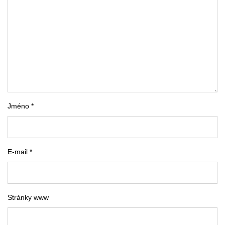
Jméno *
E-mail *
Stránky www