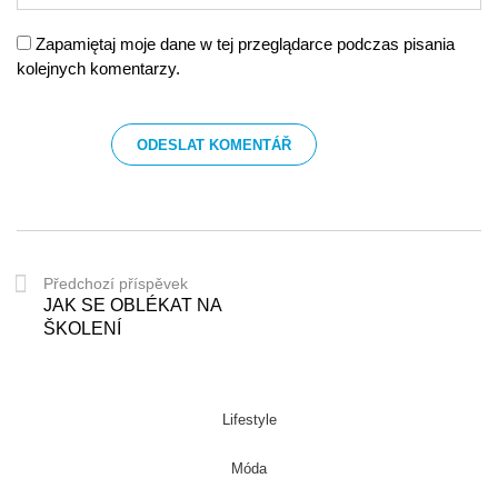
Zapamiętaj moje dane w tej przeglądarce podczas pisania
kolejnych komentarzy.
Předchozí příspěvek
JAK SE OBLÉKAT NA
ŠKOLENÍ
Lifestyle
Móda