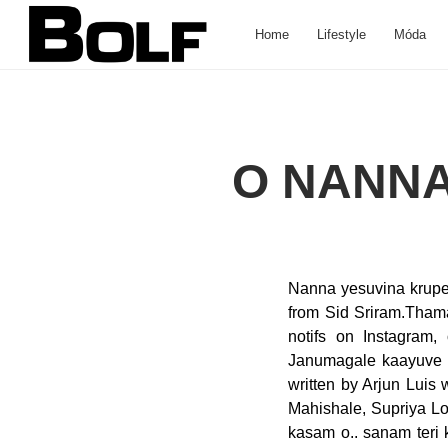
Home
Lifestyle
Móda
O NANNA
Nanna yesuvina krupey
from Sid Sriram.Thama
notifs on Instagram,
Janumagale kaayuve s
written by Arjun Lui
Mahishale, Supriya Lo
kasam o.. sanam teri 