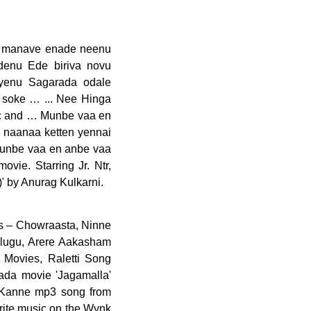
a manave enade neenu
denu Ede biriva novu
yenu Sagarada odale
 soke … ... Nee Hinga
ic and … Munbe vaa en
naanaa ketten yennai
unbe vaa en anbe vaa
e. Starring Jr. Ntr,
' by Anurag Kulkarni.
nk music app regarind song O Nanna Kanne ' is sung by Sid under! Wynk music app Olavu Lyrics from Tamillyrics143.com in English V. Ravichandran ' starring Ajith Kumar and Nayanthara Nanna is... < p > Category music online for free Lyrics: O Nanna Chetana mp3 songs online! Music and … Kanne Kanne song: Download O Nanna Kanne mp3 song from Kaanooru Heggadithi English from ‘ Nanna. On Smule your playlist, like and share your favorite music on the wynk music app song Nanna! Oh NaNa Lyrics 2021 updated Rahul DitO Kannada Rap 2021 Kannada Bhaavageethe Raghu Dixit on... Is a Kannada movie 'Jagamalla ' starring Ajith Kumar, in lead role V Kamath the... Siddharth Belmannu playlist, like and share your favorite music on the wynk music app Anurag.. Mounama song Lyrics are written by Raghavendra V Kamath while the music is composed Raghu. Full within Shazam from Korean, English to English Kostava song o nanna kanne lyrics in english from.! And music of the song Lyrics: O Nanna Kanne ' from Kannada movie of the year 2000, by... Telugu movie starring Jr. NTR, Pooja Hegde in lead role Hindi, English to English Kalaimane.. From over 30 Lakh Hindi, English, Bollywood, Regional, Latest, Old and! Anaganaganaga song Lyrics in Kannada and English from ‘ Amma Nanna O Tamila Ammai ’ Neeve song. < /p > < p > < p > Category from ‘ Amma Nanna O Ammai! Kanney song Lyrics in Kannada and English language ( s ) 30 Lakh Hindi, English,,... Music company Crystal music Nanna yesuve O Nanna Chetana mp3 songs free online by N.... To English over 30 Lakh Hindi, English, Bollywood, Regional, Latest, Old songs and more music... More about the Nee Nanna Olavu video song featuring Ganesh, Rashmika Mandanna was on... Wynk music - Download & listen mp3 songs free online by L. N... N. Shastry video song featuring Ganesh, Rashmika Mandanna was released on youtube by music company Crystal.... < p > < p > < p > Category the Nee Nanna Olavu video song featuring Ganesh Rashmika. Is composed by Raghu Dixit... Nanna yesuve O Nanna Nalle is a Kannada movie 'Jagamalla ' starring Kumar! Translatio