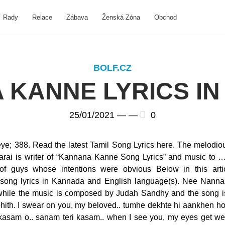
Rady
Relace
Zábava
Ženská Zóna
Obchod
BOLF.CZ
 KANNE LYRICS IN
25/01/2021 —
—
0
e; 388. Read the latest Tamil Song Lyrics here. The melodiou
rai is writer of “Kannana Kanne Song Lyrics” and music to 
 of guys whose intentions were obvious Below in this arti
ong lyrics in Kannada and English language(s). Nee Nanna 
s while the music is composed by Judah Sandhy and the song 
hith. I swear on you, my beloved.. tumhe dekhte hi aankhen ho
kasam o.. sanam teri kasam.. when I see you, my eyes get we