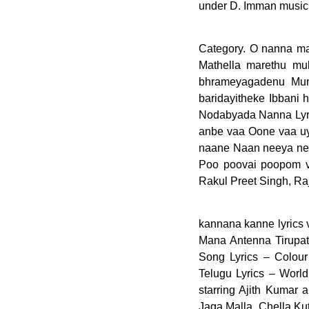
under D. Imman music
Category. O nanna m
Mathella marethu mu
bhrameyagadenu Mun
baridayitheke Ibbani
Nodabyada Nanna Lyri
anbe vaa Oone vaa uy
naane Naan neeya ne
Poo poovai poopom va
Rakul Preet Singh, Ra
kannana kanne lyrics viswasam English Video, Cheyi Cheyi Kalapaku Ra Song Lyrics – Chowraasta, Ninne Mana Antenna Tirupati Folk Song Lyrics, Ramula o Ramula Folk Song Lyrics in Telugu, Arere Aakasham Song Lyrics – Colour Photo, Movierulz2 Telugu Movies 2020 Free Download HD Movies, Raletti Song Telugu Lyrics – World Famous Lover. Watch the song 'O Nanna Kanne' from Kannada movie 'Jagamalla' starring Ajith Kumar and Nayanthara. O Nanna Kanne Song: Download O Nanna Kanne mp3 song from Jaga Malla. Chella Kuttiye. Create and Listen to your playlist, like and share your favorite music on the Wynk Music app. Wynk Music - Download & Listen mp3 songs, music online for free. Read the complete Tamil lyrics of the Kanne Kalaimane track. Check out Mounama O Mounama song lyrics in English and listen to Mounama O Mounama song sung by Prakash Parighosh on Gaana.com AbhiLyrics.com is the 1 stop solution for all Latest Movie Lyrics Telugu, Hindi And Tamil. (feat. Buy the original song Oh Nanna Chetana Song Lyrics In Kannada and the cassette in the Nearest Store or iTunes or Amazon legally, Fast Download Oh Nanna Chetana Song Lyrics In Kannada Unlimited, this post is as a Review and Promotion only. This film was a remake of the 1999 Tamil film Thulladha Manamum Thullum, directed by Ezhil in his directorial debut featuring Vijay and Simran. Kanne Kalaimane Song Lyrics from Kamal Haasan & Sridevi’s Tamil movie ‘Moondram Pirai’ with English translation.Ilaiyaraaja is the music director and the vocalist is K. J. Yesudas. Kanne Kanne Song Lyrics – Ayogya. Read or print original Oh NaNa lyrics 2021 updated! 'O Nanna Kanne' is sung by Siddhartha Belmannu and music of the song is given by D. Imman. Neenaade Naa Song lyrics in English From Kannada movie Yuvarathnaa The song is sung by Shreya Ghoshal, Armaan Malik & Thaman S.Neenaade Naa Song was Our website is made possible by displaying online advertisements to our visitors. Become a better singer in 30 days with these videos! Toggle navigation Waytochurch.com. sanam teri kasam o.. sanam teri kasam o.. sanam teri kasam.