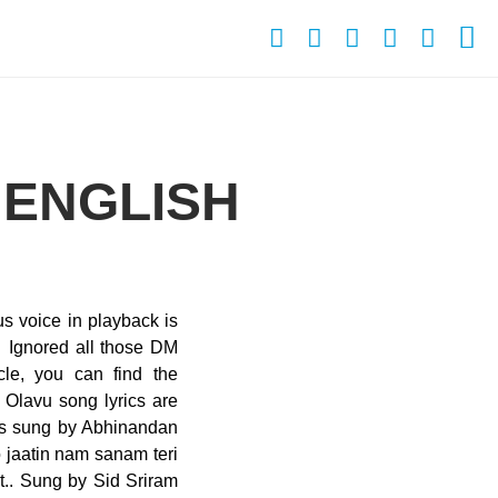
 ENGLISH
s voice in playback is
… Ignored all those DM
cle, you can find the
Olavu song lyrics are
is sung by Abhinandan
 jaatin nam sanam teri
t.. Sung by Sid Sriram