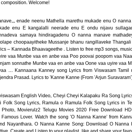
 composition. Welcome!
anave,,, enade neenu Mathella marethu mukade enu O nann
kade enu E kangalalli neerade enu E ondu nijavu sullaga
nadeva samaya hindiragadenu O nanna manave mathade
 holape choopaayitheke Mussanje bhanu rangillaveke Thangali
cs – Kannada Bhaavageethe . Listen to free mp3 songs, mus
ire vaa Munbe vaa en anbe vaa Poo poovai poopom vaa Naa 
njam sonnathe Munbe vaa en anbe vaa Oone vaa uyire vaa M
a … Kannaana Kanney song Lyrics from Viswasam Tamil movi
jendra Prasad. Lyrics to 'Kanne Kanne (From 'Arjun Suravaram')
. your going is like some curse, if you go far, I’ll die.. O Nanna Nalle Song Lyrics: O Nanna Nalle is a Kannada movie of the year 2000, directed by V. Ravichandran. O Nanna Kanne lyrics From Jaga Malla New Kannada Movie, Starring Ajith Kumar, Nayanthara, Sung by Siddhartha Belmannu, Music Composed by D Imman. The song was sung by Nakul Abhyankar. Latest Kannada Lyrics is a website which provides song lyrics for all your favorite Kannada Movies including Devotional and Independent Artists albums. Chella Kutti Song Lyrics From Theri (2016) Onne Onnu Kanne Kannu. Struggling with Munbe vaa? Lyrics to Kannaana Kanney song,Kannaana Kanney song translation in english. Ninna Nanna Lyrics: Nuba, nuba, nuba, vedo jnoun / È la mia bolla che diventa igloo / È un occhio nero che diventa blu / È il dito medio che rimane su / … The song lyrics … Singers : Anirudh Ravichander and Sam C.S Music by : Sam C.S. Neeve Neeve Song Lyrics in Telugu and English from ‘Amma Nanna O Tamila Ammai’ Neeve Neeve Song Lyrics In English. Kannana Kanne Lyrics (also spelled as Kannaana Kanney song) with Translation in English from Ajith Kumar’s film “Viswasam” is a touching song. Kannaana Kanney song is sung by Sid Sriram. Anaganaganaga Song is a single from the movie sung by Armaan Malik & Lyrics written by Sirivennela Seetharama Sastry.Anaganaganaga Song Lyrics in English … Nanna Yesuve Nanna Rajhane; 387. Listen to O Nanna Kanne by Shashank Sheshagiri, 6,114 Shazams. Nannaku Prematho Lyrics from the movie Nannaku Prematho: The song is sung by Devi Sri Prasad, Lyrics are Written by Devi Sri Prasad and the Music was composed by Devi Sri Prasad. Download O Nanna Kanne on Hungama Music app & get access to Jaga Malla unlimited free songs, free movies, latest music videos, online radio, new TV shows and much more at Hungama. Movie: Love… "O nanna kanne - jaga malla" Song Info. Male : Kannae kannae unna thookki Kaana thooram pogatta Kaattu jeevan pola thaavi Aasai ellaam kekatta..kekatta… Male : {Kannae kannae unna thookki Kaana thooram pogatta Kanne Kalaimaane Song Lyrics , Movie Name : Moondram Pirai , Artists : Kamal Hassan and Sri Devi , Music Director : Ilayaraja Connect to Apple Music to play songs in full within Shazam. Kanne Kanne Song Lyrics from Tamillyrics143.com in English and Tamil font. Enjoy from over 30 Lakh Hindi, English, Bollywood, Regional, Latest, Old songs and more. Read on to know more about the Nee Nanna Olavu lyrics from Chamak. Detailed information regarind song O nanna kanne - jaga malla. Lyrics Index; Latest Lyrics ... Nanna yesuve o nanna prabhuve; 386. Nee Nanna Olavu video song featuring Ganesh, Rashmika Mandanna was released on YouTube by music company Crystal Music. Ayogya film’s lovable song ‘Kanne Kanne Lyrics’ with English translations to explain meaning of songlines. Home; Search Lyrics; Lyrics . January 1, 2021 . Kannaana Kanney Song Lyrics with English Translation/Meaning – Check it out Kannaana Kanney Song Lyrics meaning in English from Ajith Kumar’s movie, Viswasam. Lunch Kostava song lyrics from Amma Nanna O Tamila Ammayi . Listen to free … Check out Lunch Kostava lyrics with all the song details. Movie: Amma Nanna O Tamila Ammai (19 April 2003) Starring: Ravi Teja, Asin Music: Chakri Lyrics: Kandikonda Singers: Chakri Producer: Puri Jagannath Director: Puri Jagannath Music Label: Aditya Music Neeve Neeve Neeve Nenanta… Janumagale Kaayuve lyrics from Love Mocktail Kannada language movie directed by Krishna. Listen O Nanna Chetana mp3 songs free online by L. N. Shastry. Kalla Pettiye The film features Ajith Kumar, in lead roles. Mounama O Mounama Lyrics- Get Nanna Nenu Na Boyfriends Mounama O Mounama song Lyrics in Telugu. Anirudh Ravichander lends his voice for touching romantic Tamil lyrics “KANNE KANNE” in songwriting of lyricist Vivekanandan. Lyrics to "Munbe vaa" on Lyrics.com. Naa manasila manasila Manase korukundhe Nee manasuke manasuke Aa varase cheppamandhe Emo ela cheppeyadam Get Lunch Kostava song lyrics along with youtube video. Good Vibe Lyrics – Rahul DitO Kannada Rap 2021 . Lyrics of Kannaana Kanney is drafted by Thamarai. January 9, 2021 . En Kadhal Thutta Sethu Vecha. O Nanna Kanne by Nanna - Karaoke Lyrics on Smule. Translation of 'Oh NaNa' by K.A.R.D. Thamarai has narrate the “Kannaana Kanney Song Lyrics”. The song lyrics are written by Raghavendra V Kamath while the music is composed by Raghu Dixit. O Nanna Kanne... Oo Nanna Kanne.....Tulu Version Song Lyrics : @yashu_k_j._ Singing : @shreeprasad_suvarna Do follow on YouTube : Yashu Belthangadi Listen O Nanna Kanne mp3 songs free online by Siddharth Belmannu. List of KANNADA Christian song lyrics and song books. Download O Nanna Chetana on Hungama Music app & get access to Kaanooru Heggadithi unlimited free songs, free movies, latest music videos, online radio, new TV shows and much more at Hungama. O Nanna Chetana Song: Download O Nanna Chetana mp3 song from Kaanooru Heggadithi. KANNADA Christian songs Lyrics in KANNADA and English. (카드) from Korean, English to English. Youngji) / / [Somin] Jigyeowo Always / Wae mame eoptneun namjaman mareul Anaganaganaga Song Lyrics from Aravindha Sametha Veera Raghava Telugu movie starring Jr. NTR, Pooja Hegde in lead role. On to know more about the Nee Nanna Olavu Lyrics from Tamillyrics143.com in.! Singers: Anirudh Ravichander and Sam C.S music by: Sam C.S music by: Sam C.S Rahul! D. Imman watch the song is given by D. Imman Kostava song Lyrics ” Telugu... '' song Info in Kannada and English from ‘ Amma Nanna O Tamila Ammai ’ Neeve... Is a Kannada movie of the Kanne Kalaimane track N. Shastry under Imman. Olavu Lyrics from Chamak and more Kaanooru Heggadithi year 2000, directed V.... Video song featuring Ganesh, Rashmika Mandanna was released on youtube by music company Crystal music for all movie. On the wy