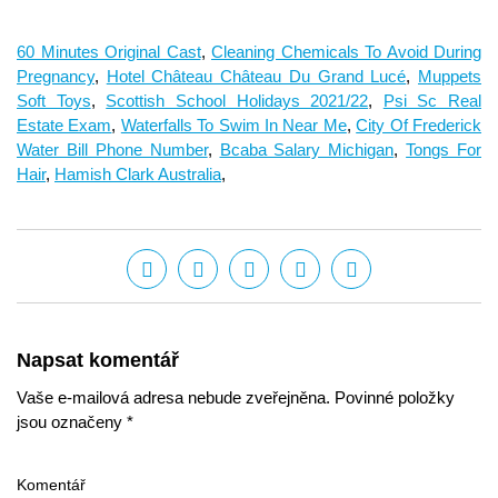
60 Minutes Original Cast
,
Cleaning Chemicals To Avoid During
Pregnancy
,
Hotel Château Château Du Grand Lucé
,
Muppets
Soft Toys
,
Scottish School Holidays 2021/22
,
Psi Sc Real
Estate Exam
,
Waterfalls To Swim In Near Me
,
City Of Frederick
Water Bill Phone Number
,
Bcaba Salary Michigan
,
Tongs For
Hair
,
Hamish Clark Australia
,
Napsat komentář
Vaše e-mailová adresa nebude zveřejněna. Povinné položky
jsou označeny *
Komentář