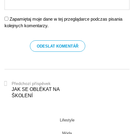
Zapamiętaj moje dane w tej przeglądarce podczas pisania
kolejnych komentarzy.
Předchozí příspěvek
JAK SE OBLÉKAT NA
ŠKOLENÍ
Lifestyle
Móda