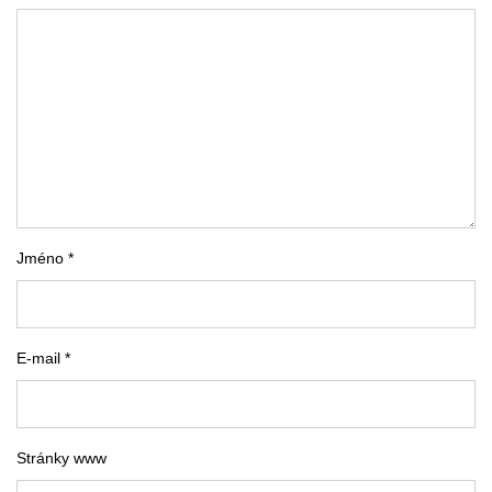
Jméno *
E-mail *
Stránky www