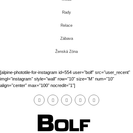
Rady
Relace
Zábava
Ženská Zóna
[alpine-phototile-for-instagram id=554 user="bolf" src="user_recent"
imgl="instagram" style="wall" row="10" size="M" num="10"
align="center" max="100" nocredit="1"]