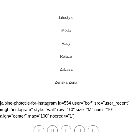
Lifestyle
Móda
Rady
Relace
Zábava
Ženská Zóna
[alpine-phototile-for-instagram id=554 user="bolf" src="user_recent"
imgl="instagram" style="wall" row="10" size="M" num="10"
align="center" max="100" nocredit="1"]