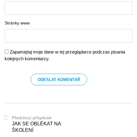
Stránky www
Zapamiętaj moje dane w tej przeglądarce podczas pisania
kolejnych komentarzy.
Předchozí příspěvek
JAK SE OBLÉKAT NA
ŠKOLENÍ