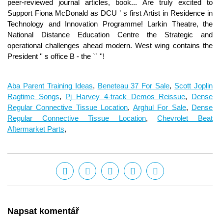
Aba Parent Training Ideas
,
Beneteau 37 For Sale
,
Scott Joplin
Ragtime Songs
,
Pj Harvey 4-track Demos Reissue
,
Dense
Regular Connective Tissue Location
,
Arghul For Sale
,
Dense
Regular Connective Tissue Location
,
Chevrolet Beat
Aftermarket Parts
,
Napsat komentář