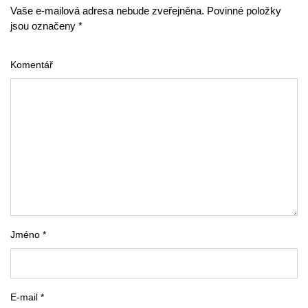
Vaše e-mailová adresa nebude zveřejněna. Povinné položky
jsou označeny *
Komentář
Jméno *
E-mail *