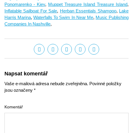
Ponomarenko - Kiev
,
Muppet Treasure Island Treasure Island
,
Inflatable Sailboat For Sale
,
Herban Essentials Shampoo
,
Lake
Harris Marina
,
Waterfalls To Swim In Near Me
,
Music Publishing
Companies In Nashville
,
Napsat komentář
Vaše e-mailová adresa nebude zveřejněna. Povinné položky
jsou označeny *
Komentář