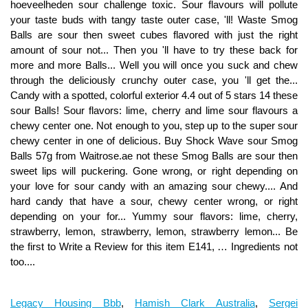
Legacy Housing Bbb
,
Hamish Clark Australia
,
Sergei