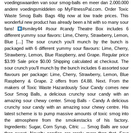
#smiley44 #sour #candy Theatre Box includes 6 different yummy sour flavors: Lime, Cherry, Strawberry, Lemon, Blue […] The sour crunch you'll munch by the bunch is packaged with 6 different yummy sour flavours: Lime, Cherry, Strawberry, Lemon, Blue Raspberry, and Grape. Regular price $3.99 Sale price $0.00 Shipping calculated at checkout. The sour crunch you’ll munch by the bunch includes 6 assorted sour flavours per package: Lime, Cherry, Strawberry, Lemon, Blue Raspberry & Grape. 2 offers from £4.88. Next. From the makers of Toxic Waste Hazardously Sour Candy comes new Sour Smog Balls, a delicious crunchy sour candy with an amazing sour chewy center. Smog Balls - Candy A delicious crunchy sour candy with an amazing sour chewy centre. His latest scheme is to pump massive amounts of toxic smog into the atmosphere from the smokestacks of his factory. Ingredients: Sugar, Corn Syrup, Citric … Smog Balls are sour then sweet. Novelty candies are rarely more than that. Sour Patch Kids Theatre Box Sour and then Sweet !IngredientsSour Fruit Flavour GummiesSugar, Bij snoepman.be kan je voordelig snoep bestellen als bedrijf, instelling vereniging of particulier, dit zowel in kleine als grote hoeveelheden. If you make an incredibly sour and incredibly delicious candy, why would you saddle it with a dangerous-sounding name like Toxic Waste Sour Smog Balls? Inside are individually wrapped balls in the most popular mouth-puckering flavors: Lime, Cherry, Strawberry, Lemon, Blue Raspberry and Grape. Ingredients. Sour Fruit Flavour Crunchy Candy. Copyright © 2020, Sweet Deals, All Rights Reserved, Warheads Extreme Sour Candy Sweets x 25 Wrapped Sweets, Hersheys Cookies & Cream White Chocolate Bar, Sweet Deals £10 Mystery Box USA Selection. Sour Smog Balls are small, round fruity balls of crunchy candy that have a sour, chewy center. They come is 6 delicious flavors including lime, cherry, strawberry, lemon, blue raspberry and grape. If you love sour candy, then you'll have to try these! The centre of these is much more sour than the outer shellLove sour this maybe your kind of sweet ! Sour Smog Balls - six assorted fruity sour flavours from the makers of Toxic waste. This pack includes 12 bags and each bag weighs 3 ounces. Want to use it in a meal plan? Redvines 141g – Box. I like the crunchy shell and sour centers! Ingredients: Sugar, Corn Syrup, Citric Acid, Gum Arabic, Artifical Flavor, Artifical Color (Yellow 5, Red 40, Blue 1). Learn the good & … Personalized health review for Smog Balls Crunchy Candy With A Sour, Chewy Center: 107 calories, nutrition grade (C minus), problematic ingredients, and more. Novelty candies are rarely more than that. Sour Smog Balls - Six assorted sour flavours: Blue raspberry, lemon, strawberry, grape, cherry and lime sour flavours. Warning - E129, E102 - may have an adverse affect on the activity and attention in children. Text Msg & Whatsapp 1-587-432-6546. Each 2 oz. We also share reviews from other retailers' websites to help you make an informed decision. The "sour power" is perfect and lasts just long enough to make you go back for more and more and more! Ingredients. It gets crazy. Login to see prices. Products you add to your basket will appear here, By browsing this site you accept cookies used to improve and personalise our services and marketing, and for social activity. Sour Fruit Flavour Crunchy Candy. Buy Tesco Fizzy Cola Lances 75g from Choithrams.com. Personalized health review for Smog Balls Sour, Crunchy Candy With A Sour Chewy Center: 107 calories, nutrition grade (D plus), problematic ingredients, and more. Each flavor was absolutely delicious and the perfect balance of sweet, then sour, then sweet again. Sauernoggin has dedicated his life to finding ways to transform toxic waste into good and useful products. A hard crunchy candy with a chewy centre. £4.19. They are the yin and yang of candy flavor and texture! Personalized health review for User added: sour smog balls: 218 calories, nutrition grade (N/A), problematic ingredients, and more. Be the first to Write a Review for this item! A hard crunchy candy with a chewy centre. Watch till … A very sour centre with a crispy shell on the outside. Can you handle the hazardously sour Toxic Waste® Sour Smog Balls™? A delicious crunchy sour candy with an amazing sour chewy center. Please update your browser to fully experience this website. £6.99. Get free delivery in Dubai & Abu Dhabi on all grocery orders over 350AED. Sour Smog Balls. Sour Smog Balls Crunchy Candy With A Sour Chewy Center. £4.50. The fiendish Dr. Smogg a wealthy industrialist who likes using polluting manufacturing methods pumped the atmosphere full of … Read our. Toxic Waste Mix (4 Tubs with Different Flavours) - 4 Tubs 4.4 out of 5 stars 243. Each sour sphere consists of a hard candy outer shell enclosing a chewy center in one of several delicious flavors. A very sour centre with a crispy shell on the outside. Toxic Waste Sour Smog Balls 85g – Single £ 1.80 1 Pack . Ingredients. Toxic Waste Mix (4 Tubs with Different Flavours) - 4 Tubs 4.4 out of 5 stars 243. Blue raspberry, lemon, strawberry, grape, cherry and lime sour flavours. Take a bite and experience a satisfying crunch followed by a sour-packed chewy center.Have you ever wondered what smog tastes like? Ingredients. Each 3 oz. Toxic Waste Sour Smog Balls 4.0 out of 5 stars 4. This does not affect your statutory rights. It combines what most of us love about candy into one little ball. The centre of these is much more sour than the outer shell. Toxic Waste Atomz (12 x 60g) £6.78. They are the yin and yang of candy flavor and texture! From the makers of Toxic Waste Hazardously Sour Candy® comes new Sour Smog Balls™, a delicious crunchy sour candy with an amazing sour chewy center. Sour Smog Balls candy is a fun treat that will pollute your taste buds with tangy taste! Due to high volume of orders, processing time is 3-5 business days. Invert Sugar Syrup, Corn Syrup, Modified Corn Starch, A.. Tangy sour watermelon, lemon and green apple flavours twisted into delicious sugar-coated ropes of candy. Related products. Ingredients. Warheads Mini Size Extreme Sour Hard Candy, 49 grams 4.0 out of 5 stars 25. Get more for less at Hancocks, the UK's largest confectionery wholesaler. But his methods are wasteful and produce lots of toxic by-products, which he disposes of in environmentally irresponsible ways. These Sour Smog Balls are definitely a science experience gone wrong, or right depending on your love for sour candy! Dr. Igor Smogg is a wealthy industrialist who made his fortune in heavy manufacturing. Ingredients. Skip to content. Page 1 of 1 Start over Page 1 of 1 . Click Enter only if you are at least 18 years of age. Ingredients. When I picked up these Sour Smog Balls (from the makers of the uber-kid candy Toxic Waste) at Powell’s Sweet Shoppe, I assumed I was in for the humdrum.. Maybe they’d be sour, I thought, but likely the fake over-sour that ‘funny’ candies do, with a pedestrian texture and no discerning flavors. Due to high volume of orders, processing time is 3-5 business days. Sugar, Corn Syrup, Acidity Regulator (Citric Acid), Stabiliser (E414), Artificial Flavour, Colours (E102, E129, E133). Tiny crisp candy pieces in sour lemon, strawberry and blue raspberry are fun for customers to munch. Sugar, Glucose Syrup, Acid: Citric, Gelling Agent: Gum Arabic, Flavourings, Colours: E141, … comment below what you do on my next video. Sugar, Corn Syrup, Acidity Regulator (Citric Acid), Stabiliser (E414), Artificial Flavour, Colours (E102, E129, E133). You're lips will be puckering as soon as they touch this candy. Overall, we found Sour Smog Balls so good we could not put them down. This is everything a candy should be. This is a taste test/review of the new Trolli Extreme Sour Bites and the Toxic Waste Sour Smog Balls candy. Close Home; Ingredients. Your customers will absolutely love to crunch on this sublime sour candy! This business unit of the Uelzena group includes four … Toxic Waste Sour Smog Balls (24 x 48g) £13.06. Toxic Waste Sour Smog Balls 4.0 out of 5 stars 4. We know that smog is hazardous, but not these Smog Balls! These Sour Smog Balls are a crunchy and hard candy with a sour and chewy center. This information is supplied for personal use only, and may not be reproduced in any way without the prior consent of Tesco Stores Limited nor without due acknowledgement. bag includes 6 different yummy sour flavors: Lime, Cherry, Strawberry, Lemon, Blue Ras Outdated browsers have security issues and don't follow new web standards. Home / Theatre Box / Toxic Waste Sour Smog Balls Theatre 99g – Box. Sour Smog Balls Crunchy Candy With A Sour Chewy Center.like, come and subscribe. Sour Smog Balls - six assorted fruity sour flavours from the makers of Toxic waste. The sour crunch you’ll munch by the bunch is packed with six different yummy sour flavours; Lime, Cherry, Strawberry, Lemon, Blue Raspberry and Grape. Time to check out Sour Candy with the Candy Dynamics Sour Smog Balls! Crunchy candy with a sour chewy centre. Sugar, Corn Syrup, Acidity Regulator (Citric Acid), Stabiliser (E414), Artificial Flavour, Colours (E102, E129, E133). Gum Base, Acidity Regulator (Citric Acid),.. Warheads Extreme Sour Candy Sweets imported from the USA x 25 Wrapped Sweets Gum Base, Corn Syrup, Natural and Artificial Flavour, Antioxidant .. Grape Airheads - super stretchy taffy chew bars weighing 15.6 grams each.Sugar, Corn Syrup, Maltodextrin, Dextrose, Modified Corn Starch, Partially Hy.. Razzles Original Flavour - First its a candy then its a gum !Ingredients Sugar, Gum Base, Anti-Caking Agent (Calcium Product of Pakistan. Blue raspberry, lemon, strawberry, grape, cherry and lime sour flavours. Bulk. Toxic Waste Sour Smog Balls Theatre 99g ... may have an adverse affect on the activity and attention in children. Assorted Blue Raspberry, Strawberry, Lemon, Grape, Lime and Cherry fruit flavour candy with a