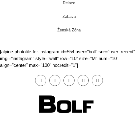
Relace
Zábava
Ženská Zóna
[alpine-phototile-for-instagram id=554 user="bolf" src="user_recent"
imgl="instagram" style="wall" row="10" size="M" num="10"
align="center" max="100" nocredit="1"]