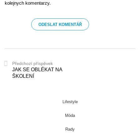
kolejnych komentarzy.
Předchozí příspěvek
JAK SE OBLÉKAT NA
ŠKOLENÍ
Lifestyle
Móda
Rady