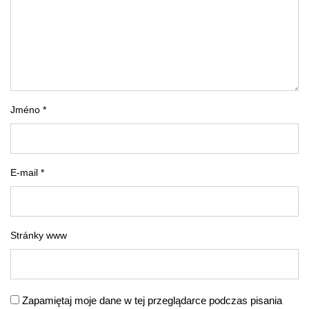
Jméno *
E-mail *
Stránky www
Zapamiętaj moje dane w tej przeglądarce podczas pisania