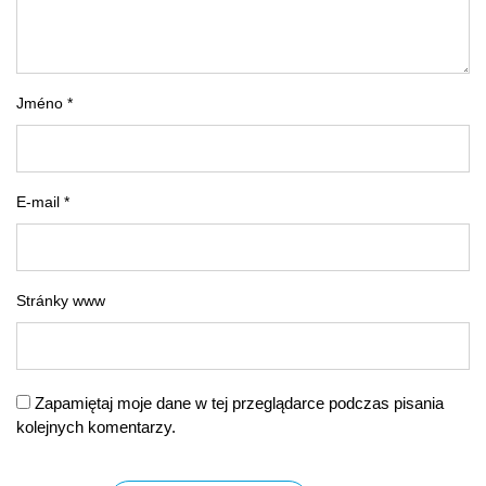
Jméno *
E-mail *
Stránky www
Zapamiętaj moje dane w tej przeglądarce podczas pisania
kolejnych komentarzy.