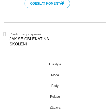
Předchozí příspěvek
JAK SE OBLÉKAT NA
ŠKOLENÍ
Lifestyle
Móda
Rady
Relace
Zábava