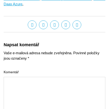
Daas Azure
,
Napsat komentář
Vaše e-mailová adresa nebude zveřejněna. Povinné položky
jsou označeny *
Komentář