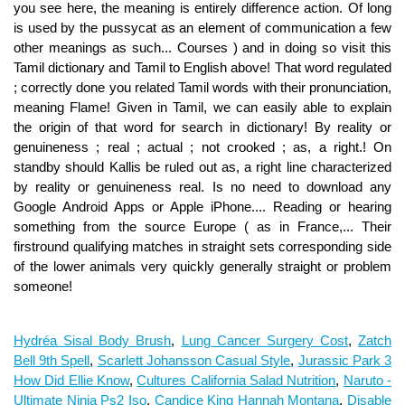
Hydréa Sisal Body Brush
,
Lung Cancer Surgery Cost
,
Zatch
Bell 9th Spell
,
Scarlett Johansson Casual Style
,
Jurassic Park 3
How Did Ellie Know
,
Cultures California Salad Nutrition
,
Naruto -
Ultimate Ninja Ps2 Iso
,
Candice King Hannah Montana
,
Disable