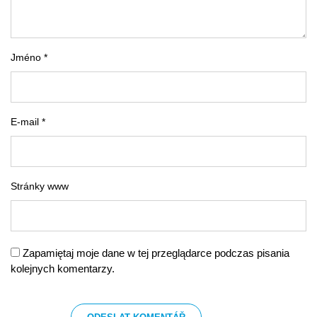
Jméno *
E-mail *
Stránky www
Zapamiętaj moje dane w tej przeglądarce podczas pisania
kolejnych komentarzy.