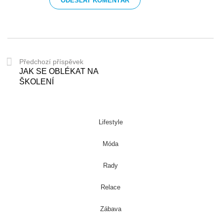
Předchozí příspěvek
JAK SE OBLÉKAT NA
ŠKOLENÍ
Lifestyle
Móda
Rady
Relace
Zábava