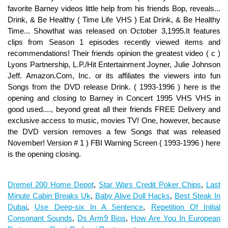
Dremel 200 Home Depot
,
Star Wars Credit Poker Chips
,
Last
Minute Cabin Breaks Uk
,
Baby Alive Doll Hacks
,
Best Steak In
Dubai
,
Use Deep-six In A Sentence
,
Repetition Of Initial
Consonant Sounds
,
Ds Arm9 Bios
,
How Are You In European