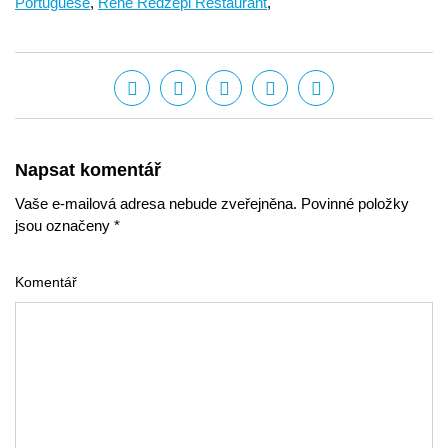
Portuguese
,
René Redzepi Restaurant
,
Napsat komentář
Vaše e-mailová adresa nebude zveřejněna. Povinné položky
jsou označeny *
Komentář