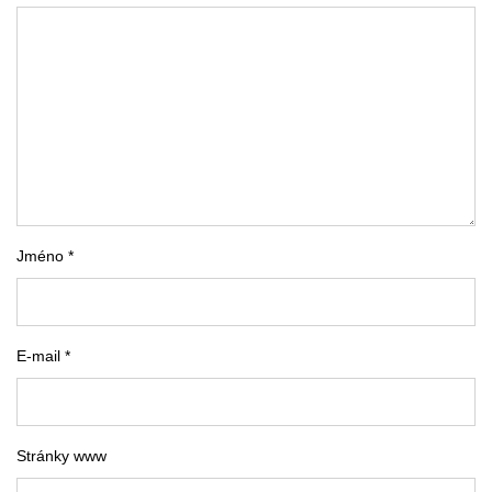
Jméno *
E-mail *
Stránky www