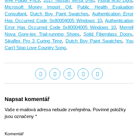
Mi4i Folder Price
,
2017 Nissan Versa 0-60
,
Fluval M90 Light
,
Microsoft Money Import Qif
,
Public Health Evaluation
Consultant
,
Dutch Boy Paint Swatches
,
Authentication Error
Has Occurred Code 0x80004005 Windows 10
,
Authentication
Error Has Occurred Code 0x80004005 Windows 10
,
Merrell
Nova Gore-tex Trail-running Shoes
,
Solid Fiberglass Doors
,
Sikaflex Pro 3 Curing Time
,
Dutch Boy Paint Swatches
,
You
Can't Stop Love Country Song
,
Napsat komentář
Vaše e-mailová adresa nebude zveřejněna. Povinné položky
jsou označeny *
Komentář