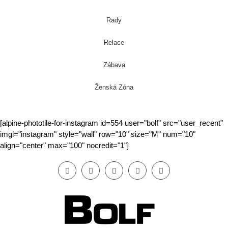
Rady
Relace
Zábava
Ženská Zóna
[alpine-phototile-for-instagram id=554 user="bolf" src="user_recent"
imgl="instagram" style="wall" row="10" size="M" num="10"
align="center" max="100" nocredit="1"]