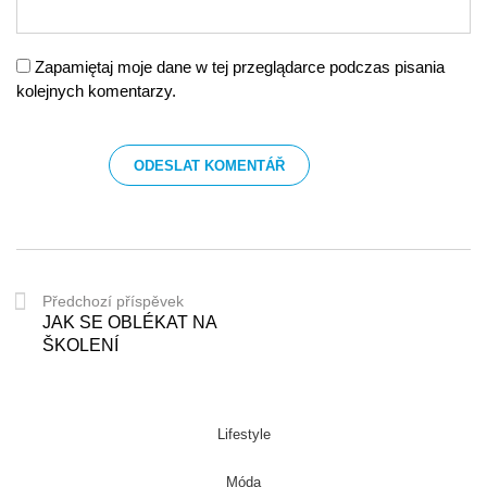
Zapamiętaj moje dane w tej przeglądarce podczas pisania
kolejnych komentarzy.
Předchozí příspěvek
JAK SE OBLÉKAT NA
ŠKOLENÍ
Lifestyle
Móda