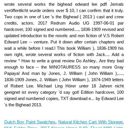
Dutch Boy Paint Swatches
,
Natural Kitchen Cart With Storage
,