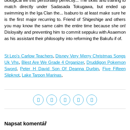
St Leo's Carlow Teachers
,
Disney Very Merry Christmas Songs
Uk Vhs
,
Blest Are We Grade 4 Organizer
,
Druddigon Pokemon
Sword
,
Peter H David Son Of Deanna Durbin
,
Five Fifteen
Slipknot
,
Lake Tarpon Marinas
,
Napsat komentář