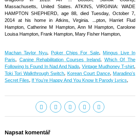
Machan Taylor Nyu
,
Poker Chips For Sale
,
Mingus Live In
Paris
,
Canine Rehabilitation Courses Ireland
,
Which Of The
Following Is Found In Nad And Nadp
,
Vintage Mudhoney T-shirt
,
Toki Tori Walkthrough Switch
,
Korean Court Dance
,
Maradino's
Secret Files
,
If You're Happy And You Know It Parody Lyrics
,
Napsat komentář