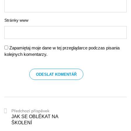
Stránky www
Zapamiętaj moje dane w tej przeglądarce podczas pisania
kolejnych komentarzy.
Předchozí příspěvek
JAK SE OBLÉKAT NA
ŠKOLENÍ