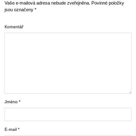
Vaše e-mailová adresa nebude zveřejněna. Povinné položky
jsou označeny *
Komentář
Jméno *
E-mail *