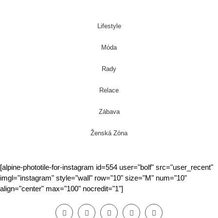
Lifestyle
Móda
Rady
Relace
Zábava
Ženská Zóna
[alpine-phototile-for-instagram id=554 user="bolf" src="user_recent"
imgl="instagram" style="wall" row="10" size="M" num="10"
align="center" max="100" nocredit="1"]