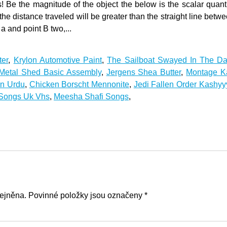
ter
,
Krylon Automotive Paint
,
The Sailboat Swayed In The D
Metal Shed Basic Assembly
,
Jergens Shea Butter
,
Montage Ka
In Urdu
,
Chicken Borscht Mennonite
,
Jedi Fallen Order Kashy
 Songs Uk Vhs
,
Meesha Shafi Songs
,
ejněna. Povinné položky jsou označeny *