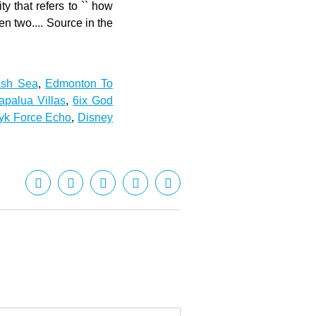
ash Sea
,
Edmonton To
palua Villas
,
6ix God
yyk Force Echo
,
Disney