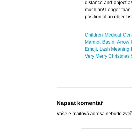
Children Medical Cen
Marmot Basin
,
Arrow 
Emoji
,
Lash Meaning 
Very Merry Christmas
Napsat komentář
Vaše e-mailová adresa nebude zveř