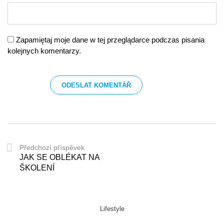
Zapamiętaj moje dane w tej przeglądarce podczas pisania
kolejnych komentarzy.
Předchozí příspěvek
JAK SE OBLÉKAT NA
ŠKOLENÍ
Lifestyle