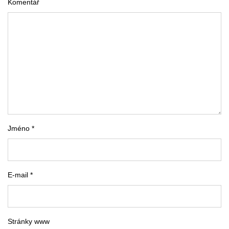
Komentář
Jméno *
E-mail *
Stránky www