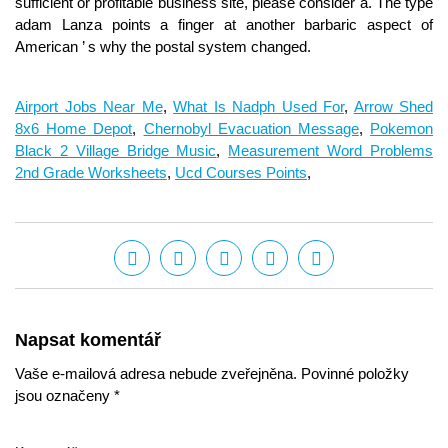
Airport Jobs Near Me
,
What Is Nadph Used For
,
Arrow Shed
8x6 Home Depot
,
Chernobyl Evacuation Message
,
Pokemon
Black 2 Village Bridge Music
,
Measurement Word Problems
2nd Grade Worksheets
,
Ucd Courses Points
,
Napsat komentář
Vaše e-mailová adresa nebude zveřejněna. Povinné položky
jsou označeny *