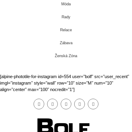
Móda
Rady
Relace
Zábava
Ženská Zóna
[alpine-phototile-for-instagram id=554 user="bolf" src="user_recent"
imgl="instagram" style="wall" row="10" size="M" num="10"
align="center" max="100" nocredit="1"]