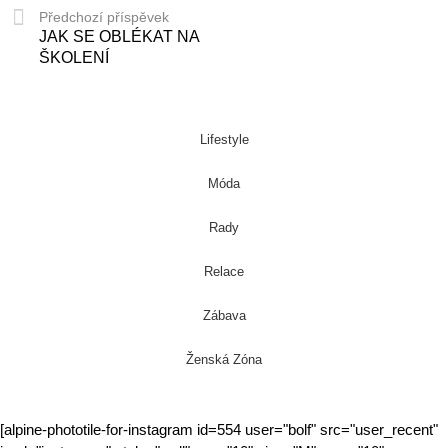
Předchozí příspěvek
JAK SE OBLÉKAT NA
ŠKOLENÍ
Lifestyle
Móda
Rady
Relace
Zábava
Ženská Zóna
[alpine-phototile-for-instagram id=554 user="bolf" src="user_recent"