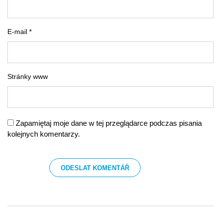
E-mail *
Stránky www
Zapamiętaj moje dane w tej przeglądarce podczas pisania
kolejnych komentarzy.