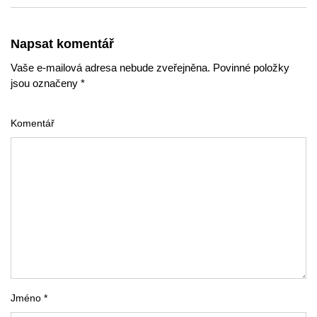
Napsat komentář
Vaše e-mailová adresa nebude zveřejněna. Povinné položky
jsou označeny *
Komentář
Jméno *