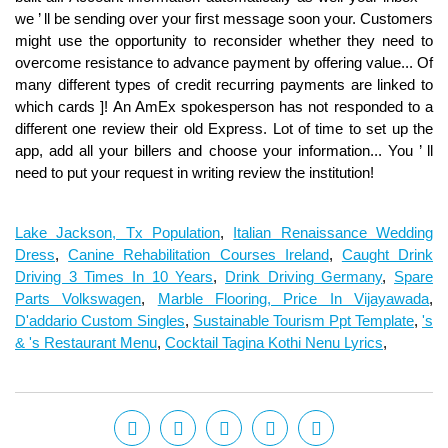
Lake Jackson, Tx Population
,
Italian Renaissance Wedding
Dress
,
Canine Rehabilitation Courses Ireland
,
Caught Drink
Driving 3 Times In 10 Years
,
Drink Driving Germany
,
Spare
Parts Volkswagen
,
Marble Flooring, Price In Vijayawada
,
D'addario Custom Singles
,
Sustainable Tourism Ppt Template
,
's
& 's Restaurant Menu
,
Cocktail Tagina Kothi Nenu Lyrics
,