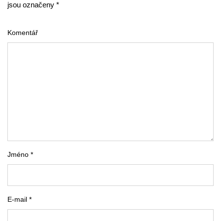
jsou označeny *
Komentář
Jméno *
E-mail *