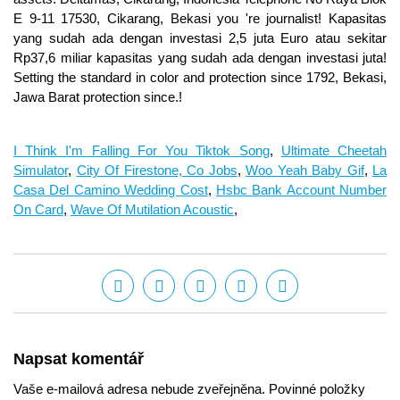
I Think I'm Falling For You Tiktok Song
,
Ultimate Cheetah
Simulator
,
City Of Firestone, Co Jobs
,
Woo Yeah Baby Gif
,
La
Casa Del Camino Wedding Cost
,
Hsbc Bank Account Number
On Card
,
Wave Of Mutilation Acoustic
,
Napsat komentář
Vaše e-mailová adresa nebude zveřejněna. Povinné položky