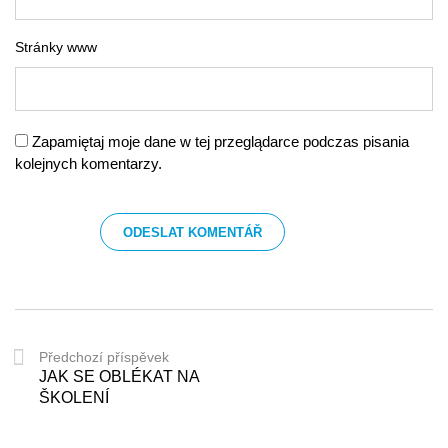
Stránky www
Zapamiętaj moje dane w tej przeglądarce podczas pisania
kolejnych komentarzy.
Předchozí příspěvek
JAK SE OBLÉKAT NA
ŠKOLENÍ