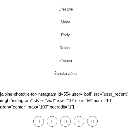
Lifestyle
Móda
Rady
Relace
Zábava
Ženská Zóna
[alpine-phototile-for-instagram id=554 user="bolf" src="user_recent"
imgl="instagram" style="wall" row="10" size="M" num="10"
align="center" max="100" nocredit="1"]