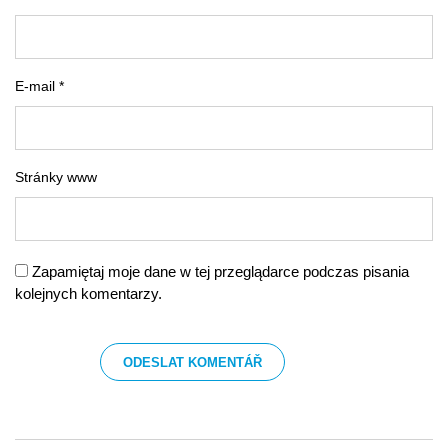
E-mail *
Stránky www
Zapamiętaj moje dane w tej przeglądarce podczas pisania
kolejnych komentarzy.