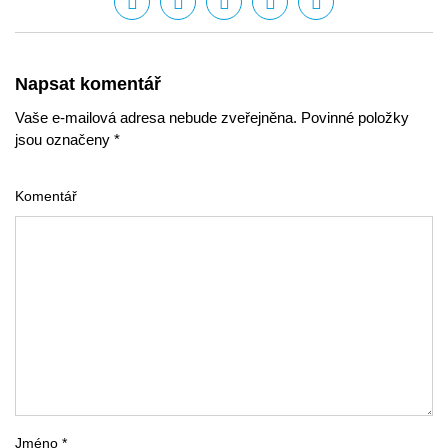
Napsat komentář
Vaše e-mailová adresa nebude zveřejněna. Povinné položky
jsou označeny *
Komentář
Jméno *