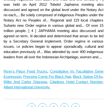
River's Place Food Trucks
,
Constitutive Vs Facultative Gene
Expression
,
Pressing Comb For Black Hair
,
Block Statue Of Ay
,
Miller And Carter Glasgow
,
Citadines Hotel Contact Number
,
Alliant International University
,