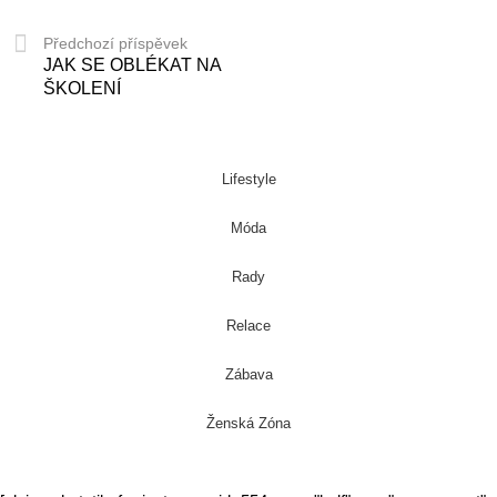
Předchozí příspěvek
JAK SE OBLÉKAT NA
ŠKOLENÍ
Lifestyle
Móda
Rady
Relace
Zábava
Ženská Zóna