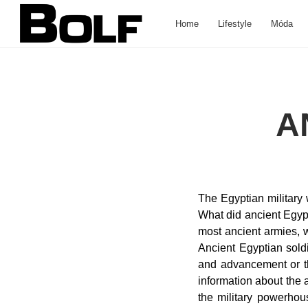
Home
Lifestyle
Móda
A
The Egyptian military was mainly aquatic before the New Kingdom. What did soldiers in ancient Egypt eat? What did ancient Egyptian soldiers do? Bronze-Tipped Spear and Shield The core of the Egyptian army, like most ancient armies, was its spearmen. Does Egypt have a strong army? Artillery and missile systems. The Ancient Egyptian soldier had either decided that this was a good career choice and could lead to security and advancement or the other type of soldier was the conscript who joined Egyptian Soldiers 11th … The information about the ancient Egyptian army has appeared in the Middle Kingdom. Egypt emerged as one of the military powerhouses of the ancient world and for a time, one of history’s great military forces. طريقة التخلص من الفئران في المجاري | اكتشف افضل طرق وأساليب القضاء على فئران الصرف الصحي, طريقة عزل حمامات السباحة من الداخل | اكتشف أفضل طرق العزل المائي والحراري للمسابح لمنع تسربات المياه من المسبح, تسرب مياه المسابح | اكتشف كيفية علاج تسربات المياه من حمامات السباحة وما هي خطورة تسريب المياه من خزان الفيبر جلاس, علاج تسرب الماء من السطح وكيفية المحافظة على أنظمة العزل وصيانتها وما هي اهم المعايير الواجب توافرها في مواد عزل أسطح مبلطه, كيف تتخلص من رطوبة الجدران بسهولة | اكتشف ما هي أفضل طرق التخلص من اضرار عفن الحائط وسقوط الدهان والطلاء من على الجدران بالمنزل, الموارد المائية في الكويت ومصادر المياه الجوفية | اكتشف خريطة الابار الجوفية في الكويت وما هو دور ابار القلبان لتوفير موارد المياه النقية, المياه الجوفية في السودان | خريطة اهم مصادر المياه والابار بالسودان والحوض النوبي في الصحراء الشرقية وما هي مصادر الماء, المياه الجوفية في الكويت | اكتشف خريطة مصادر المياه الصالحة للشرب والابار بالكويت وما هي اهمية مياه القلبان كمصدر مياه الشرب, كيفية القضاء على بق الفراش نهائيا في المنزل وما هي آثار قرص البق على الجسم وعلاج قرصة البق للأطفال بسرعة, كيفية التخلص من البرص نهائيا من المنزل وما هي أحدث طرق منع دخول الأبراص والوزغ البيت. The Ancient Egyptians had a standing army. The Egyptians often hired foreign mercenaries to fight for them, especially in battles that were away from the land of Egypt. 19th century. During the Old and